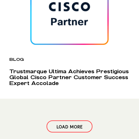
BLOG
Trustmarque Ultima Achieves Prestigious
Global Cisco Partner Customer Success
Expert Accolade
LOAD MORE