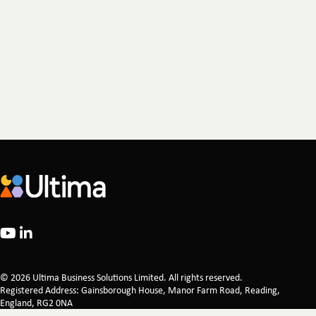
© 2026 Ultima Business Solutions Limited. All rights reserved.
Registered Address: Gainsborough House, Manor Farm Road, Reading,
England, RG2 0NA