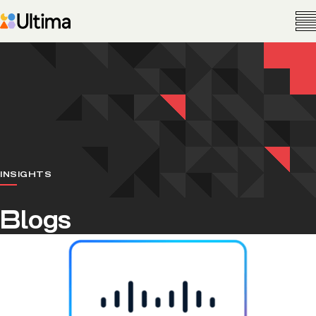
INSIGHTS
Blogs