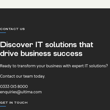
CONTACT US
Discover IT solutions that
drive business success
Ready to transform your business with expert IT solutions?
Contact our team today.
0333 015 8000
enquiries@ultima.com
GET IN TOUCH