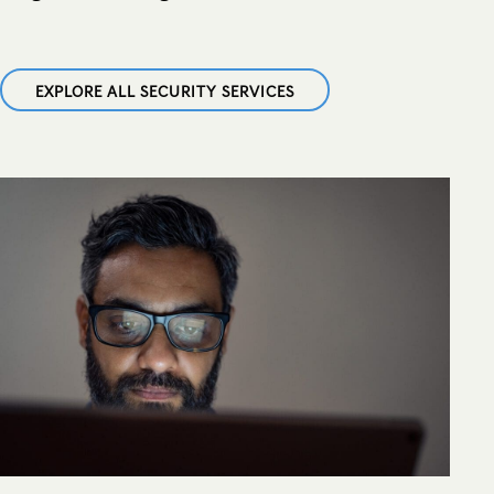
EXPLORE ALL SECURITY SERVICES