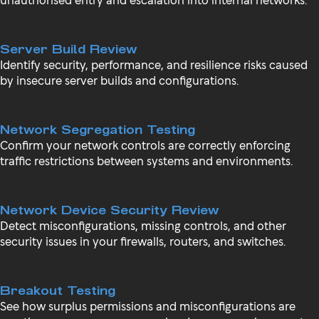
Server Build Review
Identify security, performance, and resilience risks caused
by insecure server builds and configurations.
Network Segregation Testing
Confirm your network controls are correctly enforcing
traffic restrictions between systems and environments.
Network Device Security Review
Detect misconfigurations, missing controls, and other
security issues in your firewalls, routers, and switches.
Breakout Testing
See how surplus permissions and misconfigurations are