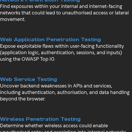
Find exposures within your internal and internet-facing
networks that could lead to unauthorised access or lateral
movement.
Web Application Penetration Testing
Expose exploitable flaws within user-facing functionality
(application logic, authentication, sessions, and inputs)
using the OWASP Top 10.
Web Service Testing
Uncover backend weaknesses in APIs and services,
including authentication, authorisation, and data handling
beyond the browser.
Wireless Penetration Testing
Determine whether wireless access could enable
unauthorised entry and escalation into internal networks.