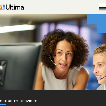
SECURITY SERVICES