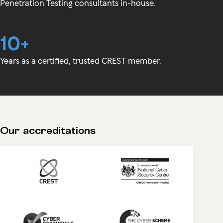
Penetration Testing consultants in-house.
10+
Years as a certified, trusted CREST member.
Our accreditations