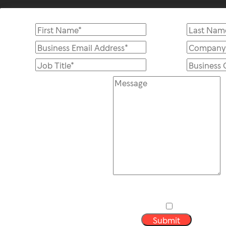
Submit