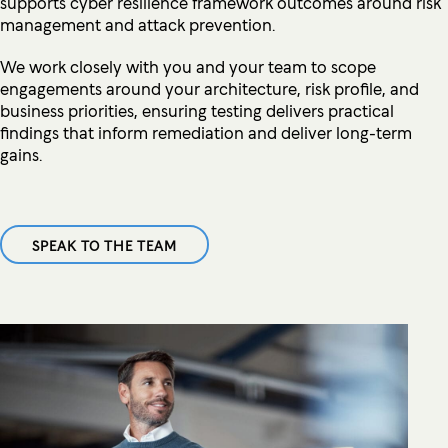
supports cyber resilience framework outcomes around risk
management and attack prevention.
We work closely with you and your team to scope
engagements around your architecture, risk profile, and
business priorities, ensuring testing delivers practical
findings that inform remediation and deliver long-term
gains.
SPEAK TO THE TEAM