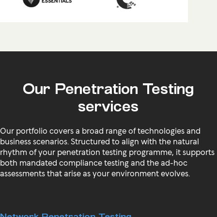
Our Penetration Testing
services
Our portfolio covers a broad range of technologies and
business scenarios. Structured to align with the natural
rhythm of your penetration testing programme, it supports
both mandated compliance testing and the ad-hoc
assessments that arise as your environment evolves.
Network Penetration Testing