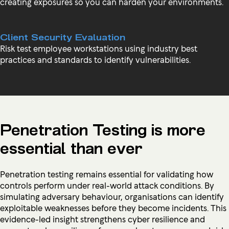
creating exposures so you can harden your environments.
Client Security Evaluation
Risk test employee workstations using industry best
practices and standards to identify vulnerabilities.
Penetration Testing is more
essential than ever
Penetration testing remains essential for validating how
controls perform under real-world attack conditions. By
simulating adversary behaviour, organisations can identify
exploitable weaknesses before they become incidents. This
evidence-led insight strengthens cyber resilience and