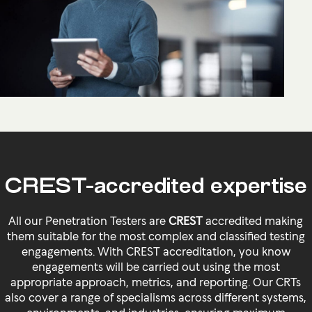
CREST-accredited expertise
All our Penetration Testers are
CREST
accredited making
them suitable for the most complex and classified testing
engagements. With CREST accreditation, you know
engagements will be carried out using the most
appropriate approach, metrics, and reporting. Our CRTs
also cover a range of specialisms across different systems,
environments, and industries, ensuring maximum