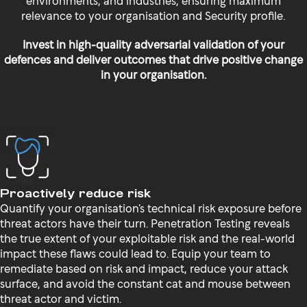
relevance to your organisation and Security profile.
Invest in high-quality adversarial validation of your
defences and deliver outcomes that drive positive change
in your organisation.
Proactively reduce risk
Quantify your organisation’s technical risk exposure before
threat actors have their turn. Penetration Testing reveals
the true extent of your exploitable risk and the real-world
impact these flaws could lead to. Equip your team to
remediate based on risk and impact, reduce your attack
surface, and avoid the constant cat and mouse between
threat actor and victim.