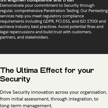
Demonstrate your commitment to Security through
regular, comprehensive Penetration Testing. Our Pentesting
services help you meet regulatory compliance
requirements including GDPR, PCI DSS, and ISO 27001 and
achieve industry best practices. Avoid potential fines and
legal repercussions and build trust with customers,
partners, and stakeholders.
The Ultima Effect for your
Security
Drive Security innovation across your organisation,
from initial assessment, through integration, to
long-term management.