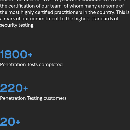
the certification of our team, of whom many are some of
the most highly certified practitioners in the country. This is
a mark of our commitment to the highest standards of
security testing.
1800+
Penetration Tests completed.
220+
Penetration Testing customers.
20+