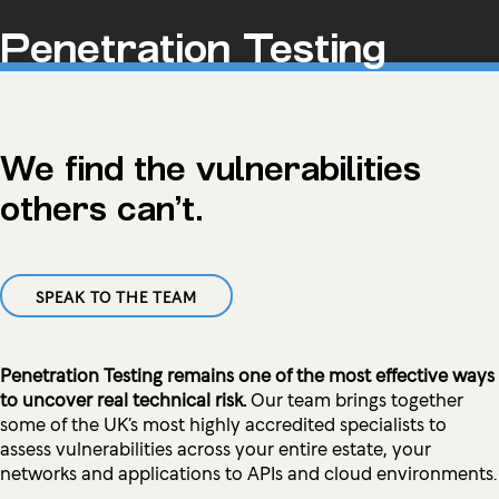
Penetration Testing
We find the vulnerabilities
others can’t.
SPEAK TO THE TEAM
Penetration Testing remains one of the most effective ways
to uncover real technical risk.
Our team brings together
some of the UK’s most highly accredited specialists to
assess vulnerabilities across your entire estate, your
networks and applications to APIs and cloud environments.