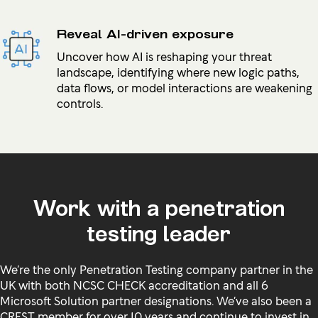
Reveal AI-driven exposure
Uncover how AI is reshaping your threat
landscape, identifying where new logic paths,
data flows, or model interactions are weakening
controls.
Work with a penetration
testing leader
We’re the only Penetration Testing company partner in the
UK with both NCSC CHECK accreditation and all 6
Microsoft Solution partner designations. We’ve also been a
CREST member for over 10 years and continue to invest in