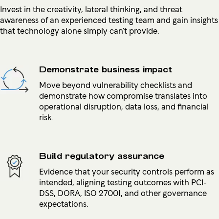
Invest in the creativity, lateral thinking, and threat
awareness of an experienced testing team and gain insights
that technology alone simply can’t provide.
Demonstrate business impact
Move beyond vulnerability checklists and
demonstrate how compromise translates into
operational disruption, data loss, and financial
risk.
Build regulatory assurance
Evidence that your security controls perform as
intended, aligning testing outcomes with PCI-
DSS, DORA, ISO 27001, and other governance
expectations.