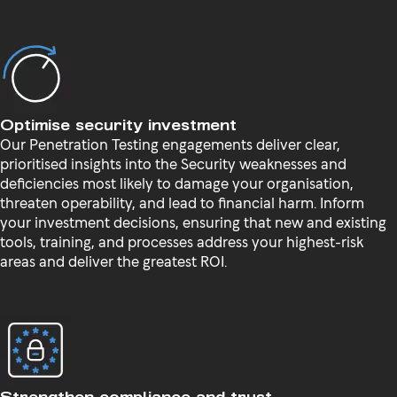
Optimise security investment
Our Penetration Testing engagements deliver clear,
prioritised insights into the Security weaknesses and
deficiencies most likely to damage your organisation,
threaten operability, and lead to financial harm. Inform
your investment decisions, ensuring that new and existing
tools, training, and processes address your highest-risk
areas and deliver the greatest ROI.
Strengthen compliance and trust