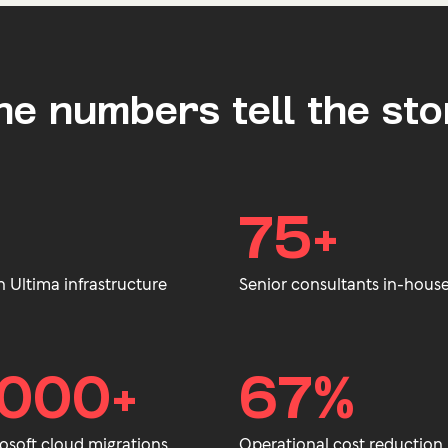
he numbers tell the sto
75+
h Ultima infrastructure
Senior consultants in-house
,000+
67%
osoft cloud migrations.
Operational cost reduction