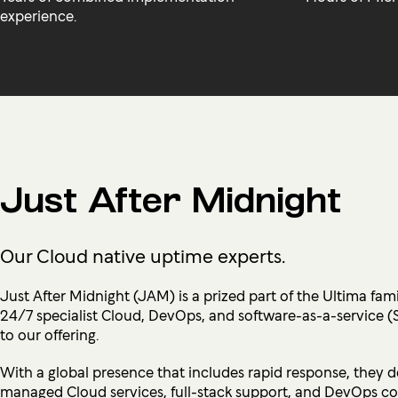
experience.
Just After Midnight
Our Cloud native uptime experts.
Just After Midnight (JAM) is a prized part of the Ultima fami
24/7 specialist Cloud, DevOps, and software-as-a-service (
to our offering.
With a global presence that includes rapid response, they d
managed Cloud services, full-stack support, and DevOps co