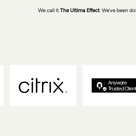
We call it
The Ultima Effect
. We’ve been doi