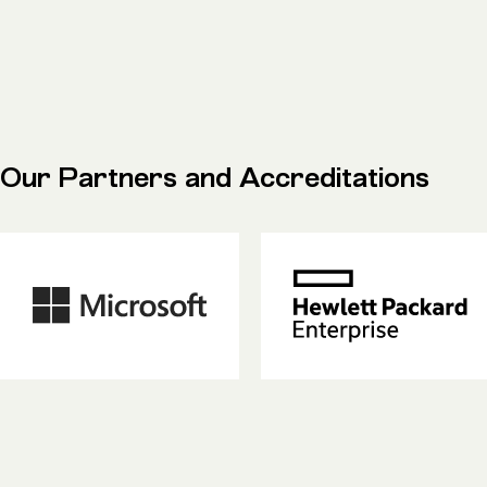
Our Partners and Accreditations