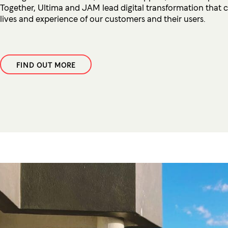
Together, Ultima and JAM lead digital transformation that 
lives and experience of our customers and their users.
FIND OUT MORE