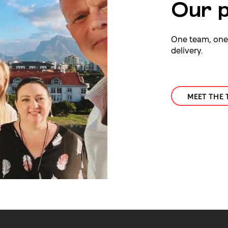
Our p
One team, one g
delivery.
MEET THE 