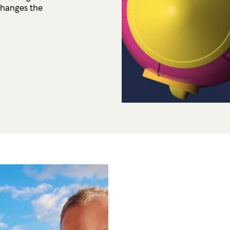
changes the