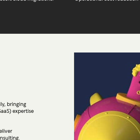
ly, bringing
SaaS) expertise
eliver
nsulting.