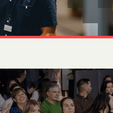
tion
 Access Management
ess Service Edge (SASE)
ity Management
k Management
 DETECTION
tection & Response (MDR)
etection & Response (EDR)
MINIMISATION
sponse (IR)