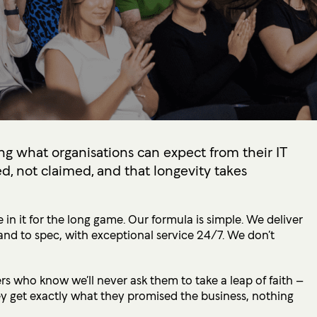
ng what organisations can expect from their IT
d, not claimed, and that longevity takes
 in it for the long game. Our formula is simple. We deliver
and to spec, with exceptional service 24/7. We don’t
 who know we’ll never ask them to take a leap of faith –
y get exactly what they promised the business, nothing