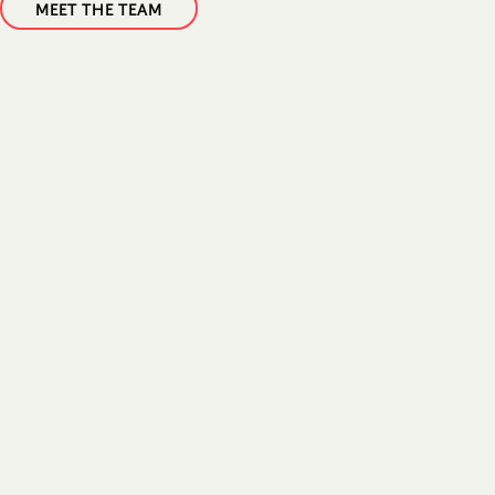
MEET THE TEAM