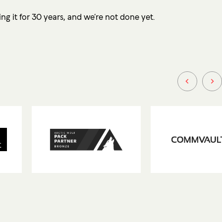
ng it for 30 years, and we’re not done yet.