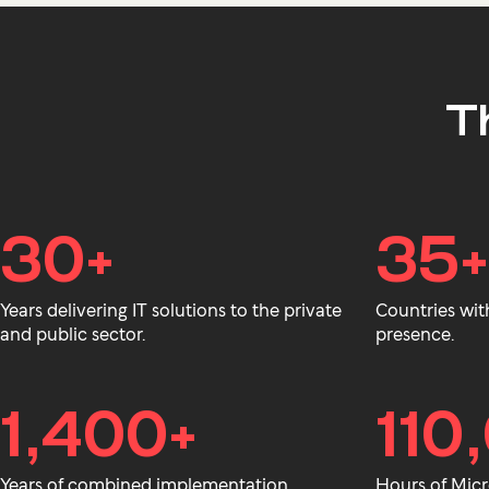
T
30+
35+
Years delivering IT solutions to the private
Countries wit
and public sector.
presence.
1,400+
110
Years of combined implementation
Hours of Micr