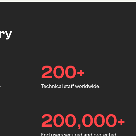
ry
200+
.
Technical staff worldwide.
200,000+
End users secured and protected.