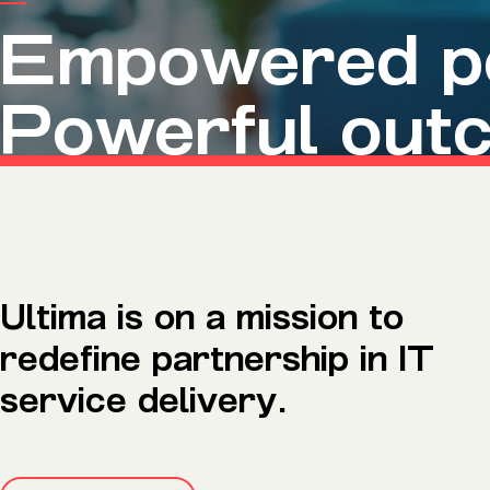
Microsoft Premium Support
Empowered pe
Powerful out
Ultima is on a mission to
redefine partnership in IT
service delivery.