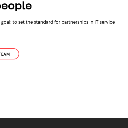
eople
oal: to set the standard for partnerships in IT service
TEAM