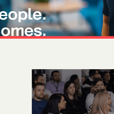
Ultima ProAssist
Data Protec
ople.
Workspace Advisory
Identity &
Microsoft Licensing
Secure Acc
comes.
Vulnerabil
Human Ris
THREAT
Managed De
Endpoint D
IMPACT 
Incident Re