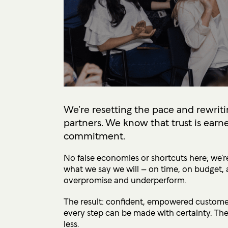
We’re resetting the pace and rewriti
partners. We know that trust is earne
commitment.
No false economies or shortcuts here; we’re
what we say we will – on time, on budget, 
overpromise and underperform.
The result: confident, empowered customers
every step can be made with certainty. The
less.