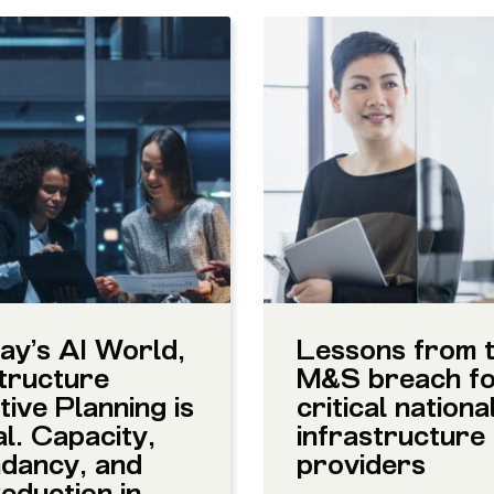
ay’s AI World,
Lessons from 
tructure
M&S breach f
ive Planning is
critical nationa
al. Capacity,
infrastructure
dancy, and
providers