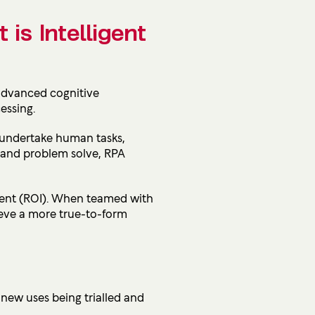
 is Intelligent
 advanced cognitive
essing.
d undertake human tasks,
e and problem solve, RPA
ent (
ROI). When teamed with
ieve a more true-to-form
 new uses being trialled and