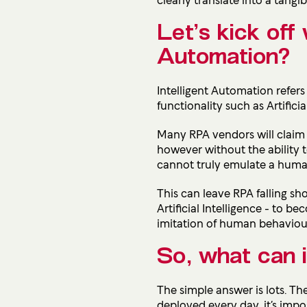
Let’s kick off 
Automation?
Intelligent Automation refer
functionality such as Artific
Many RPA vendors will claim 
however without the ability 
cannot truly emulate a human
This can leave RPA falling shor
Artificial Intelligence - to
imitation of human behaviour
So, what can i
The simple answer is lots. Th
deployed every day, it’s impos