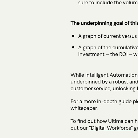
sure to include the volum
The underpinning goal of this
A graph of current versus
A graph of the cumulative 
investment – the ROI – wh
While Intelligent Automation 
underpinned by a robust and 
customer service, unlocking I
For a more in-depth guide p
whitepaper.
To find out how Ultima can he
out our
"Digital Workforce"
gu