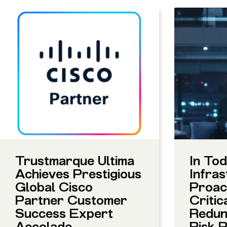
Trustmarque Ultima
In Tod
Achieves Prestigious
Infras
Global Cisco
Proact
Partner Customer
Critic
Success Expert
Redun