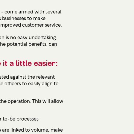
m - come armed with several
ws businesses to make
e improved customer service.
on is no easy undertaking.
e potential benefits, can
 a little easier:
isted against the relevant
officers to easily align to
he operation. This will allow
or to-be processes
ts are linked to volume, make