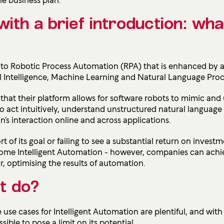
with a brief introduction: what
s to Robotic Process Automation (RPA) that is enhanced by
ial Intelligence, Machine Learning and Natural Language Proc
that their platform allows for software robots to mimic an
to act intuitively, understand unstructured natural languag
’s interaction online and across applications.
t of its goal or failing to see a substantial r
eturn on investm
 become Intelligent Automation - however, companies can ach
, optimising the results of automation.
t do?
e use cases for Intelligent Automation are plentiful, and with
sible to pose a limit on its potential.