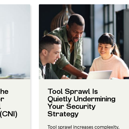
the
Tool Sprawl Is
or
Quietly Undermining
l
Your Security
 (CNI)
Strategy
Tool sprawl increases complexity,