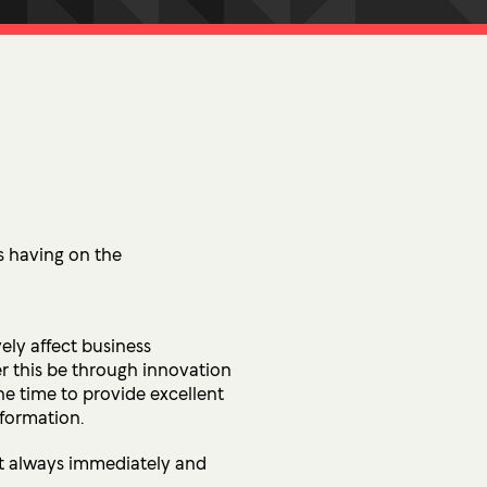
tion
 Access Management
ess Service Edge (SASE)
ity Management
k Management
 DETECTION
tection & Response (MDR)
is having on the
etection & Response (EDR)
ely affect business
MINIMISATION
er this be through innovation
sponse (IR)
the time to provide excellent
sformation.
not always immediately and