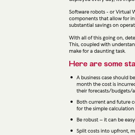
Software robots - or Virtua
components that allow for in
substantial savings on opera
With all of this going on, d
This, coupled with understan
make for a daunting task.
Here are some stand
A business case should be 
month the cost is incurred
their forecasts/budgets/
Both current and future co
for the simple calculatio
Be robust – it can be easy
Split costs into upfront, 