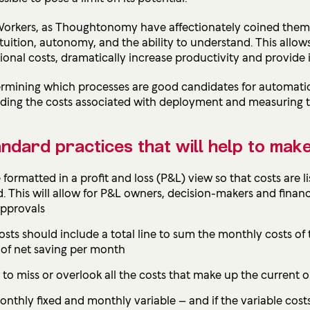
l Workers, as Thoughtonomy have affectionately coined the
tuition, autonomy, and the ability to understand. This allo
tional costs, dramatically increase productivity and provid
etermining which processes are good candidates for automati
ding the costs associated with deployment and measuring th
ard practices that will help to make it
formatted in a profit and loss (P&L) view so that costs are l
. This will allow for P&L owners, decision-makers and finance 
approvals
sts should include a total line to sum the monthly costs of t
n of net saving per month
 to miss or overlook all the costs that make up the current 
monthly fixed and monthly variable – and if the variable cos