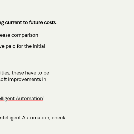
 current to future costs.
o ease comparison
 paid for the initial
ties, these have to be
 soft improvements in
elligent Automation
”
 Intelligent Automation, check