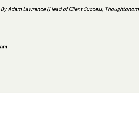
 By Adam Lawrence (Head of Client Success, Thoughtonom
eam