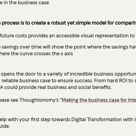
e in the business case
 process is to create a robust yet simple model for
comparing
 future costs provides an accessible visual representation t
savings over time will show the point where the savings have
ere the curve crosses the x axis
opens the door to a variety of incredible business opportuni
reliable business case to ensure success. From hard ROI to
A could provide real business and social benefits.
lease see Thoughtonomy's “
Making the business case for Int
lp with your first step towards Digital Transformation with
ide.