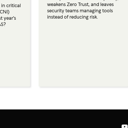
weakens Zero Trust, and leaves
n critical
security teams managing tools
(CNI)
instead of reducing risk.
t year's
&S?