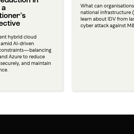
eduction in
What can organisations i
 a
national infrastructure 
tioner’s
learn about IDV from las
ective
cyber attack against M
ient hybrid cloud
s amid AI-driven
constraints—balancing
and Azure to reduce
e securely, and maintain
nce.