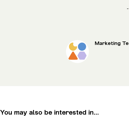
-
Marketing T
You may also be interested in...