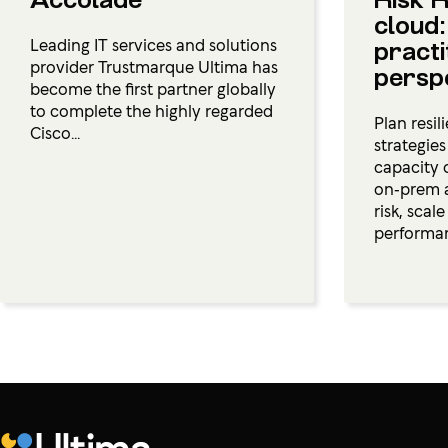
Accolade
Risk R
cloud:
Leading IT services and solutions
practi
provider Trustmarque Ultima has
persp
become the first partner globally
to complete the highly regarded
Plan resil
Cisco...
strategie
capacity 
on‑prem 
risk, scal
performa