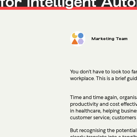
for Intelligent Aut
Microsoft Premium Support
Marketing Team
You don’t have to look too far
workplace.
This is a brief gu
Time and time again, organisa
productivity and cost effecti
in healthcare, helping busines
customer service; customers 
But recognising the potentia
clearly translate into a tangi