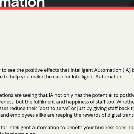
omation
Ultima ProAssist
Data Protec
Workspace Advisory
Identity &
Microsoft Licensing
Secure Acc
Vulnerabil
Human Ris
THREAT
Managed De
 to see the positive effects that Intelligent Automation (IA) 
ide to help you make the case for Intelligent Automation.
Endpoint D
tions are seeing that IA not only has the potential to positiv
IMPACT 
veness, but the fulfilment and happiness of staff too. Wheth
Incident Re
ses reduce their “cost to serve” or just by giving staff back 
and employees alike are reaping the rewards of digital tran
l for Intelligent Automation to benefit your business does 
ble business plan.