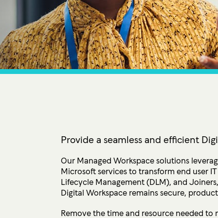
Ultima ProAssist
Data Protec
Workspace Advisory
Identity &
Microsoft Licensing
Secure Acc
Vulnerabil
Human Ris
THREAT
Managed De
Endpoint D
Provide a seamless and efficient Di
IMPACT 
Our Managed Workspace solutions leverage
Microsoft services to transform end user 
Incident Re
Lifecycle Management (DLM), and Joiners,
Digital Workspace remains secure, producti
Remove the time and resource needed to 