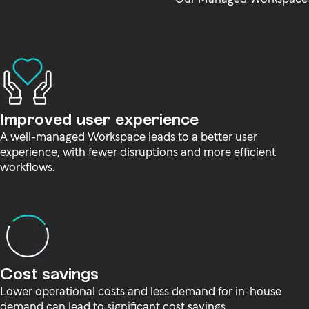
Improved user experience
A well-managed Workspace leads to a better user
experience, with fewer disruptions and more efficient
workflows.
Cost savings
Lower operational costs and less demand for in-house
demand can lead to significant cost savings.