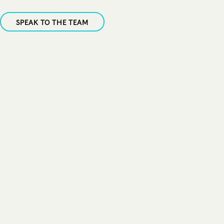
SPEAK TO THE TEAM