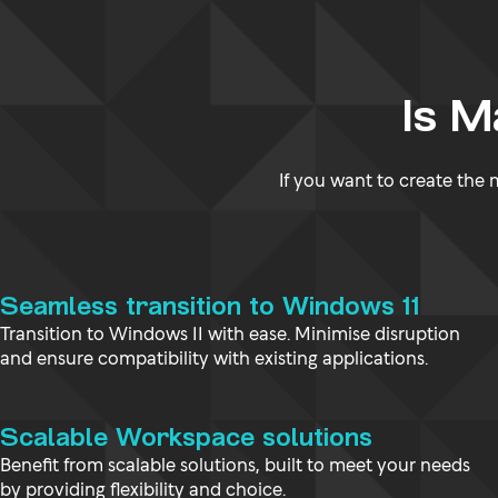
Is 
If you want to create the
Seamless transition to Windows 11
Transition to Windows 11 with ease. Minimise disruption
and ensure compatibility with existing applications.
Scalable Workspace solutions
Benefit from scalable solutions, built to meet your needs
by providing flexibility and choice.