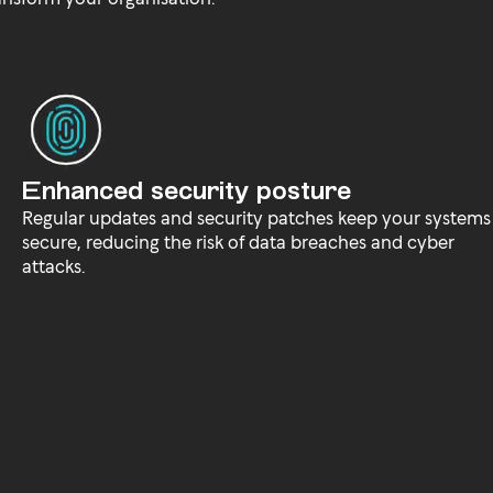
Enhanced security posture
Regular updates and security patches keep your systems
secure, reducing the risk of data breaches and cyber
attacks.