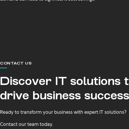
CONTACT US
Discover IT solutions 
drive business succes
Ready to transform your business with expert IT solutions?
Contact our team today.