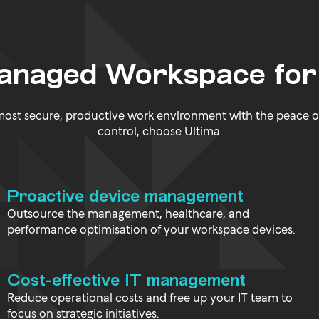
Managed Workspace for
 most secure, productive work environment with the peace o
control, choose Ultima.
Proactive device management
Outsource the management, healthcare, and
performance optimisation of your workspace devices.
Cost-effective IT management
Reduce operational costs and free up your IT team to
focus on strategic initiatives.