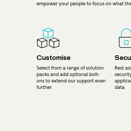
empower your people to focus on what the
Customise
Secu
Select from a range of solution
Rest as
packs and add optional bolt-
securit
ons to extend our support even
applica
further.
data.