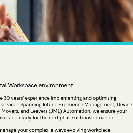
tion
 Access Management
ess Service Edge (SASE)
ity Management
k Management
 DETECTION
tection & Response (MDR)
etection & Response (EDR)
gital Workspace environment.
MINIMISATION
 30 years’ experience implementing and optimising
IT services. Spanning Intune Experience Management, Device
sponse (IR)
 Movers, and Leavers (JML) Automation, we ensure your
ve, and ready for the next phase of transformation.
manage your complex, always evolving workplace;