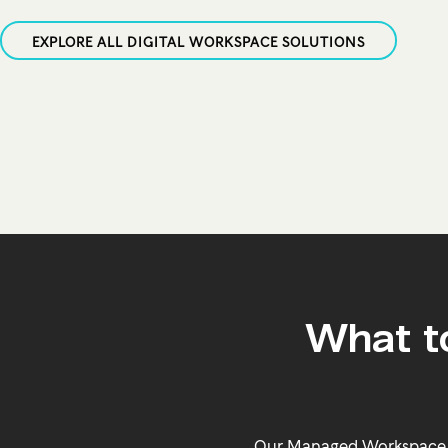
EXPLORE ALL DIGITAL WORKSPACE SOLUTIONS
What t
Our Managed Workspace so