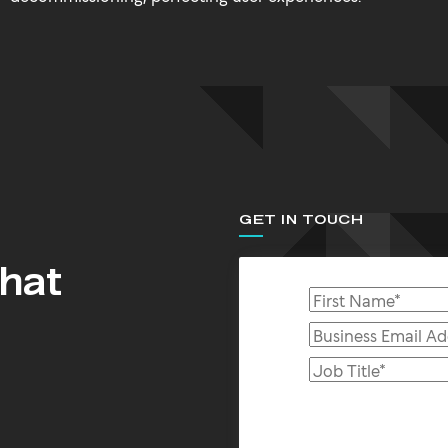
GET IN TOUCH
that
s