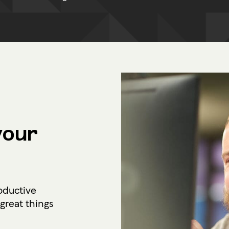
your
oductive
reat things