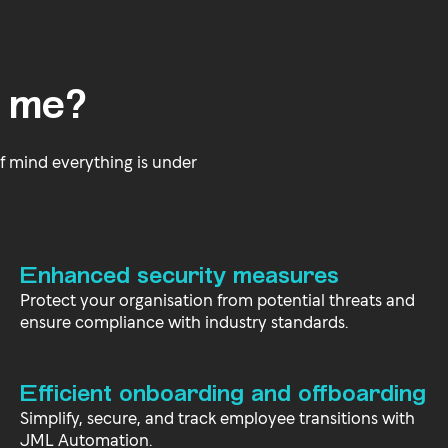
 me?
f mind everything is under
Enhanced security measures
Protect your organisation from potential threats and
ensure compliance with industry standards.
Efficient onboarding and offboarding
Simplify, secure, and track employee transitions with
JML Automation.