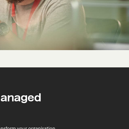
Managed
nsform your organisation.