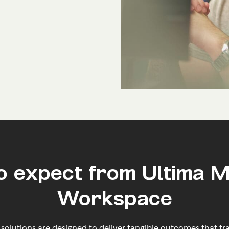
o expect from Ultima 
Workspace
lutions are designed to deliver tangible outcomes that tra