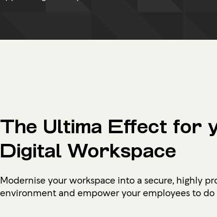
The Ultima Effect for 
Digital Workspace
Modernise your workspace into a secure, highly pr
environment and empower your employees to do g