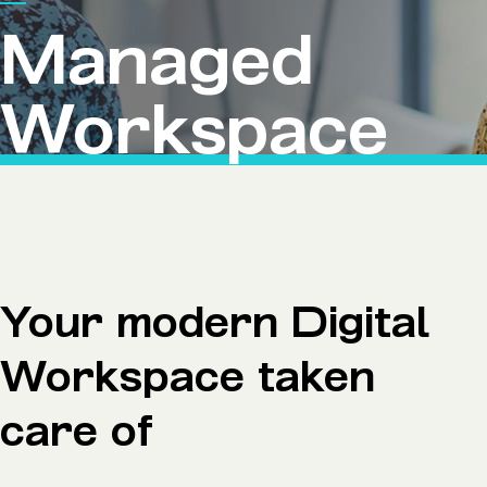
Microsoft Premium Support
Managed
Workspace
Your modern Digital
Workspace taken
care of