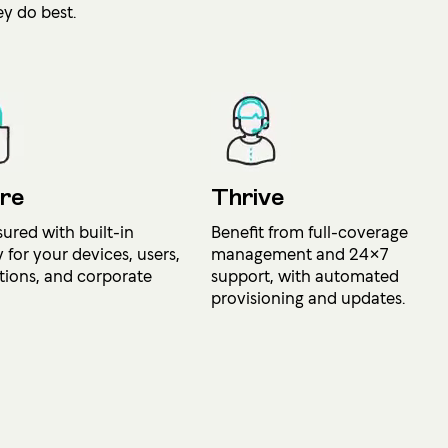
y do best.
re
Thrive
sured with built-in
Benefit from full-coverage
y for your devices, users,
management and 24×7
tions, and corporate
support, with automated
provisioning and updates.