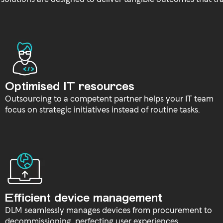
Optimised IT resources
Outsourcing to a competent partner helps your IT team
focus on strategic initiatives instead of routine tasks.
Efficient device management
DLM seamlessly manages devices from procurement to
decommissioning, perfecting user experiences.