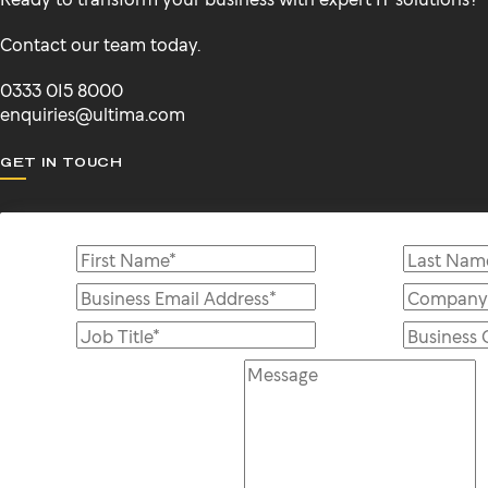
Contact our team today.
0333 015 8000
enquiries@ultima.com
GET IN TOUCH