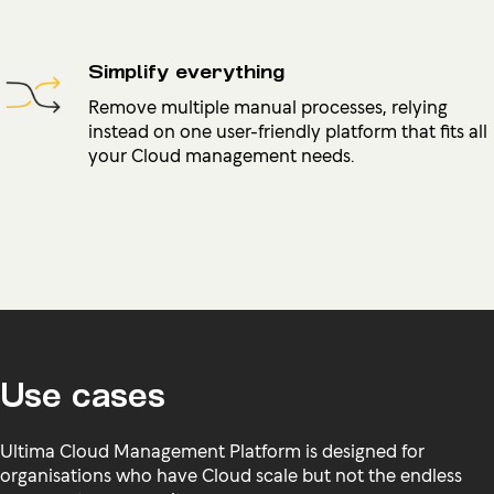
Simplify everything
Remove multiple manual processes, relying
instead on one user-friendly platform that fits all
your Cloud management needs.
Use cases
Ultima Cloud Management Platform is designed for
organisations who have Cloud scale but not the endless