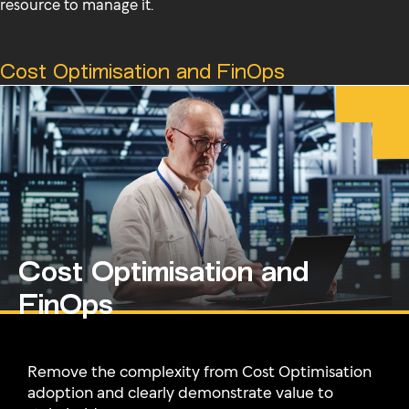
resource to manage it.
Cost Optimisation and FinOps
Cost Optimisation and
FinOps
Remove the complexity from Cost Optimisation
adoption and clearly demonstrate value to