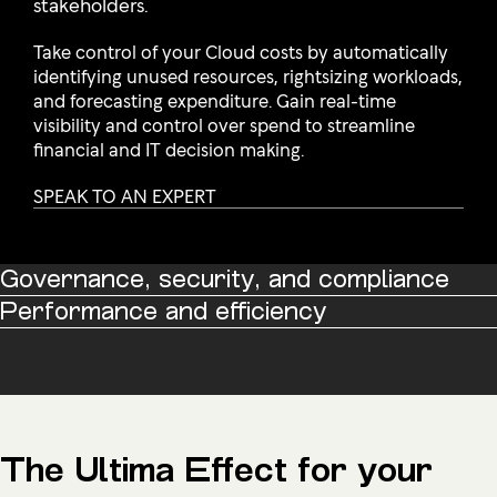
stakeholders.
Take control of your Cloud costs by automatically
identifying unused resources, rightsizing workloads,
and forecasting expenditure. Gain real-time
visibility and control over spend to streamline
financial and IT decision making.
SPEAK TO AN EXPERT
Governance, security, and compliance
Performance and efficiency
The Ultima Effect for your