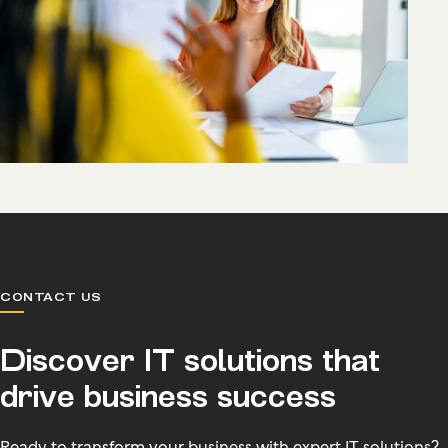
CONTACT US
Discover IT solutions that
drive business success
Ready to transform your business with expert IT solutions?