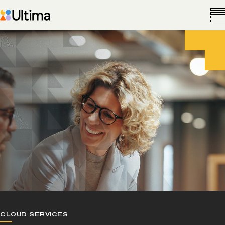
CLOUD SERVICES