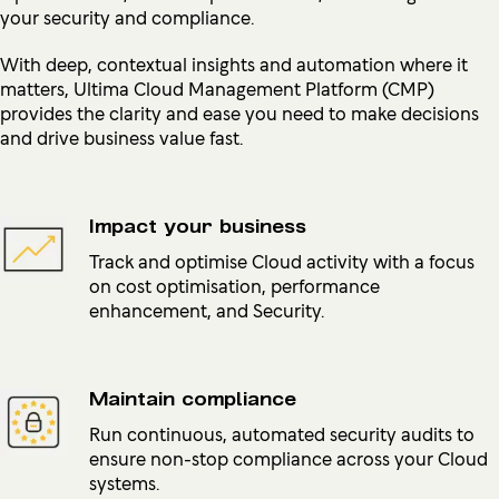
your security and compliance.
With deep, contextual insights and automation where it
matters, Ultima Cloud Management Platform (CMP)
provides the clarity and ease you need to make decisions
and drive business value fast.
Impact your business
Track and optimise Cloud activity with a focus
on cost optimisation, performance
enhancement, and Security.
Maintain compliance
Run continuous, automated security audits to
ensure non-stop compliance across your Cloud
systems.