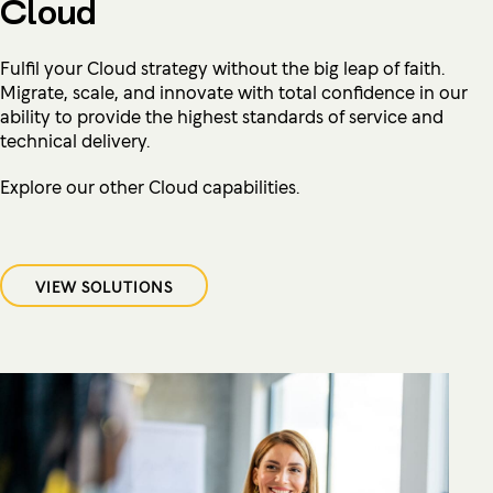
Cloud
Fulfil your Cloud strategy without the big leap of faith.
Migrate, scale, and innovate with total confidence in our
ability to provide the highest standards of service and
technical delivery.
Explore our other Cloud capabilities.
VIEW SOLUTIONS