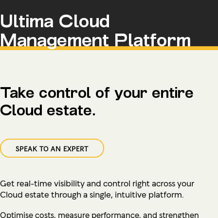
Ultima Cloud
Management Platform
Take control of your entire
Cloud estate.
SPEAK TO AN EXPERT
Get real-time visibility and control right across your
Cloud estate through a single, intuitive platform.
Optimise costs, measure performance, and strengthen