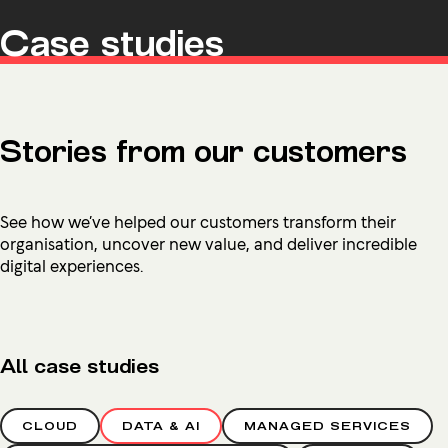
Case studies
Stories from our customers
See how we’ve helped our customers transform their
organisation, uncover new value, and deliver incredible
digital experiences.
All case studies
CLOUD
DATA & AI
MANAGED SERVICES