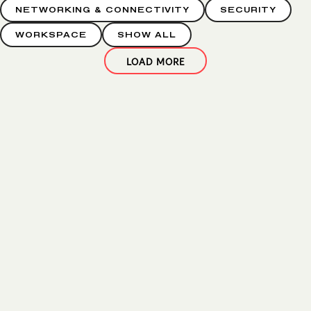
NETWORKING & CONNECTIVITY
SECURITY
WORKSPACE
SHOW ALL
LOAD MORE