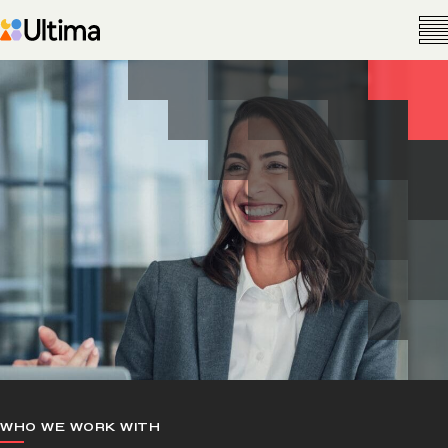
WHO WE WORK WITH