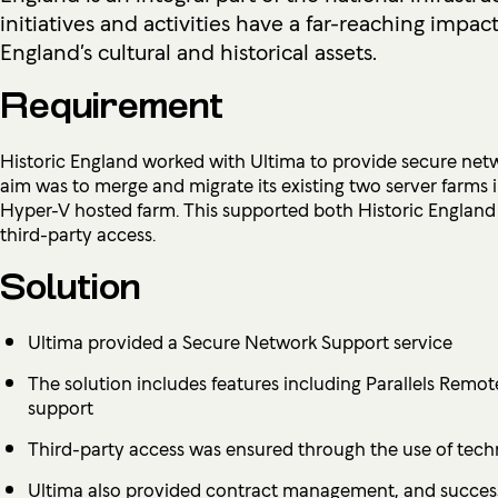
initiatives and activities have a far-reaching impac
England’s cultural and historical assets.
Requirement
Historic England worked with Ultima to provide secure netw
aim was to merge and migrate its existing two server farms i
Hyper-V hosted farm. This supported both Historic England s
third-party access.
Solution
Ultima provided a Secure Network Support service
The solution includes features including Parallels Remo
support
Third-party access was ensured through the use of tec
Ultima also provided contract management, and successf