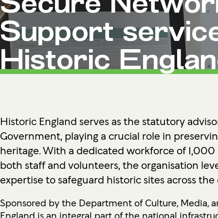
Secure Networ
Microsoft Premium Support
Support service
Historic Engla
Historic England
serves as the statutory adviso
Government, playing a crucial role in preservin
heritage. With a dedicated workforce of 1,000
both staff and volunteers, the organisation lev
expertise to safeguard historic sites across the
Sponsored by the Department of Culture, Media, an
England is an integral part of the national infrastruc