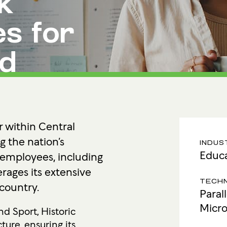
k
Ultima ProAssist
Data Protec
Workspace Advisory
Identity &
s for
Microsoft Licensing
Secure Acc
nd
Vulnerabil
Human Ris
THREAT
Managed De
r within Central
Endpoint D
g the nation’s
INDUS
Educa
 employees, including
IMPACT 
erages its extensive
Incident Re
TECH
 country.
Paral
Micro
d Sport, Historic
ture, ensuring its