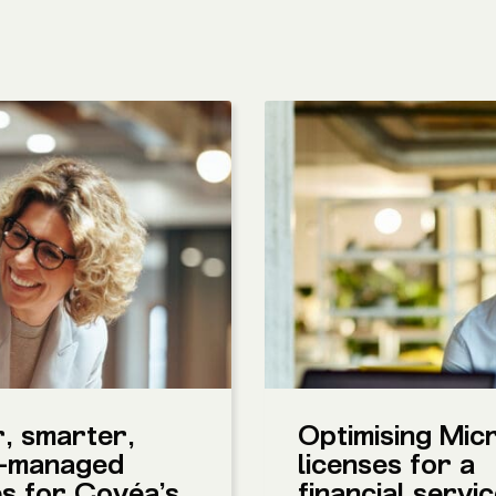
, smarter,
Optimising Mic
-managed
licenses for a
es for Covéa’s
financial servi