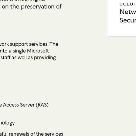
t on the preservation of
SOLUT
Netwo
Secur
ork support services. The
nto a single Microsoft
taff as well as providing
te Access Server (RAS)
hnology
ul renewals of the services