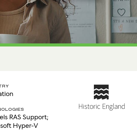
tion
 Access Management
ess Service Edge (SASE)
ity Management
k Management
 DETECTION
tection & Response (MDR)
etection & Response (EDR)
TRY
tion
MINIMISATION
sponse (IR)
NOLOGIES
lels RAS Support;
soft Hyper-V