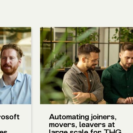
rosoft
Automating joiners,
movers, leavers at
ces
large scale for THG