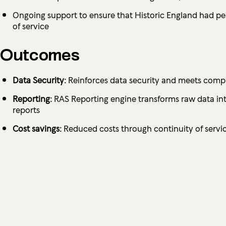
Ongoing support to ensure that Historic England had pe
of service
Outcomes
Data Security:
Reinforces data security and meets compl
Reporting:
RAS Reporting engine transforms raw data into
reports
Cost savings:
Reduced costs through continuity of servi