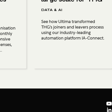
DATA & AI
See how Ultima transformed
THG's joiners and leavers process
anisation
using our industry-leading
monthly
automation platform IA-Connect.
ensive
censes,
..