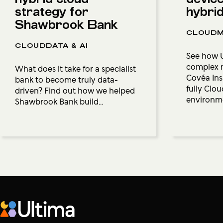
strategy for
hybri
Shawbrook Bank
CLOUDM
CLOUDDATA & AI
See how U
complex r
What does it take for a specialist
Covéa Insu
bank to become truly data-
fully Cl
driven? Find out how we helped
environm
Shawbrook Bank build...