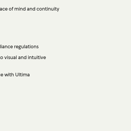
ace of mind and continuity
iance regulations
 visual and intuitive
ce with Ultima