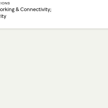
IONS
rking & Connectivity;
ity