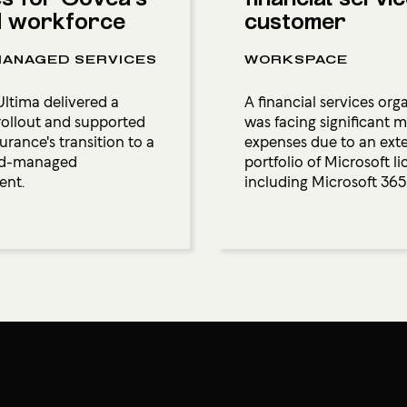
d workforce
customer
ANAGED SERVICES
WORKSPACE
ltima delivered a
A financial services org
ollout and supported
was facing significant 
rance's transition to a
expenses due to an ext
oud-managed
portfolio of Microsoft li
ent.
including Microsoft 365.