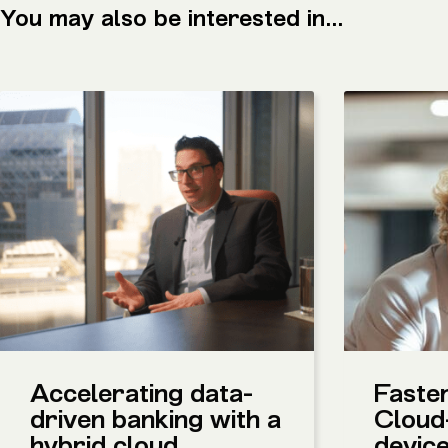
You may also be interested in...
Accelerating data-
Faster
driven banking with a
Cloud
hybrid cloud
devic