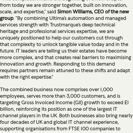
from today we are stronger together, built on innovation,
scale, and expertise,” said
Simon Williams, CEO of the new
group
. “By combining Ultima’s automation and managed
services strength with Trustmarque’s deep technical
heritage and professional services expertise, we are
uniquely positioned to help our customers cut through
that complexity to unlock tangible value today and in the
future. IT leaders are telling us their estates have become
more complex, and that creates real barriers to maximising
innovation and growth. Responding to this demand
requires partners remain attuned to these shifts and adapt
with the right expertise.”
The combined business now comprises over 1,000
employees, serves more than 3,000 customers, and is
targeting Gross Invoiced Income (GII) growth to exceed £1
billion, reinforcing its position as one of the largest IT
channel players in the UK. Both businesses also bring nearly
four decades of UK and global IT channel experience,
supporting organisations from FTSE 100 companies to