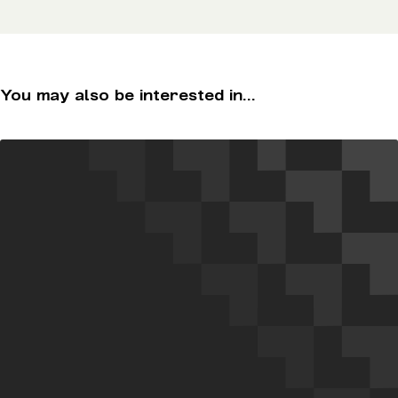
You may also be interested in...