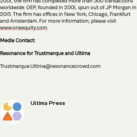
2001, the firm has completed more than 500 transactions
worldwide. OEP, founded in 2001, spun out of JP Morgan in
2015. The firm has offices in New York, Chicago, Frankfurt
and Amsterdam. For more information, please visit
www.oneequity.com
.
Media Contact:
Resonance for Trustmarque and Ultima
Trustmarque.Ultima@resonancecrowd.com
Ultima Press