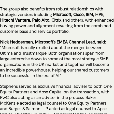
The group also benefits from robust relationships with
strategic vendors including
Microsoft, Cisco, IBM, HPE,
Hitachi Vantara, Palo Alto, Citrix
and others, with enhanced
buying power and alignment resulting from the combined
customer base and service portfolio.
Nick Hedderman, Microsoft’s EMEA Channel Lead, said:
“Microsoft is really excited about the merger between
Ultima and Trustmarque. Both organisations span from
large enterprise down to some of the most strategic SMB
organisations in the UK market and together will become
an incredible powerhouse, helping our shared customers
to be successful in the era of AI.”
Stephens served as exclusive financial adviser to both One
Equity Partners and Apse Capital on the transaction, with
PwC also acting as an adviser in the process. Baker
McKenzie acted as legal counsel to One Equity Partners
and Burges & Salmon LLP acted as legal counsel to Apse
Capital. Priestley Soundy LLP represented the leadership