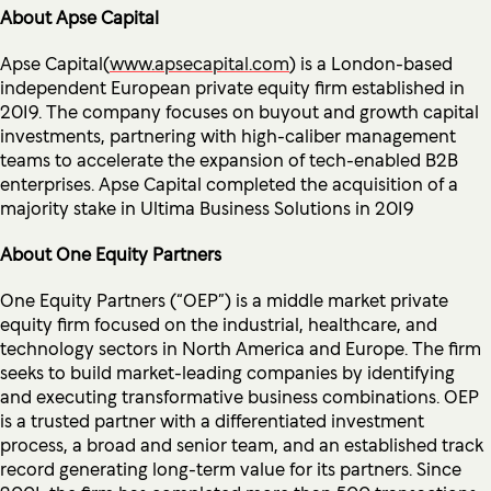
About Apse Capital
Apse Capital(
www.apsecapital.com
) is a London-based
independent European private equity firm established in
2019. The company focuses on buyout and growth capital
investments, partnering with high-caliber management
teams to accelerate the expansion of tech-enabled B2B
enterprises. Apse Capital completed the acquisition of a
majority stake in Ultima Business Solutions in 2019
About One Equity Partners
One Equity Partners (“OEP”) is a middle market private
equity firm focused on the industrial, healthcare, and
technology sectors in North America and Europe. The firm
seeks to build market-leading companies by identifying
and executing transformative business combinations. OEP
is a trusted partner with a differentiated investment
process, a broad and senior team, and an established track
record generating long-term value for its partners. Since