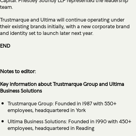
team.
Trustmarque and Ultima will continue operating under
their existing brands initially, with a new corporate brand
and identity set to launch later next year.
END
Notes to editor:
Key information about Trustmarque Group and Ultima
Business Solutions
Trustmarque Group: Founded in 1987 with 550+
employees, headquartered in York
Ultima Business Solutions: Founded in 1990 with 450+
employees, headquartered in Reading