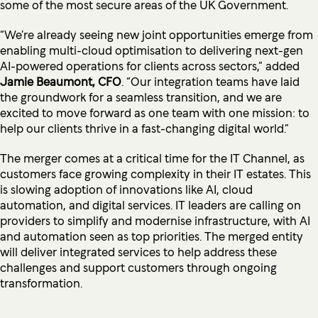
some of the most secure areas of the UK Government.
“We’re already seeing new joint opportunities emerge from
enabling multi-cloud optimisation to delivering next-gen
AI-powered operations for clients across sectors,” added
Jamie Beaumont, CFO
. “Our integration teams have laid
the groundwork for a seamless transition, and we are
excited to move forward as one team with one mission: to
help our clients thrive in a fast-changing digital world.”
The merger comes at a critical time for the IT Channel, as
customers face growing complexity in their IT estates. This
is slowing adoption of innovations like AI, cloud
automation, and digital services. IT leaders are calling on
providers to simplify and modernise infrastructure, with AI
and automation seen as top priorities. The merged entity
will deliver integrated services to help address these
challenges and support customers through ongoing
transformation.