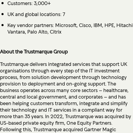
Customers: 3,000+
UK and global locations: 7
Key vendor partners: Microsoft, Cisco, IBM, HPE, Hitachi
Vantara, Palo Alto, Citrix
About the Trustmarque Group
Trustmarque delivers integrated services that support UK
organisations through every step of the IT investment
process, from solution development through technology
provision to deployment and on-going support. The
business operates across many core sectors – healthcare,
central and local government, and corporates – and has
been helping customers transform, integrate and simplify
their technology and IT services in a compliant way for
more than 35 years. In 2022, Trustmarque was acquired by
US-based private equity firm, One Equity Partners.
Following this, Trustmarque acquired Gartner Magic