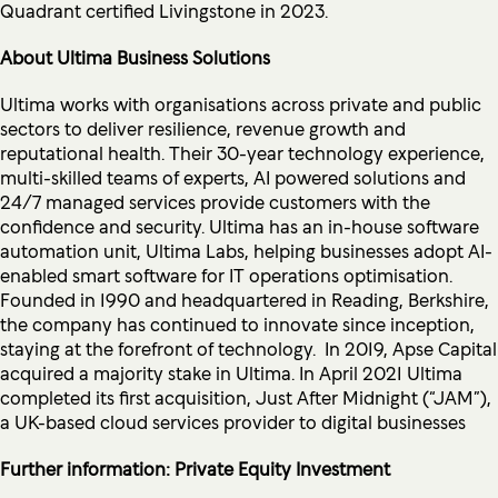
Quadrant certified Livingstone in 2023.
About Ultima Business Solutions
Ultima works with organisations across private and public
sectors to deliver resilience, revenue growth and
reputational health. Their 30-year technology experience,
multi-skilled teams of experts, AI powered solutions and
24/7 managed services provide customers with the
confidence and security. Ultima has an in-house software
automation unit, Ultima Labs, helping businesses adopt AI-
enabled smart software for IT operations optimisation.
Founded in 1990 and headquartered in Reading, Berkshire,
the company has continued to innovate since inception,
staying at the forefront of technology. In 2019, Apse Capital
acquired a majority stake in Ultima. In April 2021 Ultima
completed its first acquisition, Just After Midnight (“JAM”),
a UK-based cloud services provider to digital businesses
Further information: Private Equity Investment