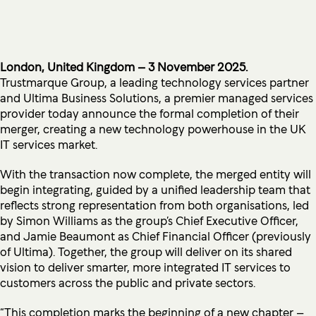
London, United Kingdom – 3 November 2025.
Trustmarque Group, a leading technology services partner
and Ultima Business Solutions, a premier managed services
provider today announce the formal completion of their
merger, creating a new technology powerhouse in the UK
IT services market.
With the transaction now complete, the merged entity will
begin integrating, guided by a unified leadership team that
reflects strong representation from both organisations, led
by Simon Williams as the group’s Chief Executive Officer,
and Jamie Beaumont as Chief Financial Officer (previously
of Ultima). Together, the group will deliver on its shared
vision to deliver smarter, more integrated IT services to
customers across the public and private sectors.
“This completion marks the beginning of a new chapter –