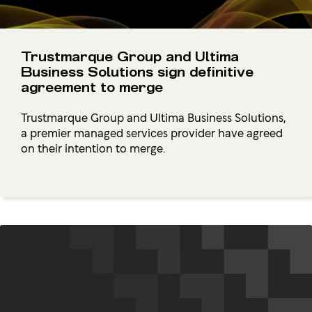
Trustmarque Group and Ultima
Business Solutions sign definitive
agreement to merge
Trustmarque Group and Ultima Business Solutions,
a premier managed services provider have agreed
on their intention to merge.