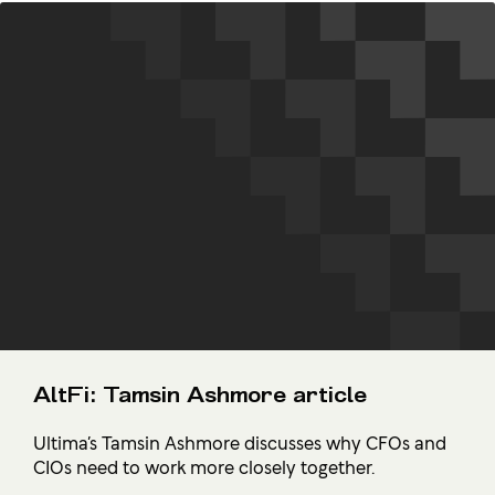
AltFi: Tamsin Ashmore article
Ultima’s Tamsin Ashmore discusses why CFOs and
CIOs need to work more closely together.