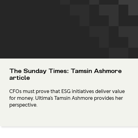
The Sunday Times: Tamsin Ashmore
article
CFOs must prove that ESG initiatives deliver value
for money. Ultima’s Tamsin Ashmore provides her
perspective.