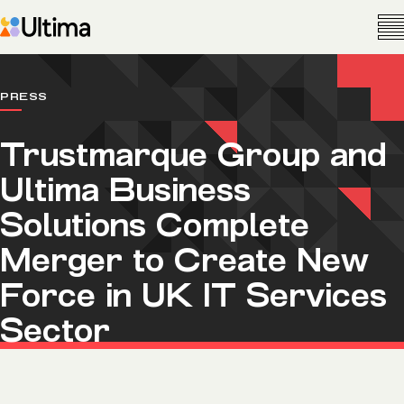
PRESS
Trustmarque Group and
Ultima Business
Solutions Complete
Merger to Create New
Force in UK IT Services
Sector