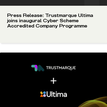
Press Release: Trustmarque Ultima
joins inaugural Cyber Scheme
Accredited Company Programme