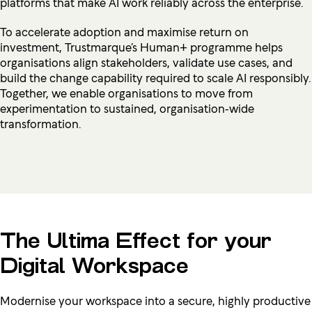
platforms that make AI work reliably across the enterprise.
To accelerate adoption and maximise return on
investment, Trustmarque’s Human+ programme helps
organisations align stakeholders, validate use cases, and
build the change capability required to scale AI responsibly.
Together, we enable organisations to move from
experimentation to sustained, organisation‑wide
transformation.
The Ultima Effect for your
Digital Workspace
Modernise your workspace into a secure, highly productive