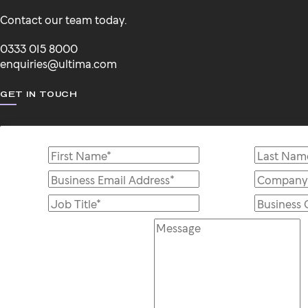
Contact our team today.
0333 015 8000
enquiries@ultima.com
GET IN TOUCH