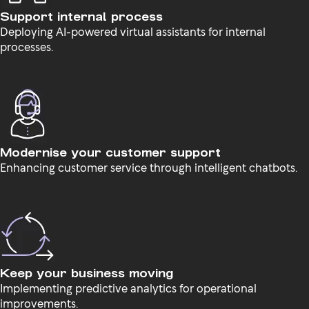
Support internal process
Deploying AI-powered virtual assistants for internal
processes.
Modernise your customer support
Enhancing customer service through intelligent chatbots.
Keep your business moving
Implementing predictive analytics for operational
improvements.