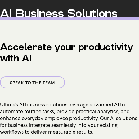
AI Business Solutions
Accelerate your productivity
with AI
SPEAK TO THE TEAM
Ultima’s AI business solutions leverage advanced AI to
automate routine tasks, provide practical analytics, and
enhance everyday employee productivity. Our AI solutions
for business integrate seamlessly into your existing
workflows to deliver measurable results.