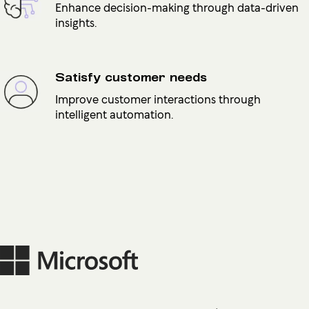
Enhance decision-making through data-driven
insights.
Satisfy customer needs
Improve customer interactions through
intelligent automation.