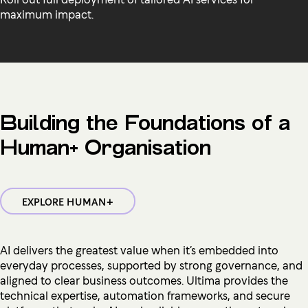
maximum impact.
Building the Foundations of a
Human+ Organisation
EXPLORE HUMAN+
AI delivers the greatest value when it’s embedded into
everyday processes, supported by strong governance, and
aligned to clear business outcomes. Ultima provides the
technical expertise, automation frameworks, and secure