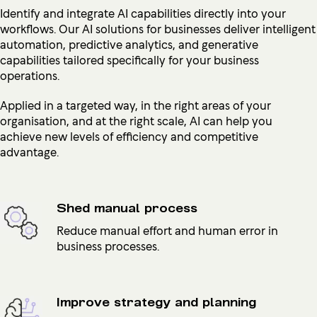
Identify and integrate AI capabilities directly into your
workflows. Our AI solutions for businesses deliver intelligent
automation, predictive analytics, and generative
capabilities tailored specifically for your business
operations.
Applied in a targeted way, in the right areas of your
organisation, and at the right scale, AI can help you
achieve new levels of efficiency and competitive
advantage.
Shed manual process
Reduce manual effort and human error in
business processes.
Improve strategy and planning