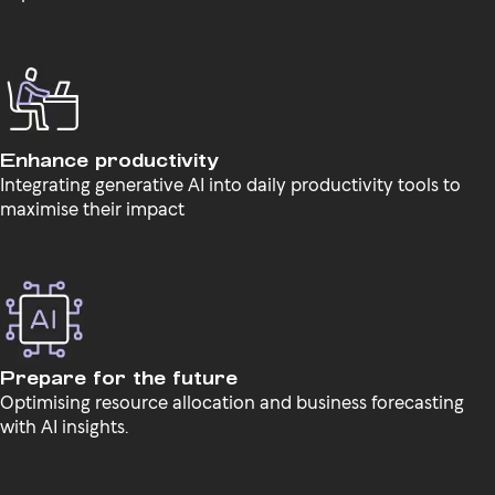
Enhance productivity
Integrating generative AI into daily productivity tools to
maximise their impact
Prepare for the future
Optimising resource allocation and business forecasting
with AI insights.