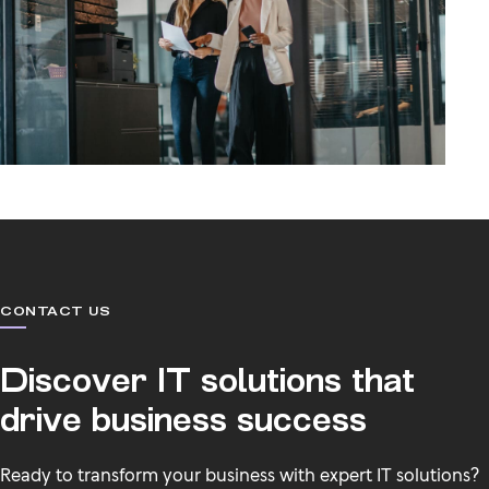
CONTACT US
Discover IT solutions that
drive business success
Ready to transform your business with expert IT solutions?