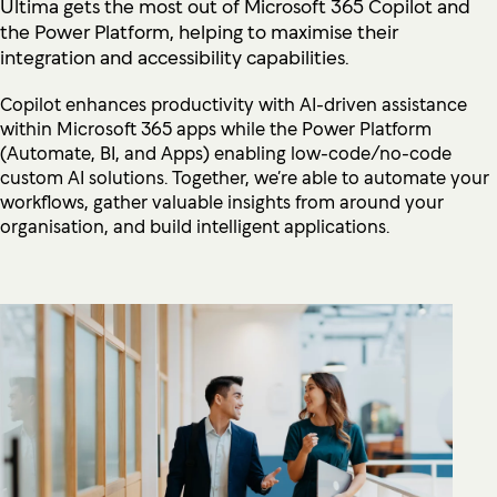
Ultima gets the most out of Microsoft 365 Copilot and
the Power Platform, helping to maximise their
integration and accessibility capabilities.
Copilot enhances productivity with AI-driven assistance
within Microsoft 365 apps while the Power Platform
(Automate, BI, and Apps) enabling low-code/no-code
custom AI solutions. Together, we’re able to automate your
workflows, gather valuable insights from around your
organisation, and build intelligent applications.