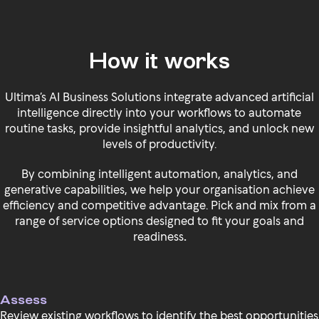
How it works
Ultima’s AI Business Solutions integrate advanced artificial
intelligence directly into your workflows to automate
routine tasks, provide insightful analytics, and unlock new
levels of productivity.
By combining intelligent automation, analytics, and
generative capabilities, we help your organisation achieve
efficiency and competitive advantage. Pick and mix from a
range of service options designed to fit your goals and
readiness
.
Assess
Review existing workflows to identify the best opportunities