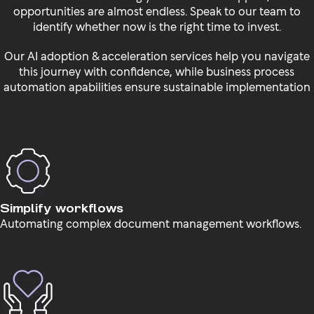
opportunities are almost endless. Speak to our team to
identify whether now is the right time to invest.
Our AI adoption & acceleration services help you navigate
this journey with confidence, while business process
automation apabilities ensure sustainable implementation
Simplify workflows
Automating complex document management workflows.