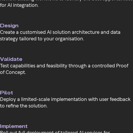
for AI integration.
Design
Create a customised AI solution architecture and data
strategy tailored to your organisation.
Validate
Test capabilities and feasibility through a controlled Proof
of Concept.
Pilot
Deploy a limited-scale implementation with user feedback
to refine the solution.
Implement
Roll out full deployment of tailored AI services for