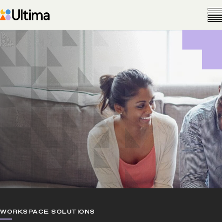
WORKSPACE SOLUTIONS