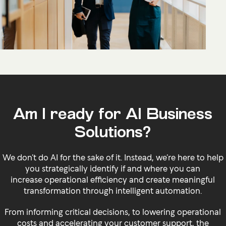
Am I ready for AI Business
Solutions?
We don’t do AI for the sake of it. Instead, we’re here to help
you strategically identify if and where you can
increase operational efficiency and create meaningful
transformation through intelligent automation.
From informing critical decisions, to lowering operational
costs and accelerating your customer support, the