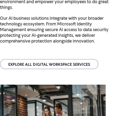
environment and empower your employees to do great
things.
Our AI business solutions integrate with your broader
technology ecosystem. From
Microsoft Identity
Management
ensuring secure AI access to
data security
protecting your AI-generated insights, we deliver
comprehensive protection alongside innovation.
EXPLORE ALL DIGITAL WORKSPACE SERVICES