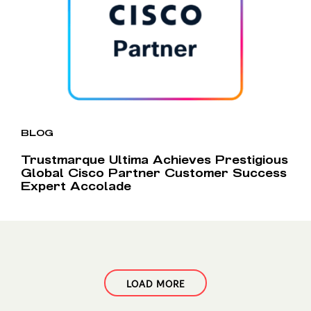
BLOG
Trustmarque Ultima Achieves Prestigious
Global Cisco Partner Customer Success
Expert Accolade
LOAD MORE