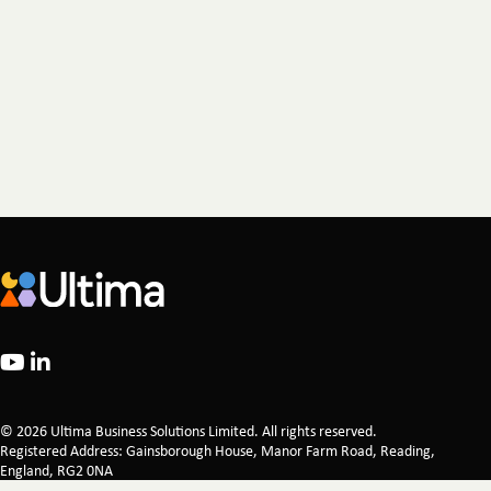
© 2026 Ultima Business Solutions Limited. All rights reserved.
Registered Address: Gainsborough House, Manor Farm Road, Reading,
England, RG2 0NA