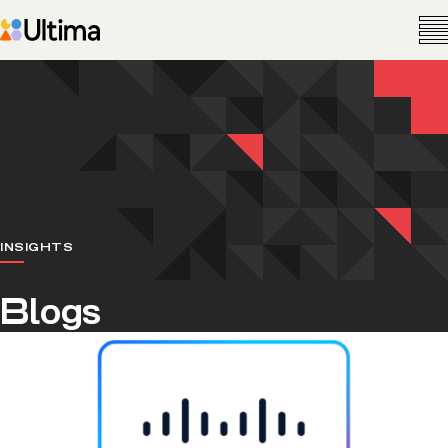
INSIGHTS
Blogs