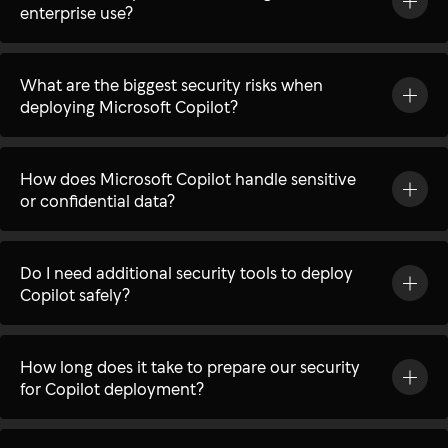
enterprise use?
What are the biggest security risks when
deploying Microsoft Copilot?
How does Microsoft Copilot handle sensitive
or confidential data?
Do I need additional security tools to deploy
Copilot safely?
How long does it take to prepare our security
for Copilot deployment?