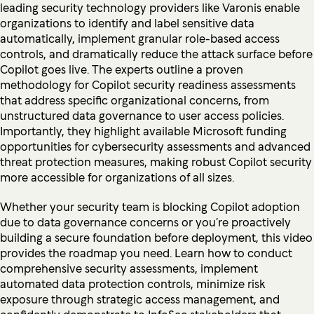
leading security technology providers like Varonis enable
organizations to identify and label sensitive data
automatically, implement granular role-based access
controls, and dramatically reduce the attack surface before
Copilot goes live. The experts outline a proven
methodology for Copilot security readiness assessments
that address specific organizational concerns, from
unstructured data governance to user access policies.
Importantly, they highlight available Microsoft funding
opportunities for cybersecurity assessments and advanced
threat protection measures, making robust Copilot security
more accessible for organizations of all sizes.
Whether your security team is blocking Copilot adoption
due to data governance concerns or you’re proactively
building a secure foundation before deployment, this video
provides the roadmap you need. Learn how to conduct
comprehensive security assessments, implement
automated data protection controls, minimize risk
exposure through strategic access management, and
confidently demonstrate to InfoSec stakeholders that