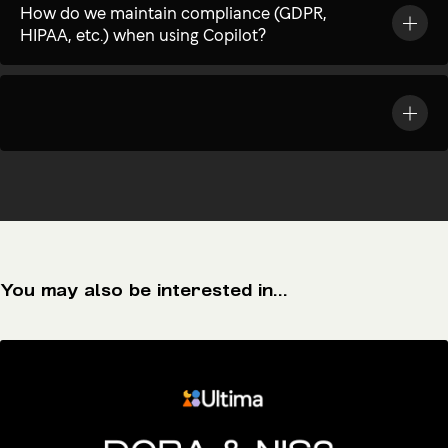
How do we maintain compliance (GDPR,
HIPAA, etc.) when using Copilot?
You may also be interested in...