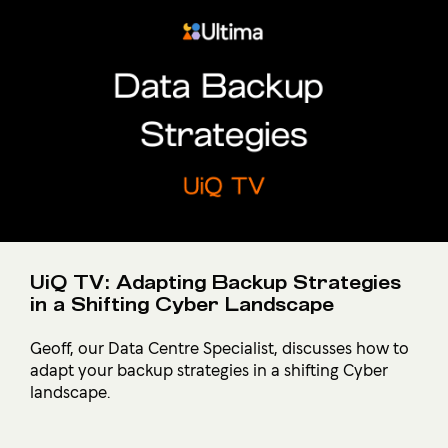
UiQ TV: Adapting Backup Strategies
in a Shifting Cyber Landscape
Geoff, our Data Centre Specialist, discusses how to
adapt your backup strategies in a shifting Cyber
landscape.