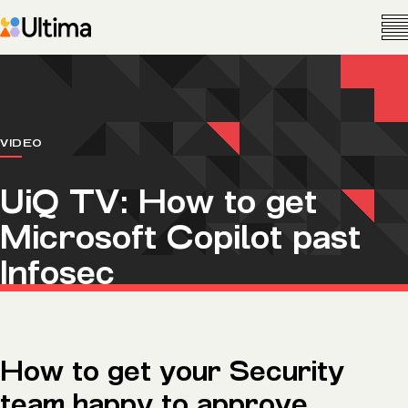
VIDEO
UiQ TV: How to get
Microsoft Copilot past
Infosec
How to get your Security
team happy to approve