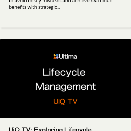
to avoid costly mistakes and achieve real cloud
benefits with strategic...
UiQ TV: Exploring Lifecycle