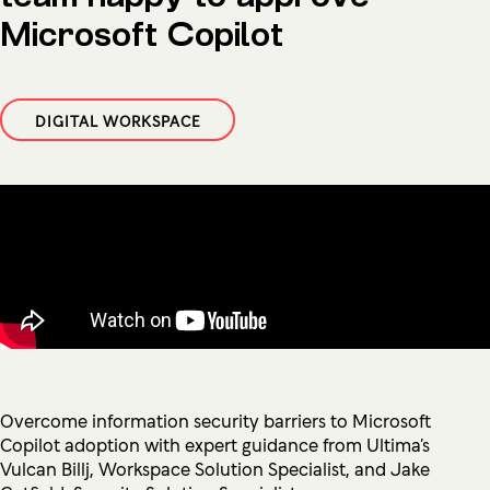
Microsoft Copilot
DIGITAL WORKSPACE
Overcome information security barriers to Microsoft
Copilot adoption with expert guidance from Ultima’s
Vulcan Billj, Workspace Solution Specialist, and Jake