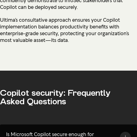
Copilot can be deployed securely.
Ultima’s consultative approach ensures your Copilot
implementation balances productivity benefits with
enterprise-grade security, protecting your organization’s
most valuable asset—its data.
Copilot security: Frequently
Asked Questions
Is Microsoft Copilot secure enough for