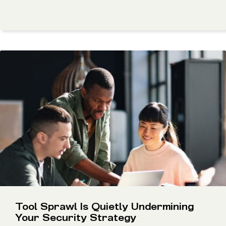
Tool Sprawl Is Quietly Undermining
Your Security Strategy