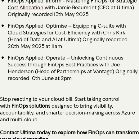
FinOps Applied: Inform - Mastering FinOps for Strategic
Cost Allocation
with Jamie Beaumont (CFO at Ultima)
Originally recorded 13th May 2025
FinOps Applied: Optimise – Equipping C-suite with
Cloud Strategies for Cost-Efficiency
with Chris Kirk
(Head of Data and AI at Ultima) Originally recorded
20th May 2025 at 11am
FinOps Applied: Operate – Unlocking Continuous
Success through FinOps Best Practices
with Joe
Henderson (Head of Partnerships at Vantage) Originally
recorded 10th June at 2pm
Stop reacting to your cloud bill. Start taking control
with
FinOps solutions
designed to bring visibility,
accountability, and smarter decision‑making across Azure
and multi‑cloud.
Contact Ultima today to explore how FinOps can transform
your cloud spending.