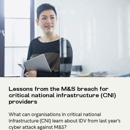
Lessons from the M&S breach for
critical national infrastructure (CNI)
providers
What can organisations in critical national
infrastructure (CNI) learn about IDV from last year's
cyber attack against M&S?