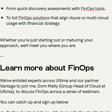
From quick discovery assessments with
FinOps tools
.
To full
FinOps solution
s that align Azure or multi‑cloud
usage with financial strategy.
Whether you’re just starting out or maturing your
approach, we’ll meet you where you are.
--
Learn more about FinOps
We've enlisted experts across Ultima and our partner
Vantage to join me, Dom Melly (Group Head of Cloud at
Ultima), to discuss FinOps across a series of webinars.
You can catch up and sign up below: