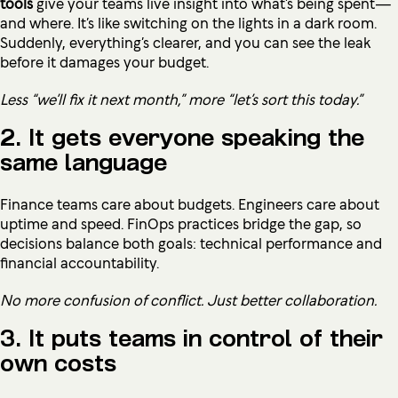
tools
give your teams live insight into what’s being spent—
and where. It’s like switching on the lights in a dark room.
Suddenly, everything’s clearer, and you can see the leak
before it damages your budget.
Less “we’ll fix it next month,” more “let’s sort this today.”
2. It gets everyone speaking the
same language
Finance teams care about budgets. Engineers care about
uptime and speed. FinOps practices bridge the gap, so
decisions balance both goals: technical performance and
financial accountability.
No more confusion of conflict. Just better collaboration.
3. It puts teams in control of their
own costs