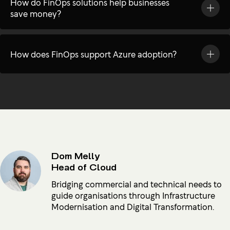
How do FinOps solutions help businesses
save money?
How does FinOps support Azure adoption?
Dom Melly
Head of Cloud
Bridging commercial and technical needs to
guide organisations through Infrastructure
Modernisation and Digital Transformation.