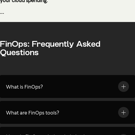
--
FinOps: Frequently Asked
Questions
What is FinOps?
What are FinOps tools?