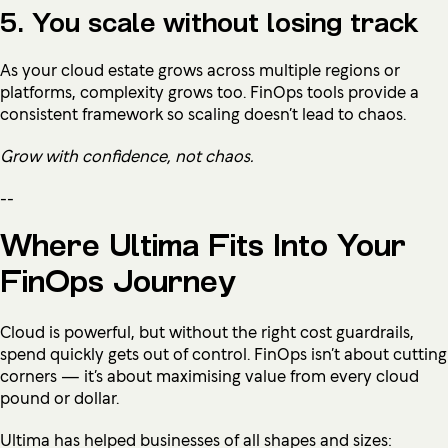
5. You scale without losing track
As your cloud estate grows across multiple regions or
platforms, complexity grows too. FinOps tools provide a
consistent framework so scaling doesn’t lead to chaos.
Grow with confidence, not chaos.
--
Where Ultima Fits Into Your
FinOps Journey
Cloud is powerful, but without the right cost guardrails,
spend quickly gets out of control. FinOps isn’t about cutting
corners — it’s about maximising value from every cloud
pound or dollar.
Ultima has helped businesses of all shapes and sizes: