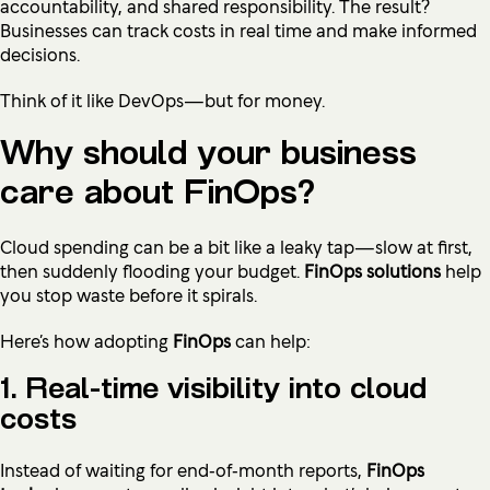
accountability, and shared responsibility. The result?
Businesses can track costs in real time and make informed
decisions.
Think of it like DevOps—but for money.
Why should your business
care about FinOps?
Cloud spending can be a bit like a leaky tap—slow at first,
then suddenly flooding your budget.
FinOps solutions
help
you stop waste before it spirals.
Here’s how adopting
FinOps
can help:
1. Real-time visibility into cloud
costs
Instead of waiting for end‑of‑month reports,
FinOps