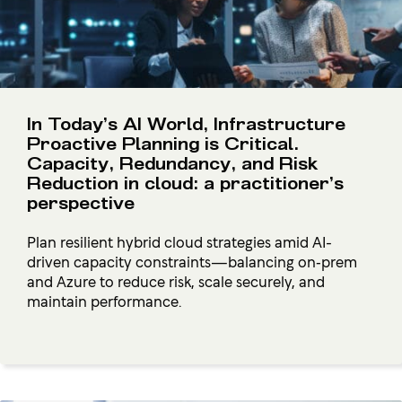
In Today’s AI World, Infrastructure
Proactive Planning is Critical.
Capacity, Redundancy, and Risk
Reduction in cloud: a practitioner’s
perspective
Plan resilient hybrid cloud strategies amid AI-
driven capacity constraints—balancing on‑prem
and Azure to reduce risk, scale securely, and
maintain performance.