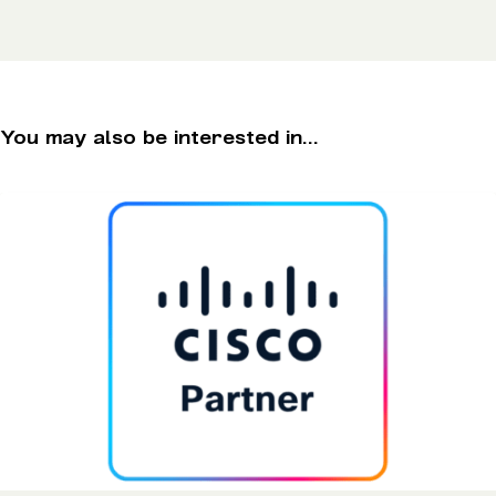
You may also be interested in...