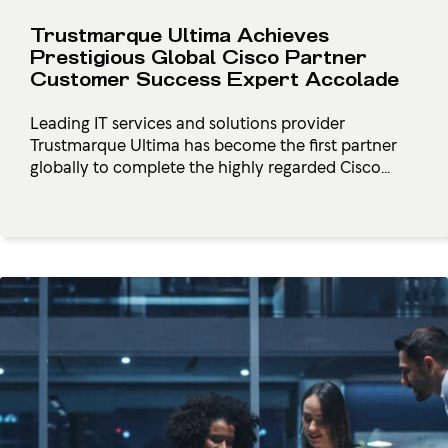
Trustmarque Ultima Achieves
Prestigious Global Cisco Partner
Customer Success Expert Accolade
Leading IT services and solutions provider
Trustmarque Ultima has become the first partner
globally to complete the highly regarded Cisco...