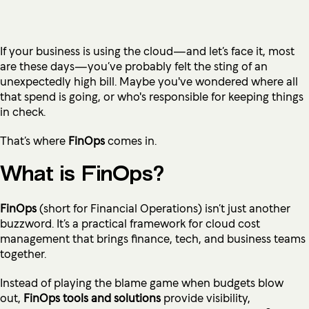
If your business is using the cloud—and let’s face it, most
are these days—you’ve probably felt the sting of an
unexpectedly high bill. Maybe you've wondered where all
that spend is going, or who's responsible for keeping things
in check.
That’s where
FinOps
comes in.
What is FinOps?
FinOps
(short for Financial Operations) isn’t just another
buzzword. It’s a practical framework for cloud cost
management that brings finance, tech, and business teams
together.
Instead of playing the blame game when budgets blow
out,
FinOps tools and solutions
provide visibility,