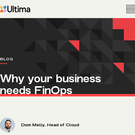
BLOG
Why your business
needs FinOps
Dom Melly, Head of Cloud