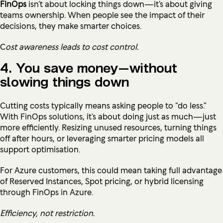
FinOps
isn’t about locking things down—it’s about giving
teams ownership. When people see the impact of their
decisions, they make smarter choices.
C
ost awareness leads to cost control.
4. You save money—without
slowing things down
Cutting costs typically means asking people to “do less.”
With FinOps solutions, it’s about doing just as much—just
more efficiently. Resizing unused resources, turning things
off after hours, or leveraging smarter pricing models all
support optimisation.
For Azure customers, this could mean taking full advantage
of Reserved Instances, Spot pricing, or hybrid licensing
through FinOps in Azure.
Efficiency, not restriction.