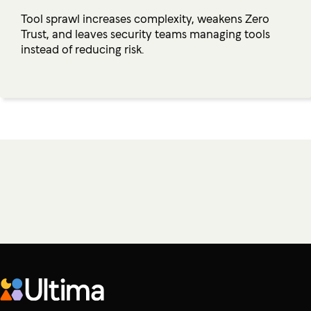
Tool sprawl increases complexity, weakens Zero
Trust, and leaves security teams managing tools
instead of reducing risk.