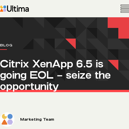
BLOG
Citrix XenApp 6.5 is
going EOL – seize the
opportunity
Marketing Team