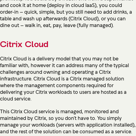
and cook it at home (deploy in cloud IaaS), you could
order-in – quick, simple, but you still need to add drinks, a
table and wash up afterwards (Citrix Cloud), or you can
dine out – walk in, eat, pay, leave (fully managed).
Citrix Cloud
Citrix Cloud is a delivery model that you may not be
familiar with, however it can address many of the typical
challenges around owning and operating a Citrix
infrastructure. Citrix Cloud is a Citrix managed solution
where the management components required for
delivering your Citrix workloads to users are hosted as a
cloud service.
This Citrix Cloud service is managed, monitored and
maintained by Citrix, so you don’t have to. You simply
manage your workloads (servers with application installed),
and the rest of the solution can be consumed as a service.