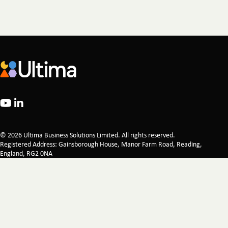
© 2026 Ultima Business Solutions Limited. All rights reserved.
Registered Address: Gainsborough House, Manor Farm Road, Reading,
England, RG2 0NA
Company Registration 02521249 Registered in England & Wales
Legal
Privacy Policy
Certifications
Corporate Responsibility
Modern Slavery Statement
Carbon Reduction Plan