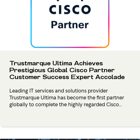
Trustmarque Ultima Achieves
Prestigious Global Cisco Partner
Customer Success Expert Accolade
Leading IT services and solutions provider
Trustmarque Ultima has become the first partner
globally to complete the highly regarded Cisco...