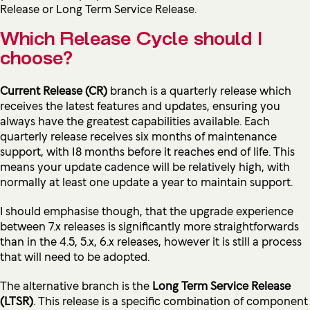
Release or Long Term Service Release.
Which Release Cycle should I
choose?
Current Release (CR)
branch is a quarterly release which
receives the latest features and updates, ensuring you
always have the greatest capabilities available. Each
quarterly release receives six months of maintenance
support, with 18 months before it reaches end of life. This
means your update cadence will be relatively high, with
normally at least one update a year to maintain support.
I should emphasise though, that the upgrade experience
between 7.x releases is significantly more straightforwards
than in the 4.5, 5.x, 6.x releases, however it is still a process
that will need to be adopted.
The alternative branch is the
Long Term Service Release
(
LTSR)
. This release is a specific combination of component