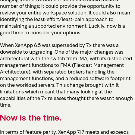
number of things; it could provide the opportunity to
review your entire workspace solution. It could also mean
identifying the least-effort/least-pain approach to
maintaining a supported environment. Luckily, now is a
good time to consider your options.
When XenApp 6.5 was superseded by 7.x there was a
downside to upgrading. One of the major changes was
architectural with the switch from IMA, with its distributed
management functions to FMA (Flexcast Management
Architecture), with separated brokers handling the
management functions, and a reduced software footprint
on the workload servers. This change brought with it
limitations which meant that many looking at the
capabilities of the 7.x releases thought there wasn't enough
time.
Now is the time.
In terms of feature parity, XenApp 7.17 meets and exceeds