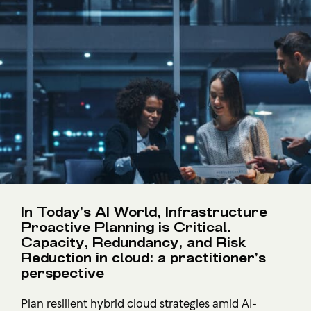
In Today’s AI World, Infrastructure
Proactive Planning is Critical.
Capacity, Redundancy, and Risk
Reduction in cloud: a practitioner’s
perspective
Plan resilient hybrid cloud strategies amid AI-