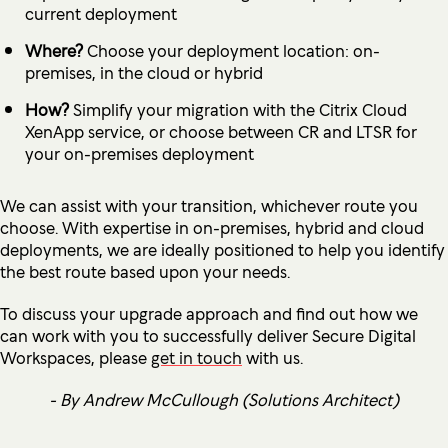
current deployment
Where?
Choose your deployment location: on-
premises, in the cloud or hybrid
How?
Simplify your migration with the Citrix Cloud
XenApp service, or choose between CR and LTSR for
your on-premises deployment
We can assist with your transition, whichever route you
choose. With expertise in on-premises, hybrid and cloud
deployments, we are ideally positioned to help you identify
the best route based upon your needs.
To discuss your upgrade approach and find out how we
can work with you to successfully deliver Secure Digital
Workspaces, please
get in touch
with us.
- By Andrew McCullough (Solutions Architect)