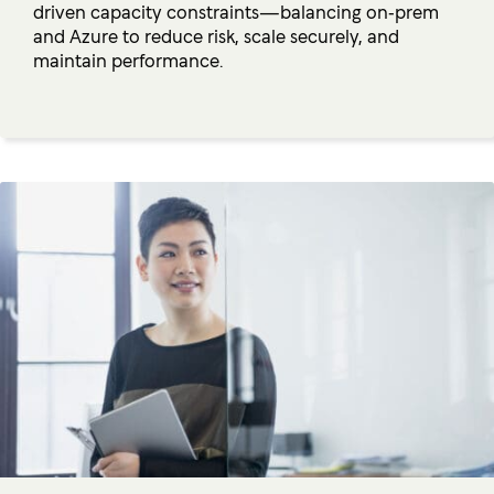
driven capacity constraints—balancing on‑prem
and Azure to reduce risk, scale securely, and
maintain performance.