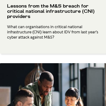
Lessons from the M&S breach for
critical national infrastructure (CNI)
providers
What can organisations in critical national
infrastructure (CNI) learn about IDV from last year's
cyber attack against M&S?