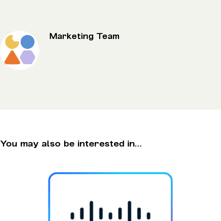
Marketing Team
You may also be interested in...