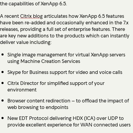
the capabilities of XenApp 6.5.
A recent
Citrix blog
articulates how XenApp 6.5 features
have been re-added and occasionally enhanced in the 7.x
releases, providing a full set of enterprise features. There
are key new additions to the products which can instantly
deliver value including:
Single image management for virtual XenApp servers
using Machine Creation Services
Skype for Business support for video and voice calls
Citrix Director for simplified support of your
environment
Browser content redirection – to offload the impact of
web browsing to endpoints
New EDT Protocol delivering HDX (ICA) over UDP to
provide excellent experience for WAN connected users