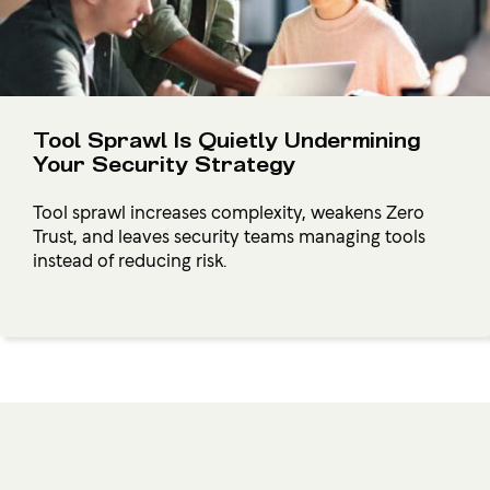
Tool Sprawl Is Quietly Undermining
Your Security Strategy
Tool sprawl increases complexity, weakens Zero
Trust, and leaves security teams managing tools
instead of reducing risk.