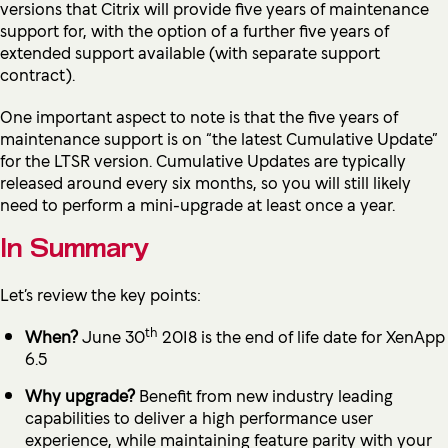
versions that Citrix will provide five years of maintenance
support for, with the option of a further five years of
extended support available (with separate support
contract).
One important aspect to note is that the five years of
maintenance support is on “the latest Cumulative Update”
for the LTSR version. Cumulative Updates are typically
released around every six months, so you will still likely
need to perform a mini-upgrade at least once a year.
In Summary
Let’s review the key points:
th
When?
June 30
2018 is the end of life date for XenApp
6.5
Why upgrade?
Benefit from new industry leading
capabilities to deliver a high performance user
experience, while maintaining feature parity with your