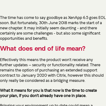
The time has come to say goodbye as XenApp 6.5 goes EOL
soon. But fortunately, 30th June 2018 marks the start of a
new chapter. It may initially seem daunting - and there
certainly are some challenges - but also some significant
opportunities and benefits.
What does end of life mean?
Effectively this means the product won’t receive any
further updates – security or functionality related. There
remains the option of purchasing an extended support
contract
to January 2020
with Citrix, however this should
only really be considered as a bridging measure.
What it means for you is that now is the time to create
your plan, if you don’t already have one in place.
Bringing your environment up to date could mean a