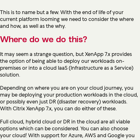
This is to name but a few. With the end of life of your
current platform looming we need to consider the where
and how, as well as the why.
Where do we do this?
It may seem a strange question, but XenApp 7.x provides
the option of being able to deploy our workloads on-
premises or into a cloud IaaS (Infrastructure as a Service)
solution.
Depending on where you are on your cloud journey, you
may be deploying your production workloads in the cloud,
or possibly even just DR (disaster recovery) workloads.
With Citrix XenApp 7.x, you can do either of these.
Full cloud, hybrid cloud or DR in the cloud are all viable
options which can be considered. You can also choose
your cloud! With support for Azure, AWS and Google you