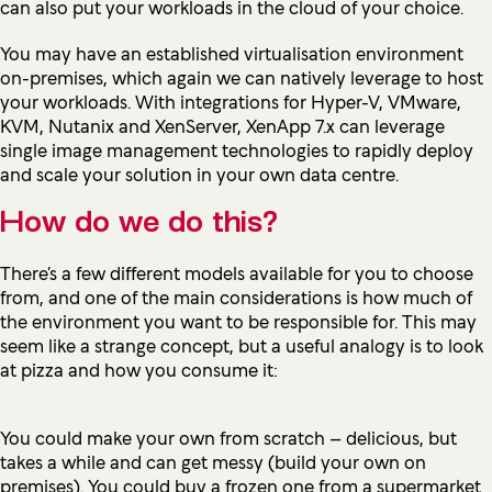
can also put your workloads in the cloud of your choice.
You may have an established virtualisation environment
on-premises, which again we can natively leverage to host
your workloads. With integrations for Hyper-V, VMware,
KVM, Nutanix and XenServer, XenApp 7.x can leverage
single image management technologies to rapidly deploy
and scale your solution in your own data centre.
How do we do this?
There’s a few different models available for you to choose
from, and one of the main considerations is how much of
the environment you want to be responsible for. This may
seem like a strange concept, but a useful analogy is to look
at pizza and how you consume it:
You could make your own from scratch – delicious, but
takes a while and can get messy (build your own on
premises). You could buy a frozen one from a supermarket