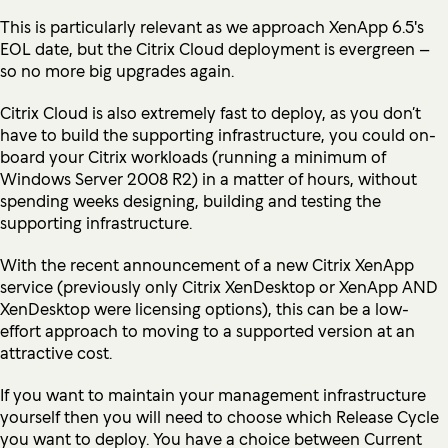
This is particularly relevant as we approach
XenApp 6.5's
EOL dat
e, but the Citrix Cloud deployment is evergreen –
so no more big upgrades again.
Citrix Cloud is also extremely fast to deploy, as you don’t
have to build the supporting infrastructure, you could on-
board your Citrix workloads (running a minimum of
Windows Server 2008 R2) in a matter of hours, without
spending weeks designing, building and testing the
supporting infrastructure.
With the recent announcement of a new Citrix XenApp
service (previously only Citrix XenDesktop or XenApp AND
XenDesktop were licensing options), this can be a low-
effort approach to moving to a supported version at an
attractive cost.
If you want to maintain your management infrastructure
yourself then you will need to choose which Release Cycle
you want to deploy. You have a choice between Current