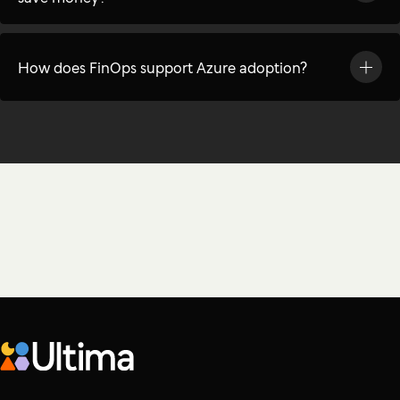
How does FinOps support Azure adoption?