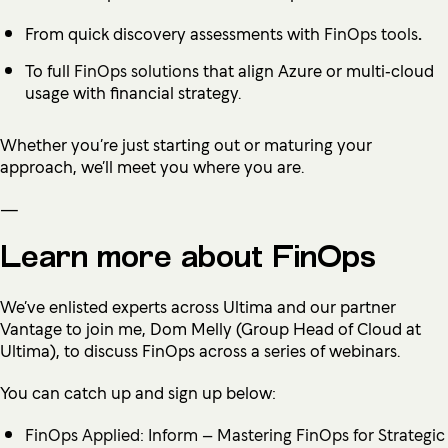
From quick discovery assessments with
FinOps tools
.
To full
FinOps solution
s that align Azure or multi‑cloud
usage with financial strategy.
Whether you’re just starting out or maturing your
approach, we’ll meet you where you are.
—
Learn more about FinOps
We’ve enlisted experts across Ultima and our partner
Vantage to join me, Dom Melly (Group Head of Cloud at
Ultima), to discuss FinOps across a series of webinars.
You can catch up and sign up below:
FinOps Applied: Inform – Mastering FinOps for Strategic