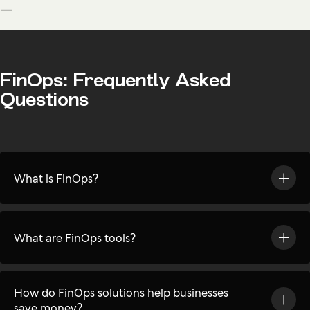
—
FinOps: Frequently Asked
Questions
What is FinOps?
What are FinOps tools?
How do FinOps solutions help businesses
save money?