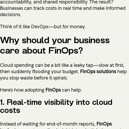
accountability, and shared responsibility. The result?
Businesses can track costs in real time and make informed
decisions.
Think of it like
DevOps
—but for money.
Why should your business
care about FinOps?
Cloud spending can be a bit like a leaky tap—slow at first,
then suddenly flooding your budget.
FinOps solutions
help
you stop waste before it spirals.
Here’s how adopting
FinOps
can help:
1. Real-time visibility into cloud
costs
Instead of waiting for end‑of‑month reports,
FinOps