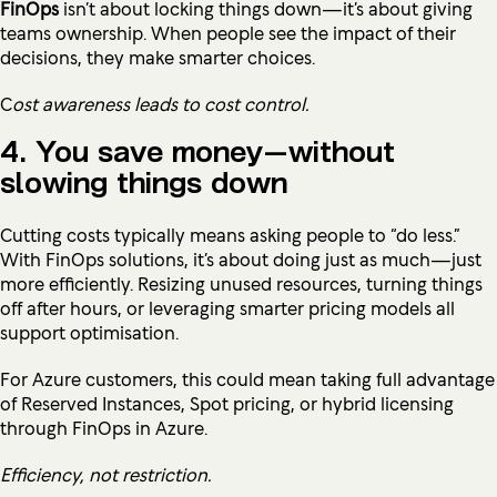
FinOps
isn’t about locking things down—it’s about giving
teams ownership. When people see the impact of their
decisions, they make smarter choices.
C
ost awareness leads to cost control.
4. You save money—without
slowing things down
Cutting costs typically means asking people to “do less.”
With FinOps solutions, it’s about doing just as much—just
more efficiently. Resizing unused resources, turning things
off after hours, or leveraging smarter pricing models all
support optimisation.
For Azure customers, this could mean taking full advantage
of Reserved Instances, Spot pricing, or hybrid licensing
through FinOps in Azure.
Efficiency, not restriction.