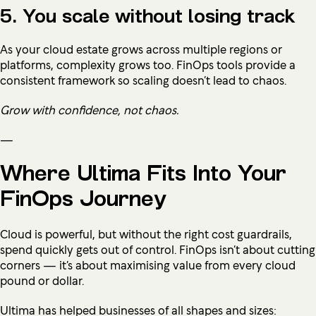
5. You scale without losing track
As your cloud estate grows across multiple regions or
platforms, complexity grows too. FinOps tools provide a
consistent framework so scaling doesn’t lead to chaos.
Grow with confidence, not chaos.
—
Where Ultima Fits Into Your
FinOps Journey
Cloud is powerful, but without the right cost guardrails,
spend quickly gets out of control. FinOps isn’t about cutting
corners — it’s about maximising value from every cloud
pound or dollar.
Ultima has helped businesses of all shapes and sizes: