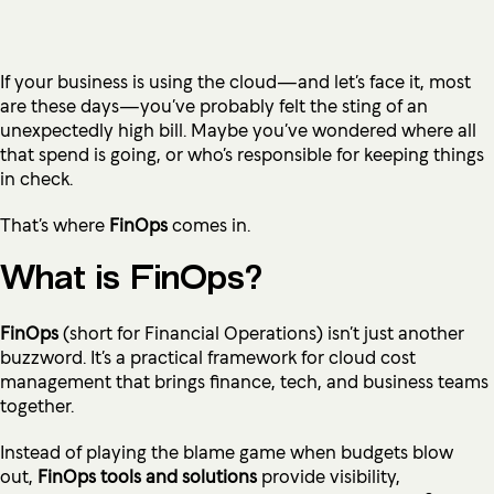
If your business is using the cloud—and let’s face it, most
are these days—you’ve probably felt the sting of an
unexpectedly high bill. Maybe you’ve wondered where all
that spend is going, or who’s responsible for keeping things
in check.
That’s where
FinOps
comes in.
What is FinOps?
FinOps
(short for Financial Operations) isn’t just another
buzzword. It’s a practical framework for cloud cost
management that brings finance, tech, and business teams
together.
Instead of playing the blame game when budgets blow
out,
FinOps tools and solutions
provide visibility,