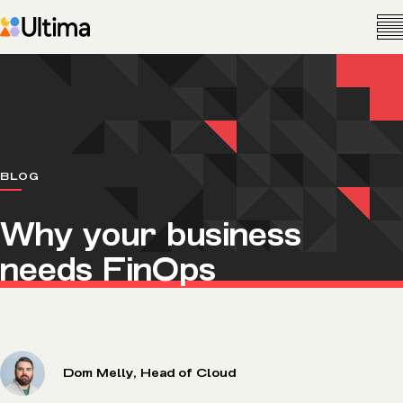
BLOG
Why your business
needs FinOps
Dom Melly, Head of Cloud