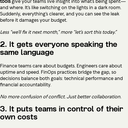
tools
give your teams live insight into what’s being spent—
and where. It’s like switching on the lights in a dark room.
Suddenly, everything’s clearer, and you can see the leak
before it damages your budget.
Less “we’ll fix it next month,” more “let’s sort this today.”
2. It gets everyone speaking the
same language
Finance teams care about budgets. Engineers care about
uptime and speed. FinOps practices bridge the gap, so
decisions balance both goals: technical performance and
financial accountability.
No more confusion of conflict. Just better collaboration.
3. It puts teams in control of their
own costs