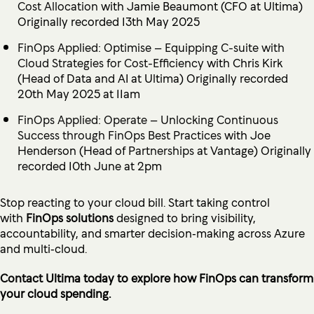
Cost Allocation
with Jamie Beaumont (CFO at Ultima)
Originally recorded 13th May 2025
FinOps Applied: Optimise – Equipping C-suite with
Cloud Strategies for Cost-Efficiency
with Chris Kirk
(Head of Data and AI at Ultima) Originally recorded
20th May 2025 at 11am
FinOps Applied: Operate – Unlocking Continuous
Success through FinOps Best Practices
with Joe
Henderson (Head of
Partnerships
at Vantage) Originally
recorded 10th June at 2pm
Stop reacting to your cloud bill. Start taking control
with
FinOps solutions
designed to bring visibility,
accountability, and smarter decision‑making across Azure
and multi‑cloud.
Contact
Ultima today to explore how FinOps can transform
your cloud spending.