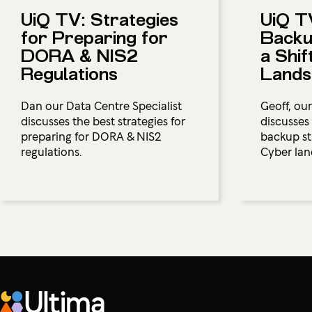
UiQ TV: Strategies
UiQ T
for Preparing for
Backu
DORA & NIS2
a Shif
Regulations
Lands
Dan our Data Centre Specialist
Geoff, our
discusses the best strategies for
discusses
preparing for DORA & NIS2
backup str
regulations.
Cyber lan