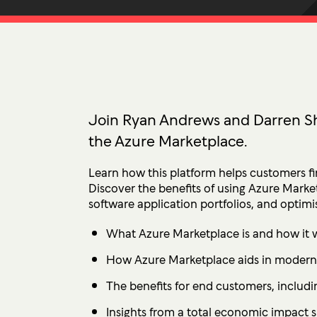
Ultima ProAssist
Data Protec
Workspace Advisory
Identity &
Microsoft Licensing
Secure Acc
Vulnerabil
Human Ris
Join Ryan Andrews and Darren Sh
the Azure Marketplace.
THREAT
Managed De
Learn how this platform helps customers fi
Endpoint D
Discover the benefits of using Azure Mark
software application portfolios, and optimisi
IMPACT 
What Azure Marketplace is and how it 
Incident Re
How Azure Marketplace aids in moderni
The benefits for end customers, includi
Insights from a total economic impact 