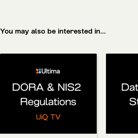
You may also be interested in...