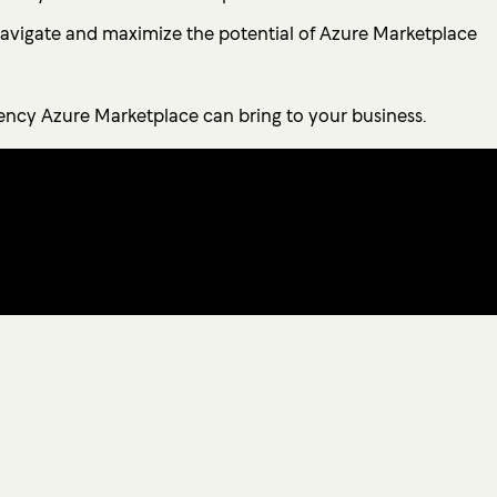
 navigate and maximize the potential of Azure Marketplace
iency Azure Marketplace can bring to your business.