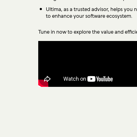
Ultima, as a trusted advisor, helps you
to enhance your software ecosystem.
Tune in now to explore the value and effic