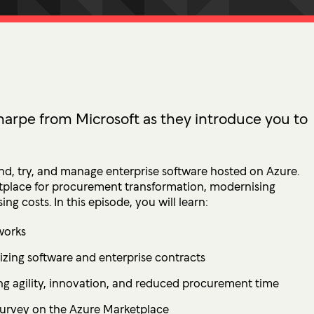
tion
 Access Management
ess Service Edge (SASE)
ity Management
k Management
arpe from Microsoft as they introduce you to
 DETECTION
tection & Response (MDR)
nd, try, and manage enterprise software hosted on Azure.
etection & Response (EDR)
etplace for procurement transformation, modernising
ng costs. In this episode, you will learn:
MINIMISATION
works
sponse (IR)
zing software and enterprise contracts
ng agility, innovation, and reduced procurement time
survey on the Azure Marketplace