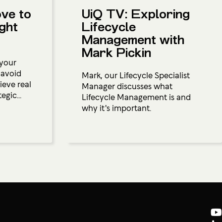
ove to
UiQ TV: Exploring
ight
Lifecycle
Management with
Mark Pickin
 your
 avoid
Mark, our Lifecycle Specialist
ieve real
Manager discusses what
egic...
Lifecycle Management is and
why it's important.