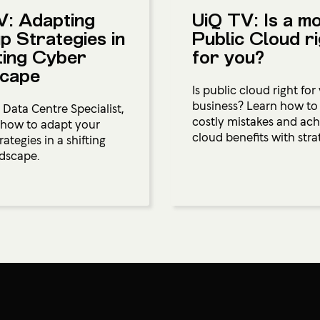
V: Adapting
UiQ TV: Is a m
p Strategies in
Public Cloud r
ting Cyber
for you?
cape
Is public cloud right for
business? Learn how to
 Data Centre Specialist,
costly mistakes and ach
 how to adapt your
cloud benefits with strat
ategies in a shifting
dscape.