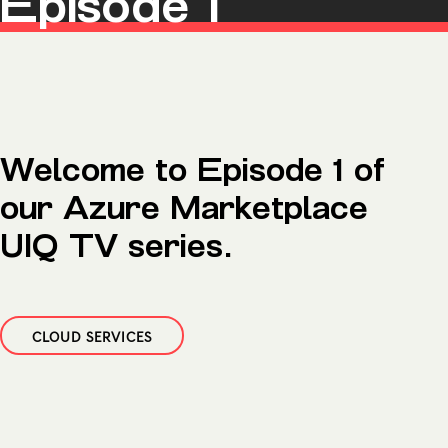
Episode 1
Microsoft Premium Support
Welcome to Episode 1 of
our Azure Marketplace
UIQ TV series.
CLOUD SERVICES