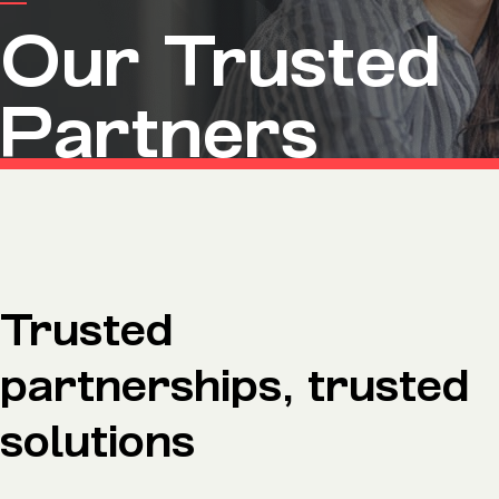
Microsoft Premium Support
Our Trusted
Partners
Trusted
partnerships, trusted
solutions