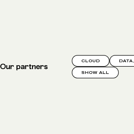
CLOUD
DATA
Our partners
SHOW ALL