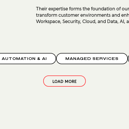
Their expertise forms the foundation of our
transform customer environments and enhan
Workspace, Security, Cloud, and Data, AI,
, AUTOMATION & AI
MANAGED SERVICES
LOAD MORE