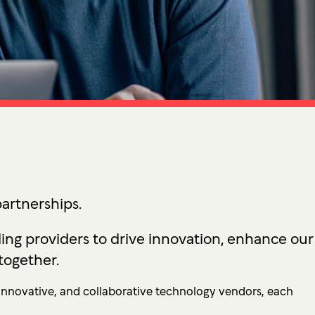
tion
 Access Management
ess Service Edge (SASE)
ity Management
k Management
 DETECTION
tection & Response (MDR)
etection & Response (EDR)
artnerships.
MINIMISATION
ing providers to drive innovation, enhance our
sponse (IR)
together.
, innovative, and collaborative technology vendors, each