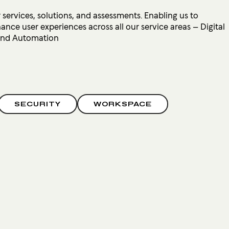
 services, solutions, and assessments. Enabling us to
ce user experiences across all our service areas – Digital
 and Automation
SECURITY
WORKSPACE