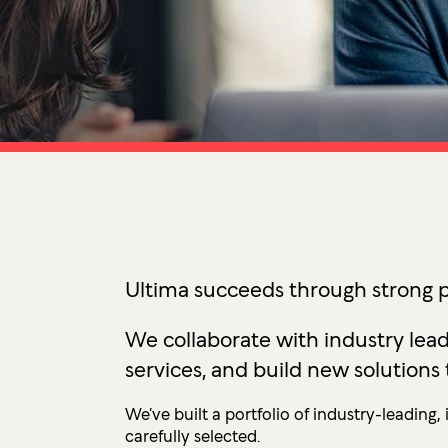
Ultima ProAssist
Data Protec
Workspace Advisory
Identity &
Microsoft Licensing
Secure Acc
Vulnerabil
Human Ris
THREAT
Managed De
Endpoint D
Ultima succeeds through strong p
IMPACT 
We collaborate with industry lead
Incident Re
services, and build new solutions 
We’ve built a portfolio of industry-leading
carefully selected.