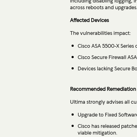
including disabling logging
across reboots and upgrades
Affected Devices
The vulnerabilities impact:
Cisco ASA 5500-X Series 
Cisco Secure Firewall AS
Devices lacking Secure Bo
Recommended Remediation 
Ultima strongly advises all c
Upgrade to Fixed Softwar
Cisco has released patche
viable mitigation.