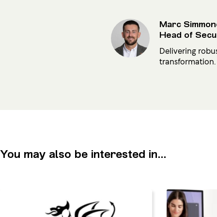
Marc Simmon
Head of Secu
Delivering robu
transformation.
You may also be interested in...