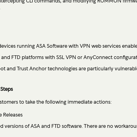
, intercepting CLI commands, and modifying ROMMON firmwa
.
devices running ASA Software with VPN web services enable
A and FTD platforms with SSL VPN or AnyConnect configurat
ot and Trust Anchor technologies are particularly vulnerab
Steps
ustomers to take the following immediate actions:
e Releases
d versions of ASA and FTD software. There are no workaroun