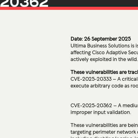
20362
Microsoft Premium Support
Date: 26 September 2025
Ultima Business Solutions is i
affecting Cisco Adaptive Se
actively exploited in the wild.
These vulnerabilities are trac
CVE-2025-20333 – A critical 
execute arbitrary code as roo
CVE-2025-20362 – A medium-s
improper input validation.
These vulnerabilities are bei
targeting perimeter network 