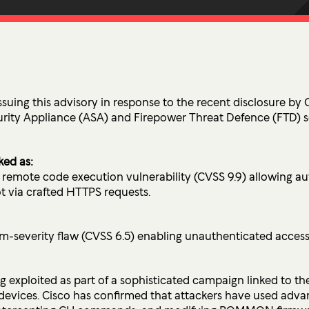
Ultima ProAssist
Data Protec
Workspace Advisory
Identity &
Microsoft Licensing
Secure Acc
Vulnerabil
Human Ris
ssuing this advisory in response to the recent disclosure by Ci
curity Appliance (ASA) and Firepower Threat Defence (FTD) 
THREAT
Managed De
ked as:
remote code execution vulnerability (CVSS 9.9) allowing au
Endpoint D
t via crafted HTTPS requests.
IMPACT 
everity flaw (CVSS 6.5) enabling unauthenticated access 
Incident Re
ng exploited as part of a sophisticated campaign linked to t
devices. Cisco has confirmed that attackers have used adv