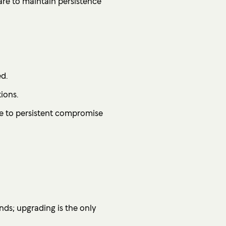
re to maintain persistence
d.
ions.
le to persistent compromise
ds; upgrading is the only