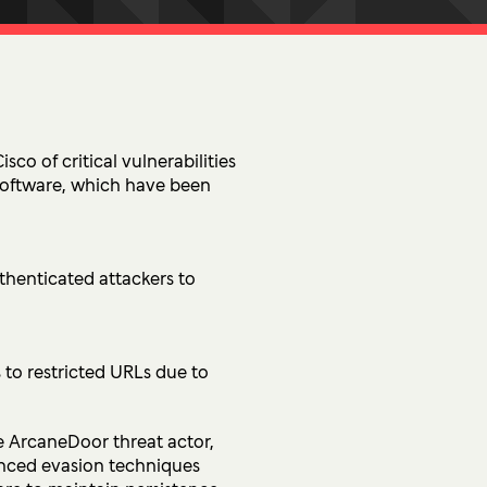
tion
 Access Management
ess Service Edge (SASE)
ity Management
k Management
sco of critical vulnerabilities
software, which have been
 DETECTION
tection & Response (MDR)
thenticated attackers to
etection & Response (EDR)
MINIMISATION
to restricted URLs due to
sponse (IR)
he ArcaneDoor threat actor,
anced evasion techniques