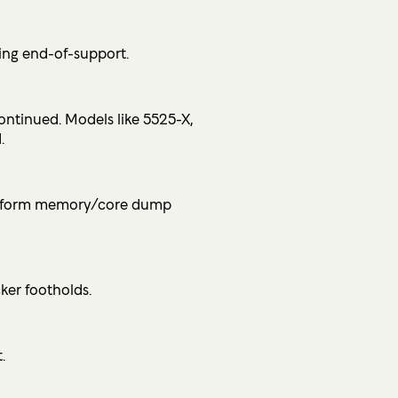
ring end-of-support.
ntinued. Models like 5525-X,
.
 perform memory/core dump
ker footholds.
.