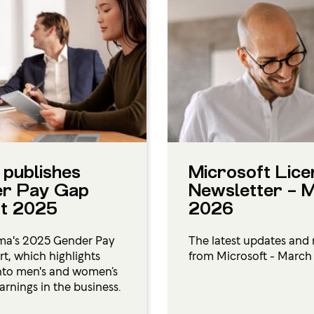
 publishes
Microsoft Lice
r Pay Gap
Newsletter – 
t 2025
2026
ma's 2025 Gender Pay
The latest updates and 
t, which highlights
from Microsoft - Marc
into men's and women’s
arnings in the business.