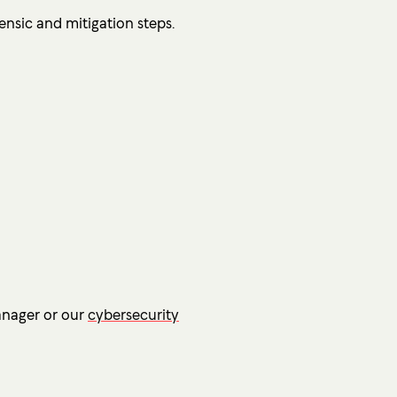
ensic and mitigation steps.
anager or our
cybersecurity