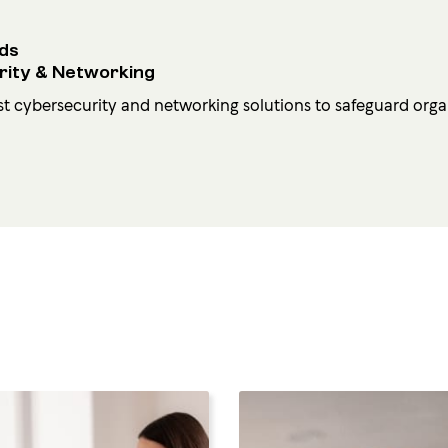
ds
rity & Networking
st cybersecurity and networking solutions to safeguard organ