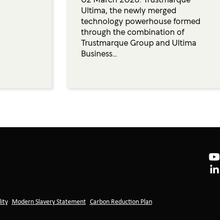
Ultima, the newly merged
technology powerhouse formed
through the combination of
Trustmarque Group and Ultima
Business...
ity
Modern Slavery Statement
Carbon Reduction Plan