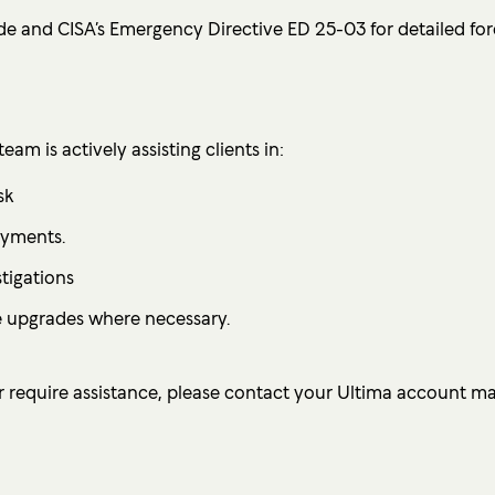
de and CISA’s Emergency Directive ED 25-03 for detailed for
am is actively assisting clients in:
sk
oyments.
tigations
 upgrades where necessary.
 require assistance, please contact your Ultima account m