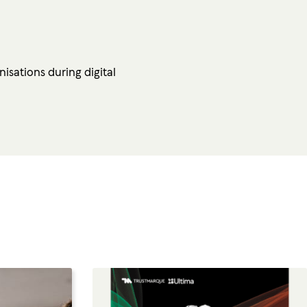
isations during digital