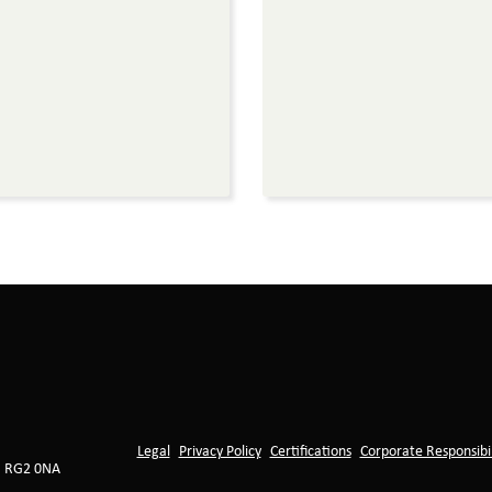
Legal
Privacy Policy
Certifications
Corporate Responsibil
, RG2 0NA