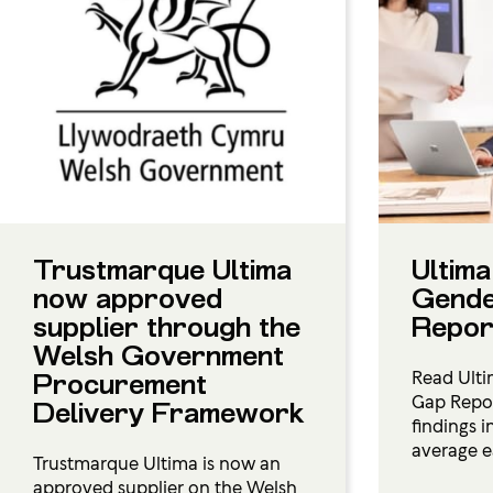
Trustmarque Ultima
Ultima
now approved
Gende
supplier through the
Repor
Welsh Government
Read Ulti
Procurement
Gap Repor
Delivery Framework
findings 
average e
Trustmarque Ultima is now an
approved supplier on the Welsh