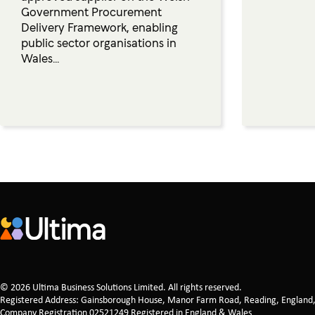
Government Procurement
Delivery Framework, enabling
public sector organisations in
Wales...
© 2026 Ultima Business Solutions Limited. All rights reserved.
Registered Address: Gainsborough House, Manor Farm Road, Reading, England
Company Registration 02521249 Registered in England & Wales