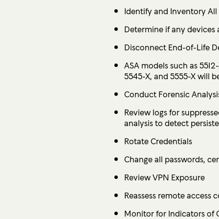
Identify and Inventory Al
Determine if any devices 
Disconnect End-of-Life D
ASA models such as 5512-
5545-X, and 5555-X will 
Conduct Forensic Analysi
Review logs for suppress
analysis to detect persis
Rotate Credentials
Change all passwords, cert
Review VPN Exposure
Reassess remote access co
Monitor for Indicators of