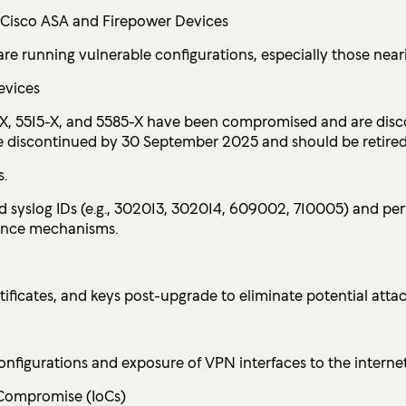
l Cisco ASA and Firepower Devices
are running vulnerable configurations, especially those nea
evices
X, 5515-X, and 5585-X have been compromised and are disco
be discontinued by 30 September 2025 and should be retired
s.
ed syslog IDs (e.g., 302013, 302014, 609002, 710005) and
tence mechanisms.
ificates, and keys post-upgrade to eliminate potential attac
nfigurations and exposure of VPN interfaces to the internet
 Compromise (IoCs)