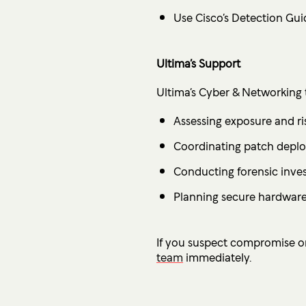
Use Cisco’s Detection Gui
Ultima’s Support
Ultima’s Cyber & Networking te
Assessing exposure and ri
Coordinating patch depl
Conducting forensic inves
Planning secure hardware
If you suspect compromise or
team
immediately.