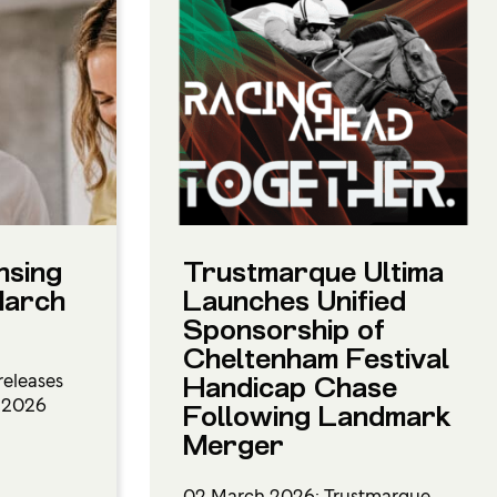
nsing
Trustmarque Ultima
March
Launches Unified
Sponsorship of
Cheltenham Festival
releases
Handicap Chase
h 2026
Following Landmark
Merger
02 March 2026: Trustmarque