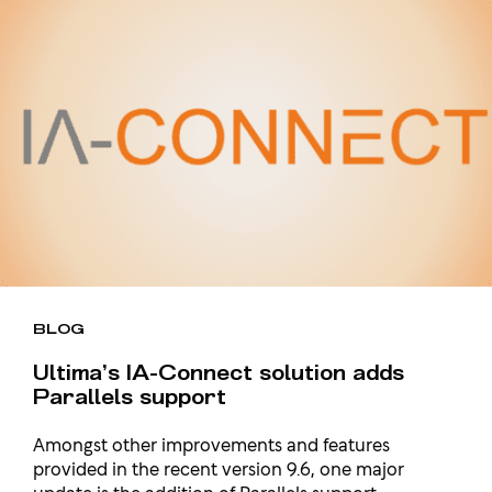
BLOG
Ultima’s IA-Connect solution adds
Parallels support
Amongst other improvements and features
provided in the recent version 9.6, one major
update is the addition of Parallels support….