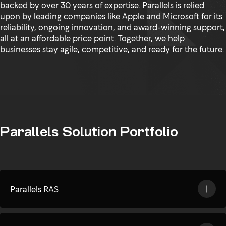
backed by over 30 years of expertise. Parallels is relied
upon by leading companies like Apple and Microsoft for its
reliability, ongoing innovation, and award-winning support,
all at an affordable price point. Together, we help
businesses stay agile, competitive, and ready for the future.
Parallels Solution Portfolio
Parallels RAS