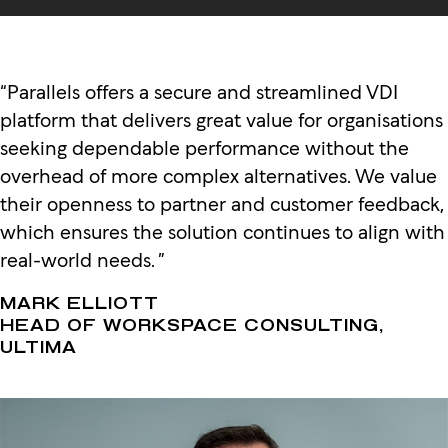
“Parallels offers a secure and streamlined VDI
platform that delivers great value for organisations
seeking dependable performance without the
overhead of more complex alternatives. We value
their openness to partner and customer feedback,
which ensures the solution continues to align with
real-world needs. ”
MARK ELLIOTT
HEAD OF WORKSPACE CONSULTING,
ULTIMA