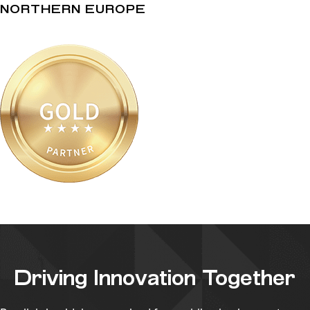
NORTHERN EUROPE
Driving Innovation Together