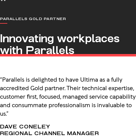
PARALLELS GOLD PARTNER
Innovating workplaces
with Parallels
“Parallels is delighted to have Ultima as a fully
accredited Gold partner. Their technical expertise,
customer first, focused, managed service capability
and consummate professionalism is invaluable to
us.”
DAVE CONELEY
REGIONAL CHANNEL MANAGER