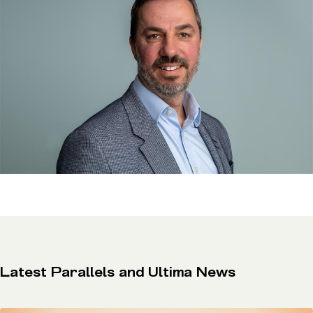
Latest Parallels and Ultima News