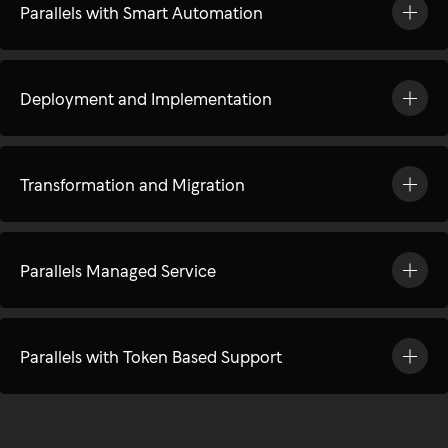
Parallels with Smart Automation
Deployment and Implementation
Transformation and Migration
Parallels Managed Service
Parallels with Token Based Support