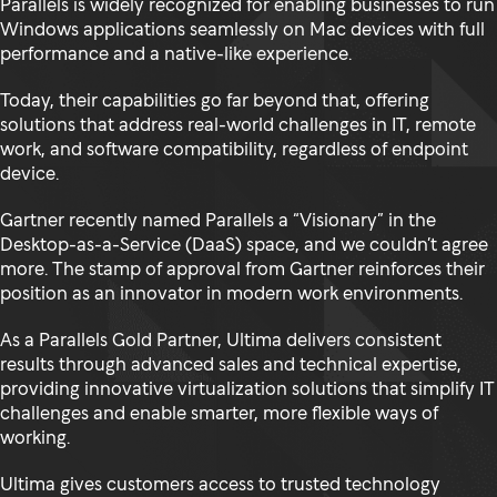
Parallels is widely recognized for enabling businesses to run
Windows applications seamlessly on Mac devices with full
performance and a native-like experience.
Today, their capabilities go far beyond that, offering
solutions that address real-world challenges in IT, remote
work, and software compatibility, regardless of endpoint
device.
Gartner recently named Parallels a “Visionary” in the
Desktop-as-a-Service (DaaS) space, and we couldn’t agree
more. The stamp of approval from Gartner reinforces their
position as an innovator in modern work environments.
As a Parallels Gold Partner, Ultima delivers consistent
results through advanced sales and technical expertise,
providing innovative virtualization solutions that simplify IT
challenges and enable smarter, more flexible ways of
working.
Ultima gives customers access to trusted technology