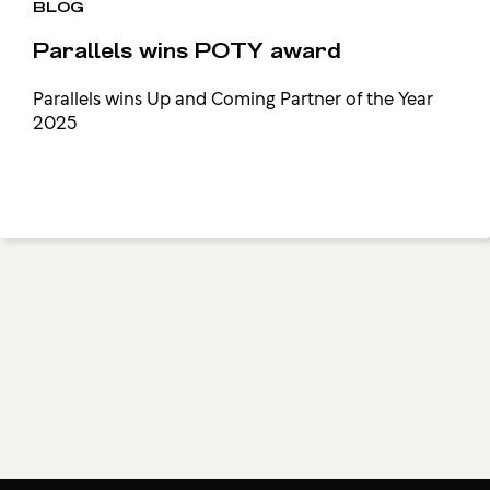
BLOG
Parallels wins POTY award
Parallels wins Up and Coming Partner of the Year
2025