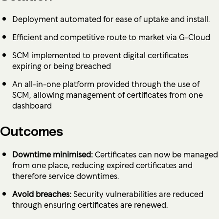
Deployment automated for ease of uptake and install.
Efficient and competitive route to market via G-Cloud
SCM implemented to prevent digital certificates
expiring or being breached
An all-in-one platform provided through the use of
SCM, allowing management of certificates from one
dashboard
Outcomes
Downtime minimised:
Certificates can now be managed
from one place, reducing expired certificates and
therefore service downtimes.
Avoid breaches:
Security vulnerabilities are reduced
through ensuring certificates are renewed.