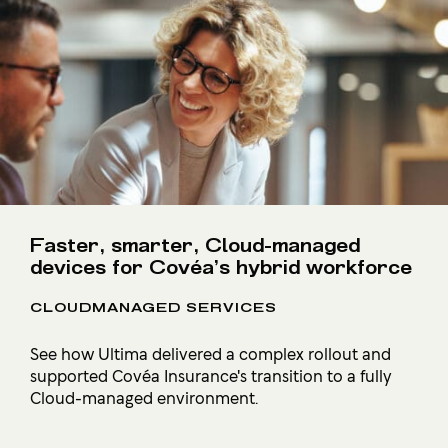
Faster, smarter, Cloud-managed
devices for Covéa’s hybrid workforce
CLOUDMANAGED SERVICES
See how Ultima delivered a complex rollout and
supported Covéa Insurance's transition to a fully
Cloud-managed environment.