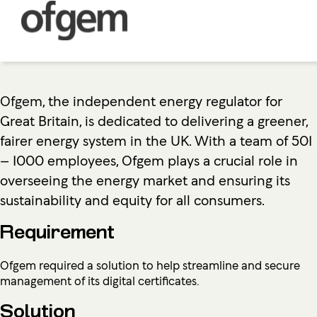
Ofgem
, the independent energy regulator for
Great Britain, is dedicated to delivering a greener,
fairer energy system in the UK. With a team of 501
– 1000 employees, Ofgem plays a crucial role in
overseeing the energy market and ensuring its
sustainability and equity for all consumers.
Requirement
Ofgem required a solution to help streamline and secure
management of its digital certificates.
Solution