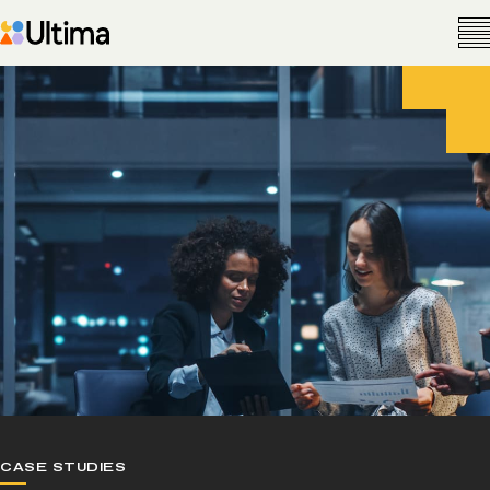
CASE STUDIES