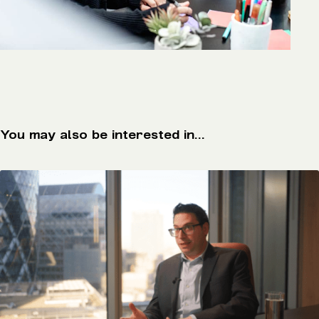
You may also be interested in...