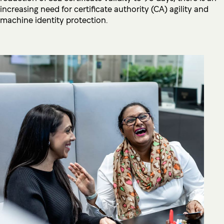
increasing need for certificate authority (CA) agility and
machine identity protection.