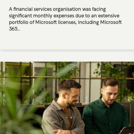
A financial services organisation was facing
significant monthly expenses due to an extensive
portfolio of Microsoft licenses, including Microsoft
365...