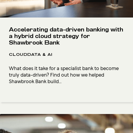
Accelerating data-driven banking with
a hybrid cloud strategy for
Shawbrook Bank
CLOUDDATA & AI
What does it take for a specialist bank to become
truly data-driven? Find out how we helped
Shawbrook Bank build...