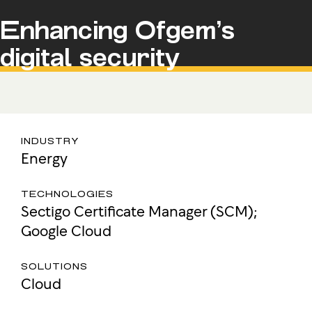
Enhancing Ofgem’s
digital security
INDUSTRY
Energy
TECHNOLOGIES
Sectigo Certificate Manager (SCM);
Google Cloud
SOLUTIONS
Cloud