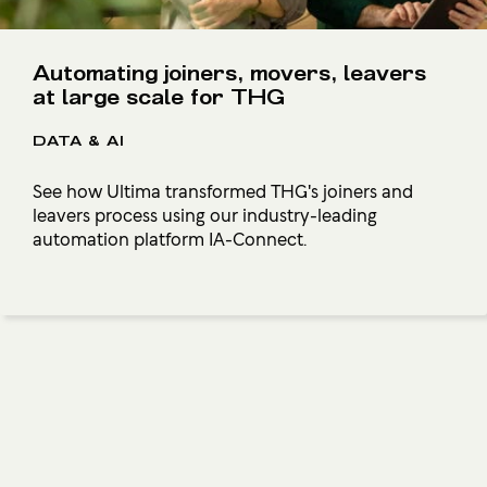
Automating joiners, movers, leavers
at large scale for THG
DATA & AI
See how Ultima transformed THG's joiners and
leavers process using our industry-leading
automation platform IA-Connect.