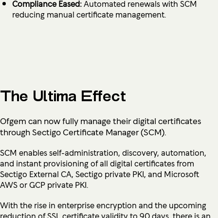
Compliance Eased:
Automated renewals with SCM
reducing manual certificate management.
The Ultima Effect
Ofgem can now fully manage their digital certificates
through Sectigo Certificate Manager (SCM).
SCM enables self-administration, discovery, automation,
and instant provisioning of all digital certificates from
Sectigo External CA, Sectigo private PKI, and Microsoft
AWS or GCP private PKI.
With the rise in enterprise encryption and the upcoming
reduction of SSL certificate validity to 90 days, there is an