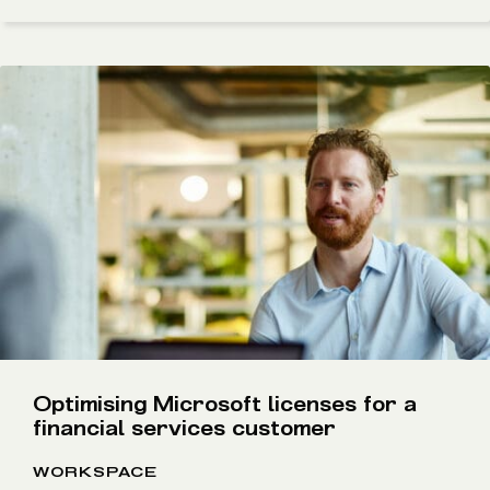
Optimising Microsoft licenses for a
financial services customer
WORKSPACE