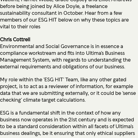
before being joined by Alice Doyle, a freelance
sustainability consultant in October. Hear from a few
members of our ESG HIT below on why these topics are
vital to their roles
Chris Cottrell
Environmental and Social Governance is in essence a
compliance workstream and fits into Ultima’s Business
Management System, with regards to understanding the
external requirements and obligations of our business.
My role within the ‘ESG HIT’ Team, like any other gated
project, is to act as a reviewer of information, for example
data that we are submitting externally, or it could be ‘sense
checking’ climate target calculations.
ESG is a fundamental shift in the context of how any
business now operates in the 21st century and is expected
to be a standard consideration within all facets of Ultima’s
business dealings, be it ensuring that only ethical suppliers