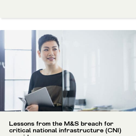
Lessons from the M&S breach for
critical national infrastructure (CNI)