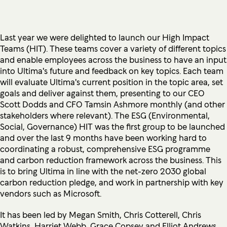
Last year we were delighted to launch our High Impact
Teams (HIT). These teams cover a variety of different topics
and enable employees across the business to have an input
into Ultima's future and feedback on key topics. Each team
will evaluate Ultima's current position in the topic area, set
goals and deliver against them, presenting to our CEO
Scott Dodds and CFO Tamsin Ashmore monthly (and other
stakeholders where relevant). The ESG (Environmental,
Social, Governance) HIT was the first group to be launched
and over the last 9 months have been working hard to
coordinating a robust, comprehensive ESG programme
and carbon reduction framework across the business. This
is to bring Ultima in line with the net-zero 2030 global
carbon reduction pledge, and work in partnership with key
vendors such as Microsoft.
It has been led by Megan Smith, Chris Cotterell, Chris
Watkins, Harriet Webb, Grace Copsey and Elliot Andrews