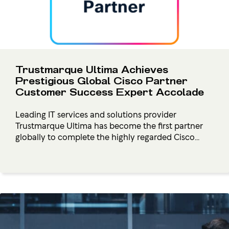
Trustmarque Ultima Achieves
Prestigious Global Cisco Partner
Customer Success Expert Accolade
Leading IT services and solutions provider
Trustmarque Ultima has become the first partner
globally to complete the highly regarded Cisco...