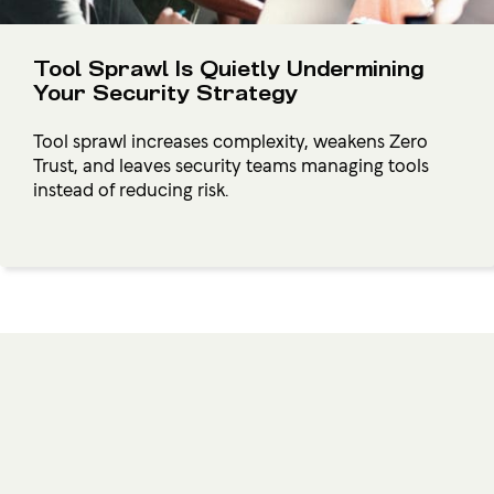
Tool Sprawl Is Quietly Undermining
Your Security Strategy
Tool sprawl increases complexity, weakens Zero
Trust, and leaves security teams managing tools
instead of reducing risk.