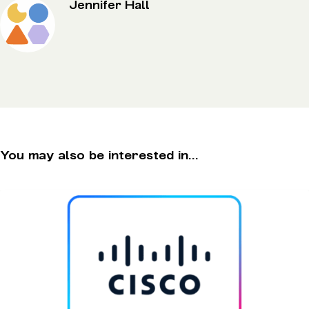
Jennifer Hall
You may also be interested in...