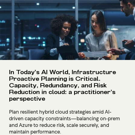
In Today’s AI World, Infrastructure
Proactive Planning is Critical.
Capacity, Redundancy, and Risk
Reduction in cloud: a practitioner’s
perspective
Plan resilient hybrid cloud strategies amid AI-
driven capacity constraints—balancing on‑prem
and Azure to reduce risk, scale securely, and
maintain performance.