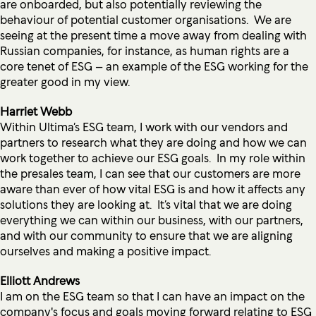
are onboarded, but also potentially reviewing the
behaviour of potential customer organisations. We are
seeing at the present time a move away from dealing with
Russian companies, for instance, as human rights are a
core tenet of ESG – an example of the ESG working for the
greater good in my view.
Harriet Webb
Within Ultima’s ESG team, I work with our vendors and
partners to research what they are doing and how we can
work together to achieve our ESG goals. In my role within
the presales team, I can see that our customers are more
aware than ever of how vital ESG is and how it affects any
solutions they are looking at. It’s vital that we are doing
everything we can within our business, with our partners,
and with our community to ensure that we are aligning
ourselves and making a positive impact.
Elliott Andrews
I am on the ESG team so that I can have an impact on the
company's focus and goals moving forward relating to ESG