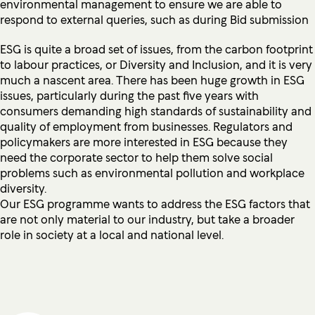
environmental management to ensure we are able to
respond to external queries, such as during Bid submission
ESG is quite a broad set of issues, from the carbon footprint
to labour practices, or Diversity and Inclusion, and it is very
much a nascent area. There has been huge growth in ESG
issues, particularly during the past five years with
consumers demanding high standards of sustainability and
quality of employment from businesses. Regulators and
policymakers are more interested in ESG because they
need the corporate sector to help them solve social
problems such as environmental pollution and workplace
diversity.
Our ESG programme wants to address the ESG factors that
are not only material to our industry, but take a broader
role in society at a local and national level.