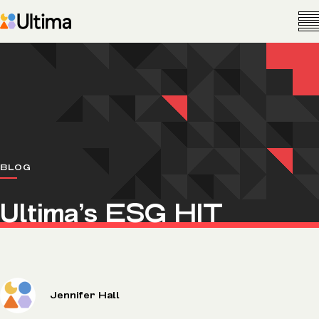
BLOG
Ultima’s ESG HIT
Jennifer Hall