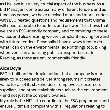
as I believe it is a very crucial aspect of the business. As a
Bid Manager I come across many different tenders and as
time has passed, we have received more and more tenders
with ESG related questions and requirements that Ultima
will need to be able to address and answer. This shows that
we are an ESG-friendly company and committing to these
values and also ensuring we are compliant moving forward
with future tenders. Personally I have always tried to do
what I can on the environmental side of things too, biking
wherever I can and using public transport busses in
Reading, as these are environmentally friendly.
Alice Doyle
ESG is built on the simple notion that a company is more
likely to succeed and deliver strong returns if it creates
value for all of its stakeholders - employees, customers,
suppliers, and other stakeholders such as the environment
- and not just the company owners.
My role is the HIT is to coordinate the ESG programme and
ensure Ultima is compliant with all regulations relating to