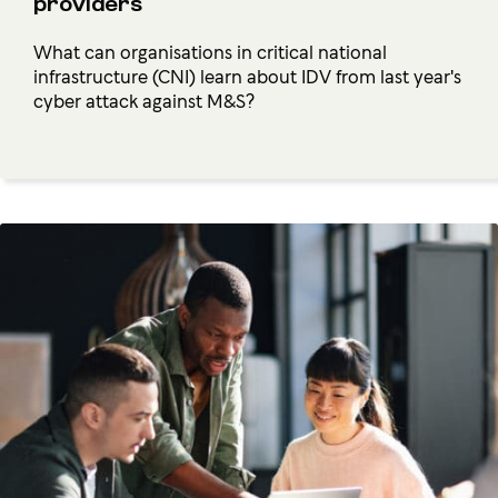
providers
What can organisations in critical national
infrastructure (CNI) learn about IDV from last year's
cyber attack against M&S?