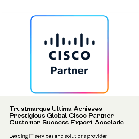
Trustmarque Ultima Achieves
Prestigious Global Cisco Partner
Customer Success Expert Accolade
Leading IT services and solutions provider