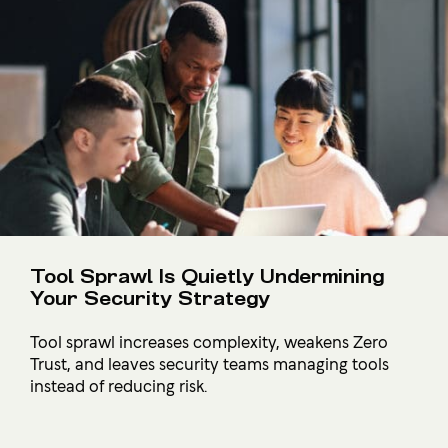
Tool Sprawl Is Quietly Undermining
Your Security Strategy
Tool sprawl increases complexity, weakens Zero
Trust, and leaves security teams managing tools
instead of reducing risk.