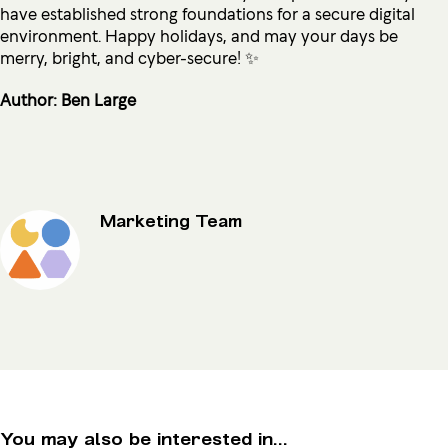
have established strong foundations for a secure digital
environment. Happy holidays, and may your days be
merry, bright, and cyber-secure! ✨
Author: Ben Large
Marketing Team
You may also be interested in...