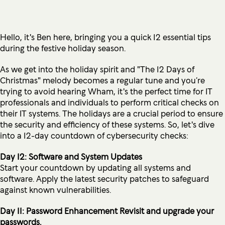
Hello, it's Ben here, bringing you a quick 12 essential tips
during the festive holiday season.
As we get into the holiday spirit and "The 12 Days of
Christmas" melody becomes a regular tune and you’re
trying to avoid hearing Wham, it's the perfect time for IT
professionals and individuals to perform critical checks on
their IT systems. The holidays are a crucial period to ensure
the security and efficiency of these systems. So, let's dive
into a 12-day countdown of cybersecurity checks:
Day 12: Software and System Updates
Start your countdown by updating all systems and
software. Apply the latest security patches to safeguard
against known vulnerabilities.
Day 11: Password Enhancement Revisit and upgrade your
passwords.