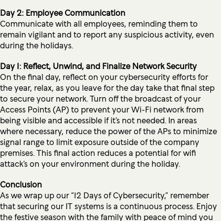
Day 2: Employee Communication
Communicate with all employees, reminding them to
remain vigilant and to report any suspicious activity, even
during the holidays.
Day 1: Reflect, Unwind, and Finalize Network Security
On the final day, reflect on your cybersecurity efforts for
the year, relax, as you leave for the day take that final step
to secure your network. Turn off the broadcast of your
Access Points (AP) to prevent your Wi-Fi network from
being visible and accessible if it’s not needed. In areas
where necessary, reduce the power of the APs to minimize
signal range to limit exposure outside of the company
premises. This final action reduces a potential for wifi
attack’s on your environment during the holiday.
Conclusion
As we wrap up our “12 Days of Cybersecurity,” remember
that securing our IT systems is a continuous process. Enjoy
the festive season with the family with peace of mind you