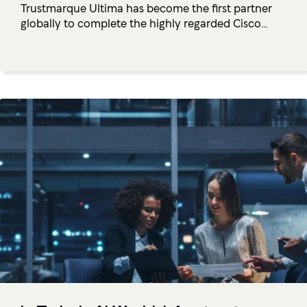
Trustmarque Ultima has become the first partner
globally to complete the highly regarded Cisco...