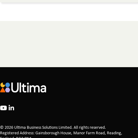
© 2026 Ultima Business Solutions Limited. All rights reserved.
Registered Address: Gainsborough House, Manor Farm Road, Reading,