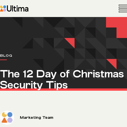
BLOG
The 12 Day of Christmas
Security Tips
Marketing Team