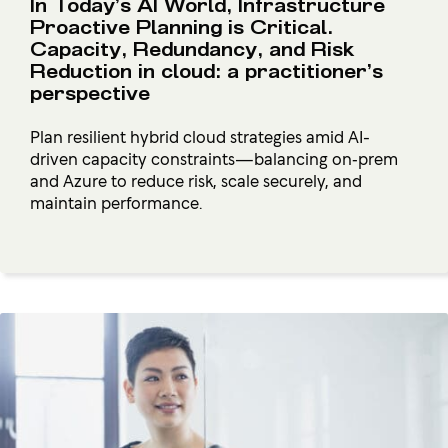
In Today’s AI World, Infrastructure
Proactive Planning is Critical.
Capacity, Redundancy, and Risk
Reduction in cloud: a practitioner’s
perspective
Plan resilient hybrid cloud strategies amid AI-
driven capacity constraints—balancing on‑prem
and Azure to reduce risk, scale securely, and
maintain performance.