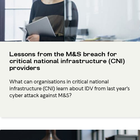
Lessons from the M&S breach for
critical national infrastructure (CNI)
providers
What can organisations in critical national
infrastructure (CNI) learn about IDV from last year's
cyber attack against M&S?