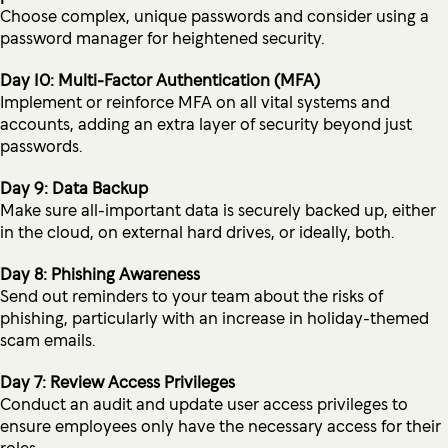
Choose complex, unique passwords and consider using a
password manager for heightened security.
Day 10: Multi-Factor Authentication (MFA)
Implement or reinforce MFA on all vital systems and
accounts, adding an extra layer of security beyond just
passwords.
Day 9: Data Backup
Make sure all-important data is securely backed up, either
in the cloud, on external hard drives, or ideally, both.
Day 8: Phishing Awareness
Send out reminders to your team about the risks of
phishing, particularly with an increase in holiday-themed
scam emails.
Day 7: Review Access Privileges
Conduct an audit and update user access privileges to
ensure employees only have the necessary access for their
roles.