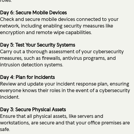
Day 6: Secure Mobile Devices
Check and secure mobile devices connected to your
network, including enabling security measures like
encryption and remote wipe capabilities.
Day 5: Test Your Security Systems
Carry out a thorough assessment of your cybersecurity
measures, such as firewalls, antivirus programs, and
intrusion detection systems.
Day 4: Plan for Incidents
Review and update your incident response plan, ensuring
everyone knows their roles in the event of a cybersecurity
incident.
Day 3: Secure Physical Assets
Ensure that all physical assets, like servers and
workstations, are secure and that your office premises are
safe.