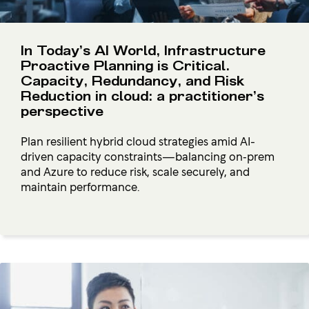
In Today’s AI World, Infrastructure
Proactive Planning is Critical.
Capacity, Redundancy, and Risk
Reduction in cloud: a practitioner’s
perspective
Plan resilient hybrid cloud strategies amid AI-
driven capacity constraints—balancing on‑prem
and Azure to reduce risk, scale securely, and
maintain performance.