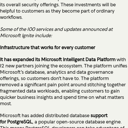
its overall security offerings. These investments will be
helpful to customers as they become part of ordinary
workflows.
Some of the 100 services and updates announced at
Microsoft Ignite include:
Infrastructure that works for every customer
It has expanded its Microsoft Intelligent Data Platform
with
12 new partners joining the ecosystem. The platform unifies
Microsoft's database, analytics and data governance
offerings, so customers don't have to. The platform
removed a significant pain point around stitching together
fragmented data workloads, enabling customers to gain
quicker business insights and spend time on what matters
most.
Microsoft has added distributed database
support
for
PostgreSQL
, a popular open-source database engine.
This means PostgreSQL developers can take advantage of