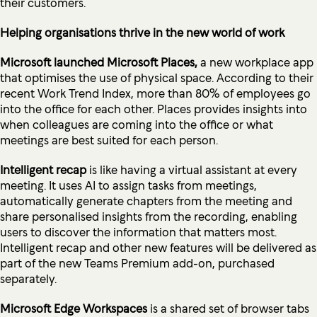
their customers.
Helping organisations thrive in the new world of work
Microsoft launched Microsoft Places,
a new workplace app
that optimises the use of physical space. According to their
recent Work Trend Index, more than 80% of employees go
into the office for each other. Places provides insights into
when colleagues are coming into the office or what
meetings are best suited for each person.
Intelligent recap
is like having a virtual assistant at every
meeting. It uses AI to assign tasks from meetings,
automatically generate chapters from the meeting and
share personalised insights from the recording, enabling
users to discover the information that matters most.
Intelligent recap and other new features will be delivered as
part of the new Teams Premium add-on, purchased
separately.
Microsoft Edge Workspaces
is a shared set of browser tabs