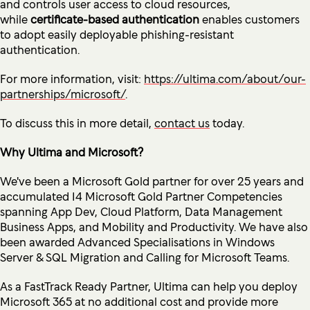
and controls user access to cloud resources,
while
certificate-based authentication
enables customers
to adopt easily deployable phishing-resistant
authentication.
For more information, visit:
https://ultima.com/about/our-
partnerships/microsoft/
.
To discuss this in more detail,
contact us
today.
Why Ultima and Microsoft?
We've been a Microsoft Gold partner for over 25 years and
accumulated 14 Microsoft Gold Partner Competencies
spanning App Dev, Cloud Platform, Data Management
Business Apps, and Mobility and Productivity. We have also
been awarded Advanced Specialisations in Windows
Server & SQL Migration and Calling for Microsoft Teams.
As a FastTrack Ready Partner, Ultima can help you deploy
Microsoft 365 at no additional cost and provide more