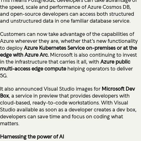
the speed, scale and performance of Azure Cosmos DB,
and open-source developers can access both structured
and unstructured data in one familiar database service.
Customers can now take advantage of the capabilities of
Azure wherever they are, whether that's new functionality
to deploy
Azure Kubernetes Service on-premises or at the
edge with Azure Arc.
Microsoft is also continuing to invest
in the infrastructure that carries it all, with
Azure public
multi-access edge compute
helping operators to deliver
5G.
It also announced Visual Studio images for
Microsoft Dev
Box
, a service in preview that provides developers with
cloud-based, ready-to-code workstations. With Visual
Studio available as soon as a developer creates a dev box,
developers can save time and focus on coding what
matters.
Harnessing the power of AI