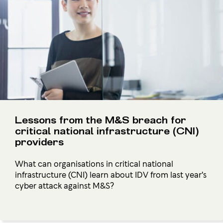
Lessons from the M&S breach for
critical national infrastructure (CNI)
providers
What can organisations in critical national
infrastructure (CNI) learn about IDV from last year's
cyber attack against M&S?