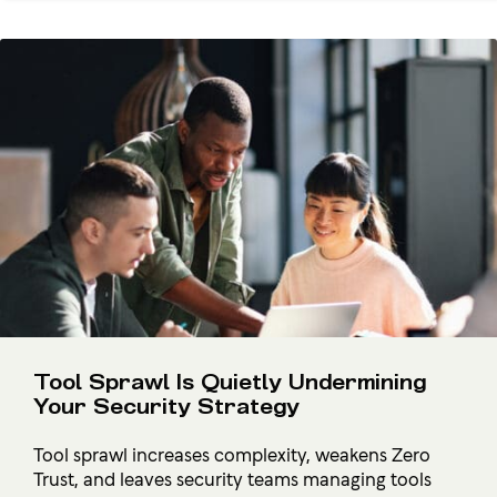
Tool Sprawl Is Quietly Undermining
Your Security Strategy
Tool sprawl increases complexity, weakens Zero
Trust, and leaves security teams managing tools