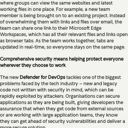
where groups can view the same websites and latest
working files in one place. For example, a new team
member is being brought on to an existing project. Instead
of overwhelming them with links and files over email, the
team can share one link to their Microsoft Edge
Workspaces, which has all their relevant files and links open
as browser tabs. As the team works together, tabs are
updated in real-time, so everyone stays on the same page.
Comprehensive security means helping protect everyone
wherever they choose to work
The new
Defender for DevOps
tackles one of the biggest
problems faced by the tech industry – new and legacy
code not written with security in mind, which can be
rapidly exploited by attackers. Organisations can secure
applications as they are being built, giving developers the
assurance that when they get code from external sources
or are working with large application teams, they know
they can get ahead of security vulnerabilities and deliver a
more secure solution.