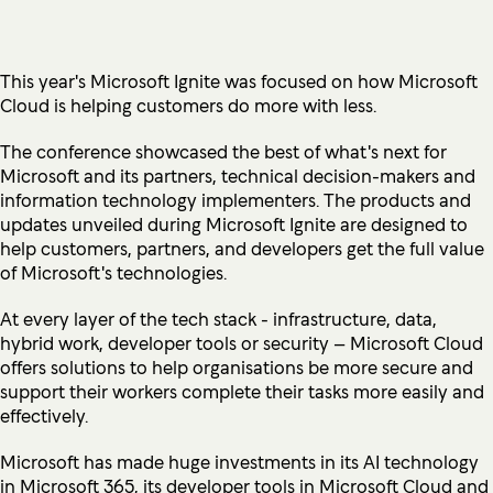
This year's Microsoft Ignite was focused on how Microsoft
Cloud is helping customers do more with less.
The conference showcased the best of what's next for
Microsoft and its partners, technical decision-makers and
information technology implementers. The products and
updates unveiled during Microsoft Ignite are designed to
help customers, partners, and developers get the full value
of Microsoft's technologies.
At every layer of the tech stack - infrastructure, data,
hybrid work, developer tools or security – Microsoft Cloud
offers solutions to help organisations be more secure and
support their workers complete their tasks more easily and
effectively.
Microsoft has made huge investments in its AI technology
in Microsoft 365, its developer tools in Microsoft Cloud and