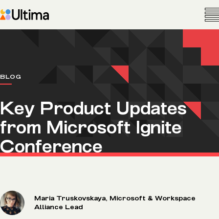
BLOG
Key Product Updates
from Microsoft Ignite
Conference
Maria Truskovskaya, Microsoft & Workspace
Alliance Lead