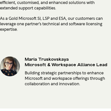
efficient, customised, and enhanced solutions with
extended support capabilities.
As a Gold Microsoft SI, LSP and ESA, our customers can
leverage one partner's technical and software licensing
expertise.
Maria Truskovskaya
Microsoft & Workspace Alliance Lead
Building strategic partnerships to enhance
Microsoft and workspace offerings through
collaboration and innovation.