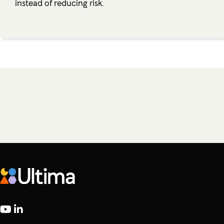
instead of reducing risk.