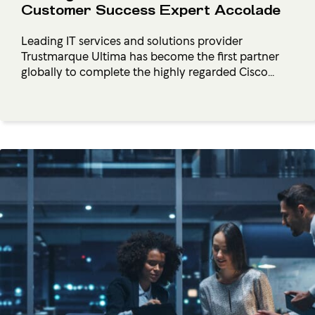
Customer Success Expert Accolade
Leading IT services and solutions provider
Trustmarque Ultima has become the first partner
globally to complete the highly regarded Cisco...