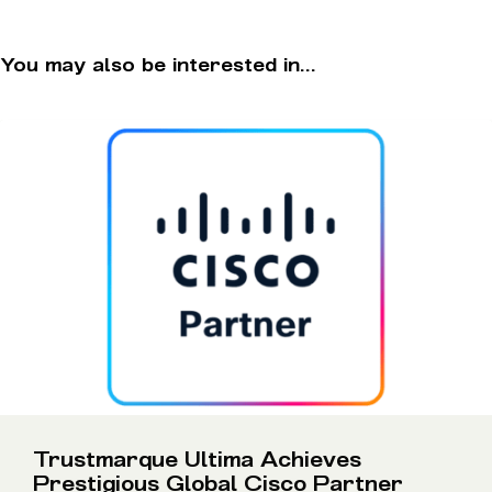
You may also be interested in...
Trustmarque Ultima Achieves
Prestigious Global Cisco Partner