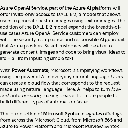
Azure OpenAI Service, part of the Azure AI platform,
will
offer invite-only access to DALL∙E 2, a model that allows
users to generate custom images using text or images. The
addition of the DALL∙E 2 model expands the breadth-of-
use cases Azure OpenAI Service customers can employ
with the security, compliance and responsible AI guardrails
that Azure provides. Select customers will be able to
generate content, images and code to bring visual ideas to
life – all from inputting simple text.
With
Power Automate,
Microsoft is simplifying workflows
using the power of AI in everyday natural language. Users
can create a cloud flow that corresponds to the request
made using natural language. Here, AI helps to turn
low-
code
into
no-code
, making it easier for more people to
build different types of automation faster.
The introduction of
Microsoft Syntex
integrates offerings
from across the Microsoft Cloud, from Microsoft 365 and
Azure to Power Platform and Microsoft Purview. Syntex