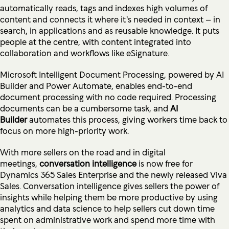
automatically reads, tags and indexes high volumes of
content and connects it where it's needed in context – in
search, in applications and as reusable knowledge. It puts
people at the centre, with content integrated into
collaboration and workflows like eSignature.
Microsoft Intelligent Document Processing, powered by AI
Builder and Power Automate, enables end-to-end
document processing with no code required. Processing
documents can be a cumbersome task, and
AI
Builder
automates this process, giving workers time back to
focus on more high-priority work.
With more sellers on the road and in digital
meetings,
conversation intelligence
is now free for
Dynamics 365 Sales Enterprise and the newly released Viva
Sales. Conversation intelligence gives sellers the power of
insights while helping them be more productive by using
analytics and data science to help sellers cut down time
spent on administrative work and spend more time with