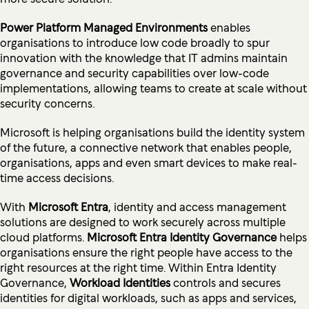
Power Platform Managed Environments
enables
organisations to introduce low code broadly to spur
innovation with the knowledge that IT admins maintain
governance and security capabilities over low-code
implementations, allowing teams to create at scale without
security concerns.
Microsoft is helping organisations build the identity system
of the future, a connective network that enables people,
organisations, apps and even smart devices to make real-
time access decisions.
With
Microsoft Entra
, identity and access management
solutions are designed to work securely across multiple
cloud platforms.
Microsoft Entra Identity Governance
helps
organisations ensure the right people have access to the
right resources at the right time. Within Entra Identity
Governance,
Workload Identities
controls and secures
identities for digital workloads, such as apps and services,