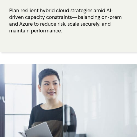
Plan resilient hybrid cloud strategies amid AI-
driven capacity constraints—balancing on‑prem
and Azure to reduce risk, scale securely, and
maintain performance.