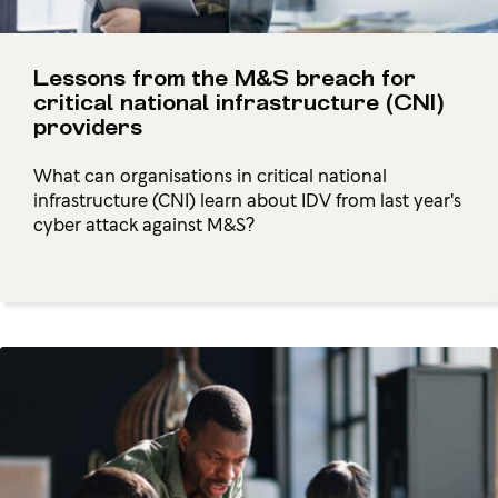
Lessons from the M&S breach for
critical national infrastructure (CNI)
providers
What can organisations in critical national
infrastructure (CNI) learn about IDV from last year's
cyber attack against M&S?