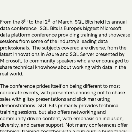
th
th
From the 8
to the 12
of March, SQL Bits held its annual
data conference. SQL Bits is Europe’s biggest Microsoft
data platform conference providing training and showcase
sessions from some of the industry’s leading data
professionals. The subjects covered are diverse, from the
latest innovations in Azure and SQL Server presented by
Microsoft, to community speakers who are encouraged to
share technical knowhow about working with data in the
real world.
The conference prides itself on being different to most
corporate events, with presenters choosing not to chase
sales with glitzy presentations and slick marketing
demonstrations. SQL Bits primarily provides technical
training sessions, but also offers networking and
community driven content, with emphasis on inclusion,
diversity, and career support. Not many conferences offer
technical training, together with a pub quiz, a huge fancy