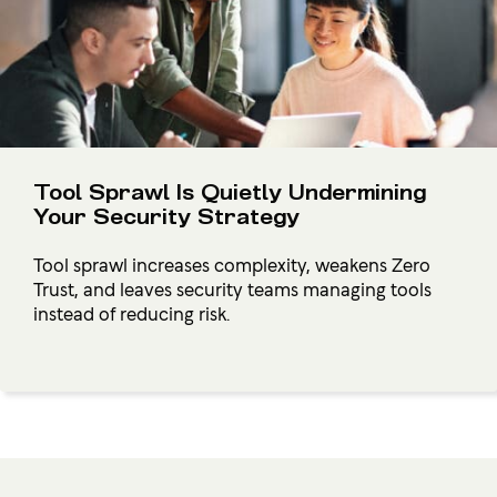
Tool Sprawl Is Quietly Undermining
Your Security Strategy
Tool sprawl increases complexity, weakens Zero
Trust, and leaves security teams managing tools
instead of reducing risk.