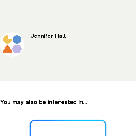
Jennifer Hall
You may also be interested in...