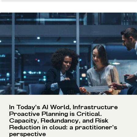
In Today’s AI World, Infrastructure
Proactive Planning is Critical.
Capacity, Redundancy, and Risk
Reduction in cloud: a practitioner’s
perspective