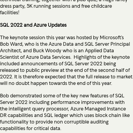
dress party, 5K running sessions and free childcare
facilities!
SQL 2022 and Azure Updates
The keynote session this year was hosted by Microsoft’s
Bob Ward, who is the Azure Data and SQL Server Principal
Architect, and Buck Woody who is an Applied Data
Scientist of Azure Data Services. Highlights of the keynote
included announcements of SQL Server 2022 being
released to public preview at the end of the second half of
2022. It is therefore expected that the full release to market
will no doubt happen towards the end of this year.
Bob demonstrated some of the key new features of SQL
Server 2022 including performance improvements with
the intelligent query processor, Azure Managed Instance
DR capabilities and SQL ledger which uses block chain like
functionality to provide non corruptible auditing
capabilities for critical data.