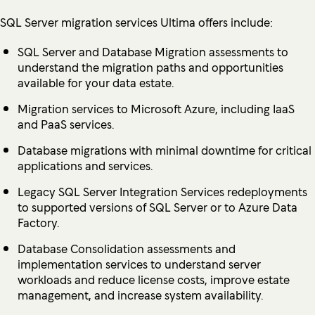
SQL Server migration services Ultima offers include:
SQL Server and Database Migration assessments to
understand the migration paths and opportunities
available for your data estate.
Migration services to Microsoft Azure, including IaaS
and PaaS services.
Database migrations with minimal downtime for critical
applications and services.
Legacy SQL Server Integration Services redeployments
to supported versions of SQL Server or to Azure Data
Factory.
Database Consolidation assessments and
implementation services to understand server
workloads and reduce license costs, improve estate
management, and increase system availability.