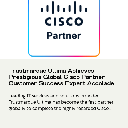
Trustmarque Ultima Achieves
Prestigious Global Cisco Partner
Customer Success Expert Accolade
Leading IT services and solutions provider
Trustmarque Ultima has become the first partner
globally to complete the highly regarded Cisco...