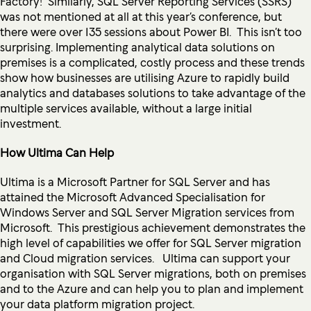
Factory! Similarly, SQL Server Reporting Services (SSRS)
was not mentioned at all at this year’s conference, but
there were over 135 sessions about Power BI. This isn’t too
surprising. Implementing analytical data solutions on
premises is a complicated, costly process and these trends
show how businesses are utilising Azure to rapidly build
analytics and databases solutions to take advantage of the
multiple services available, without a large initial
investment.
How Ultima Can Help
Ultima is a Microsoft Partner for SQL Server and has
attained the Microsoft Advanced Specialisation for
Windows Server and SQL Server Migration services from
Microsoft. This prestigious achievement demonstrates the
high level of capabilities we offer for SQL Server migration
and Cloud migration services. Ultima can support your
organisation with SQL Server migrations, both on premises
and to the Azure and can help you to plan and implement
your data platform migration project.