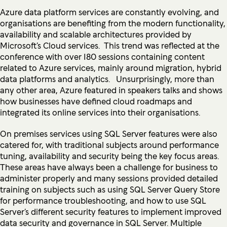
Azure data platform services are constantly evolving, and
organisations are benefiting from the modern functionality,
availability and scalable architectures provided by
Microsoft’s Cloud services. This trend was reflected at the
conference with over 180 sessions containing content
related to Azure services, mainly around migration, hybrid
data platforms and analytics. Unsurprisingly, more than
any other area, Azure featured in speakers talks and shows
how businesses have defined cloud roadmaps and
integrated its online services into their organisations.
On premises services using SQL Server features were also
catered for, with traditional subjects around performance
tuning, availability and security being the key focus areas.
These areas have always been a challenge for business to
administer properly and many sessions provided detailed
training on subjects such as using SQL Server Query Store
for performance troubleshooting, and how to use SQL
Server’s different security features to implement improved
data security and governance in SQL Server. Multiple