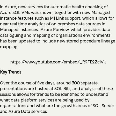
In Azure, new services for automatic health checking of
Azure SQL VMs was shown, together with new Managed
Instance features such as MI Link support, which allows for
near real time analytics of on premises data sources in
Managed Instances. Azure Purview, which provides data
cataloguing and mapping of organisations environments
has been updated to include new stored procedure lineage
mapping.
https://www.youtube.com/embed/_R9FE2ZclVk
Key Trends
Over the course of five days, around 300 separate
presentations are hosted at SQL Bits, and analysis of these
sessions allows for trends to be identified to understand
what data platform services are being used by
organisations and what are the growth areas of SQL Server
and Azure Data services.