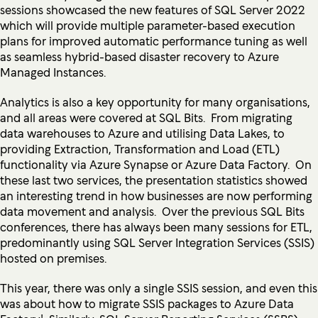
sessions showcased the new features of SQL Server 2022
which will provide multiple parameter-based execution
plans for improved automatic performance tuning as well
as seamless hybrid-based disaster recovery to Azure
Managed Instances.
Analytics is also a key opportunity for many organisations,
and all areas were covered at SQL Bits. From migrating
data warehouses to Azure and utilising Data Lakes, to
providing Extraction, Transformation and Load (ETL)
functionality via Azure Synapse or Azure Data Factory. On
these last two services, the presentation statistics showed
an interesting trend in how businesses are now performing
data movement and analysis. Over the previous SQL Bits
conferences, there has always been many sessions for ETL,
predominantly using SQL Server Integration Services (SSIS)
hosted on premises.
This year, there was only a single SSIS session, and even this
was about how to migrate SSIS packages to Azure Data