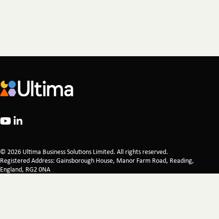
© 2026 Ultima Business Solutions Limited. All rights reserved.
Registered Address: Gainsborough House, Manor Farm Road, Reading,
England, RG2 0NA
Company Registration 02521249 Registered in England & Wales
Legal
Privacy Policy
Certifications
Corporate Responsibility
Modern Slavery Statement
Carbon Reduction Plan