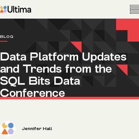
BLOG
Data Platform Updates
and Trends from the
SQL Bits Data
Conference
Jennifer Hall