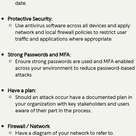
date.
Protective Security:
Use antivirus software across all devices and apply
network and local firewall policies to restrict user
traffic and applications where appropriate.
Strong Passwords and MFA:
Ensure strong passwords are used and MFA enabled
across your environment to reduce password-based
attacks.
Have a plan:
Should an attack occur have a documented plan in
your organization with key stakeholders and users
aware of their part in the process.
Firewall / Network
:
Have a diagram of your network to refer to.