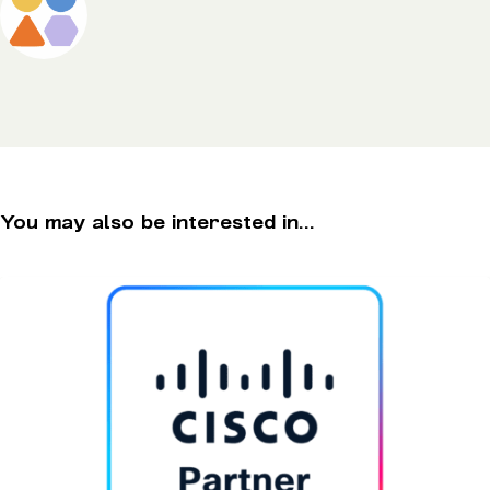
You may also be interested in...