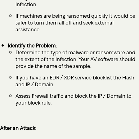
infection.
If machines are being ransomed quickly it would be
safer to turn them all off and seek external
assistance.
Identify the Problem:
Determine the type of malware or ransomware and
the extent of the infection. Your AV software should
provide the name of the sample.
If you have an EDR / XDR service blocklist the Hash
and IP / Domain.
Assess firewall traffic and block the IP / Domain to
your block rule.
After an Attack: