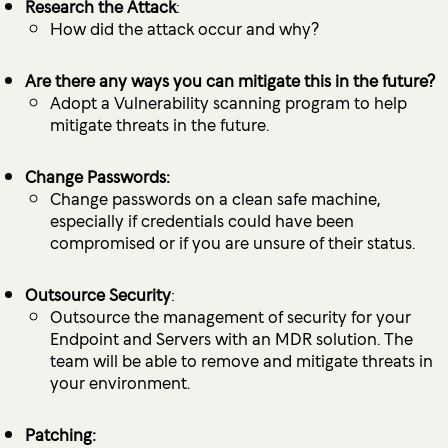
Research the Attack
:
How did the attack occur and why?
Are there any ways you can mitigate this in the future?
Adopt a Vulnerability scanning program to help
mitigate threats in the future.
Change Passwords:
Change passwords on a clean safe machine,
especially if credentials could have been
compromised or if you are unsure of their status.
Outsource Security
:
Outsource the management of security for your
Endpoint and Servers with an MDR solution. The
team will be able to remove and mitigate threats in
your environment.
Patching: