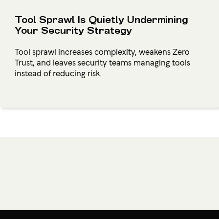
Tool Sprawl Is Quietly Undermining
Your Security Strategy
Tool sprawl increases complexity, weakens Zero
Trust, and leaves security teams managing tools
instead of reducing risk.