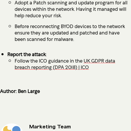
Adopt a Patch scanning and update program for all
devices within the network. Having it managed will
help reduce your risk.
Before reconnecting BYOD devices to the network
ensure they are updated and patched and have
been scanned for malware.
Report the attack
:
Follow the ICO guidance in the
UK GDPR data
breach reporting (DPA 2018) | ICO
Author: Ben Large
Marketing Team