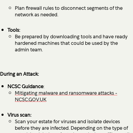
Plan firewall rules to disconnect segments of the
network as needed.
Tools:
Be prepared by downloading tools and have ready
hardened machines that could be used by the
admin team.
During an Attack:
NCSC Guidance
:
Mitigating malware and ransomware attacks -
NCSC.GOV.UK
Virus scan:
Scan your estate for viruses and isolate devices
before they are infected. Depending on the type of