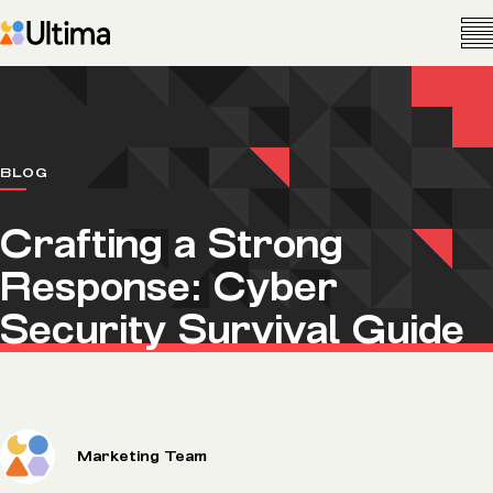
BLOG
Crafting a Strong
Response: Cyber
Security Survival Guide
Marketing Team