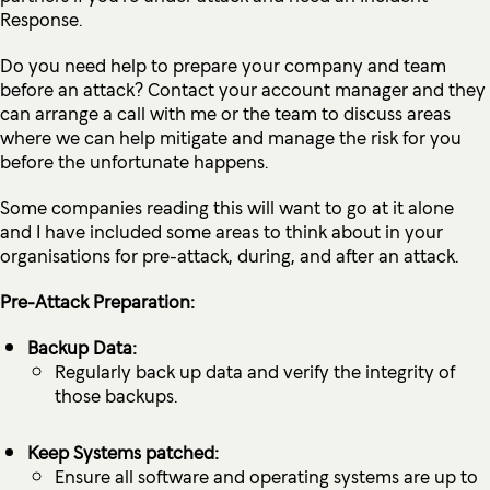
Response.
Do you need help to prepare your company and team
before an attack? Contact your account manager and they
can arrange a call with me or the team to discuss areas
where we can help mitigate and manage the risk for you
before the unfortunate happens.
Some companies reading this will want to go at it alone
and I have included some areas to think about in your
organisations for pre-attack, during, and after an attack.
Pre-Attack Preparation:
Backup Data:
Regularly back up data and verify the integrity of
those backups.
Keep Systems patched:
Ensure all software and operating systems are up to