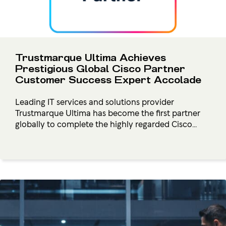
Trustmarque Ultima Achieves
Prestigious Global Cisco Partner
Customer Success Expert Accolade
Leading IT services and solutions provider
Trustmarque Ultima has become the first partner
globally to complete the highly regarded Cisco...