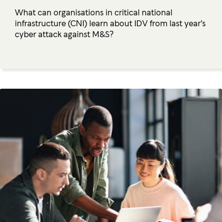
What can organisations in critical national
infrastructure (CNI) learn about IDV from last year's
cyber attack against M&S?