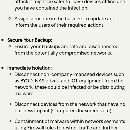
attack it might be safer to leave devices offline until
you have contained the infection.
Assign someone in the business to update and
inform the users of their required actions.
Secure Your Backup:
Ensure your backups are safe and disconnected
from the potentially compromised networks.
Immediate Isolation:
Disconnect non-company-managed devices such
as BYOD, NAS drives, and IOT equipment from the
network, these could be infected or be distributing
malware.
Disconnect devices from the network that have no
business impact (Computers for screens etc).
Containment of malware within network segments
using Firewall rules to restrict traffic and further