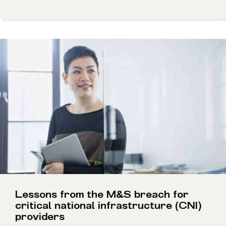
Lessons from the M&S breach for
critical national infrastructure (CNI)
providers