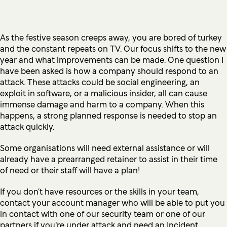
As the festive season creeps away, you are bored of turkey
and the constant repeats on TV. Our focus shifts to the new
year and what improvements can be made. One question I
have been asked is how a company should respond to an
attack. These attacks could be social engineering, an
exploit in software, or a malicious insider, all can cause
immense damage and harm to a company. When this
happens, a strong planned response is needed to stop an
attack quickly.
Some organisations will need external assistance or will
already have a prearranged retainer to assist in their time
of need or their staff will have a plan!
If you don’t have resources or the skills in your team,
contact your account manager who will be able to put you
in contact with one of our security team or one of our
partners if you're under attack and need an Incident