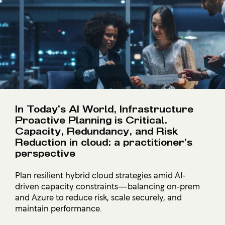
In Today’s AI World, Infrastructure
Proactive Planning is Critical.
Capacity, Redundancy, and Risk
Reduction in cloud: a practitioner’s
perspective
Plan resilient hybrid cloud strategies amid AI-
driven capacity constraints—balancing on‑prem
and Azure to reduce risk, scale securely, and
maintain performance.