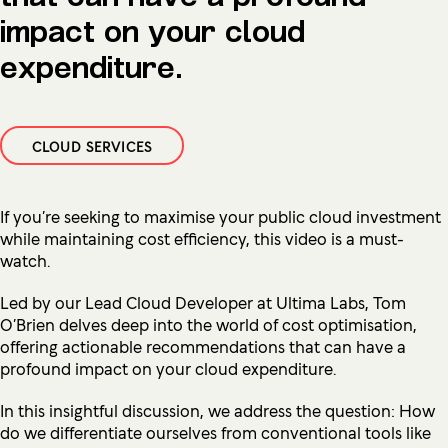
impact on your cloud
expenditure.
CLOUD SERVICES
If you’re seeking to maximise your public cloud investment
while maintaining cost efficiency, this video is a must-
watch.
Led by our Lead Cloud Developer at Ultima Labs,
Tom
O’Brien delves deep into the world of cost optimisation,
offering actionable recommendations that can have a
profound impact on your cloud expenditure.
In this insightful discussion, we address the question: How
do we differentiate ourselves from conventional tools like