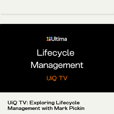
UiQ TV: Exploring Lifecycle
Management with Mark Pickin