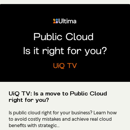
UiQ TV: Is a move to Public Cloud
right for you?
Is public cloud right for your business? Learn how
to avoid costly mistakes and achieve real cloud
benefits with strategic...