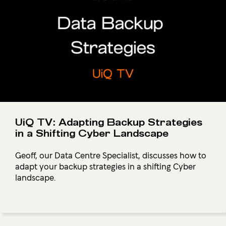
UiQ TV: Adapting Backup Strategies
in a Shifting Cyber Landscape
Geoff, our Data Centre Specialist, discusses how to
adapt your backup strategies in a shifting Cyber
landscape.