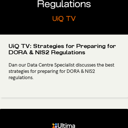
UiQ TV: Strategies for Preparing for
DORA & NIS2 Regulations
Dan our Data Centre Specialist discusses the best
strategies for preparing for DORA & NIS2
regulations.