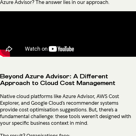
Azure Advisor? The answer lies in our approach.
Beyond Azure Advisor: A Different
Approach to Cloud Cost Management
Native cloud platforms like Azure Advisor, AWS Cost
Explorer, and Google Cloud’s recommender systems
provide cost optimisation suggestions. But, there’s a
fundamental challenge: these tools weren’t designed with
your specific business context in mind.
The result? Organisations face: