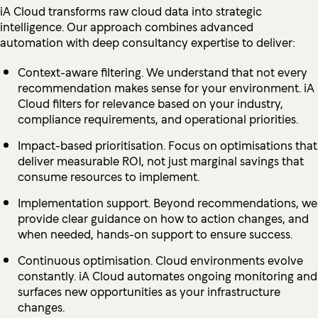
iA Cloud transforms raw cloud data into strategic
intelligence. Our approach combines advanced
automation with deep consultancy expertise to deliver:
Context-aware filtering. We understand that not every
recommendation makes sense for your environment. iA
Cloud filters for relevance based on your industry,
compliance requirements, and operational priorities.
Impact-based prioritisation. Focus on optimisations that
deliver measurable ROI, not just marginal savings that
consume resources to implement.
Implementation support. Beyond recommendations, we
provide clear guidance on how to action changes, and
when needed, hands-on support to ensure success.
Continuous optimisation. Cloud environments evolve
constantly. iA Cloud automates ongoing monitoring and
surfaces new opportunities as your infrastructure
changes.