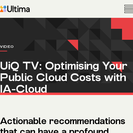
VIDEO
UiQ TV: Optimising Your
Public Cloud Costs with
IA-Cloud
Actionable recommendations
that can have a profound