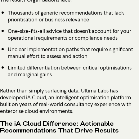
Thousands of generic recommendations that lack
prioritisation or business relevance
One-size-fits-all advice that doesn’t account for your
operational requirements or compliance needs
Unclear implementation paths that require significant
manual effort to assess and action
Limited differentiation between critical optimisations
and marginal gains
Rather than simply surfacing data, Ultima Labs has
developed iA Cloud, an intelligent optimisation platform
built on years of real-world consultancy experience with
enterprise cloud environments.
The iA Cloud Difference: Actionable
Recommendations That Drive Results