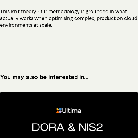
This isn’t theory. Our methodology is grounded in what
actually works when optimising complex, production cloud
environments at scale.
You may also be interested in...