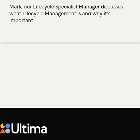
Mark, our Lifecycle Specialist Manager discusses
what Lifecycle Management is and why it's
important.