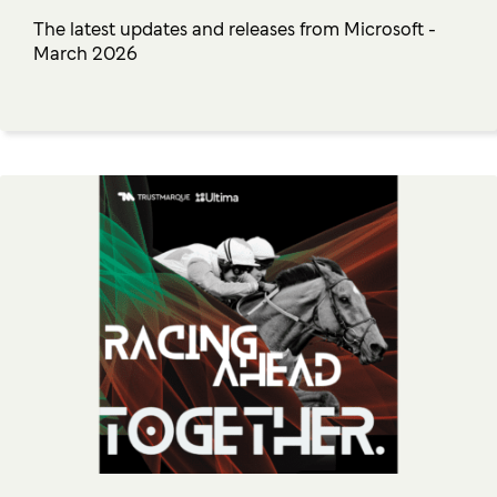
The latest updates and releases from Microsoft -
March 2026