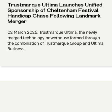
Trustmarque Ultima Launches Unified
Sponsorship of Cheltenham Festival
Handicap Chase Following Landmark
Merger
02 March 2026: Trustmarque Ultima, the newly
merged technology powerhouse formed through
the combination of Trustmarque Group and Ultima
Business...