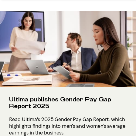
Ultima publishes Gender Pay Gap
Report 2025
Read Ultima's 2025 Gender Pay Gap Report, which
highlights findings into men's and women’s average
earnings in the business.