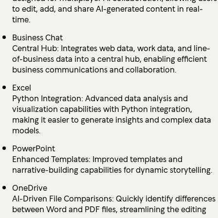
to edit, add, and share AI-generated content in real-
time.
Business Chat
Central Hub: Integrates web data, work data, and line-
of-business data into a central hub, enabling efficient
business communications and collaboration.
Excel
Python Integration: Advanced data analysis and
visualization capabilities with Python integration,
making it easier to generate insights and complex data
models.
PowerPoint
Enhanced Templates: Improved templates and
narrative-building capabilities for dynamic storytelling.
OneDrive
AI-Driven File Comparisons: Quickly identify differences
between Word and PDF files, streamlining the editing