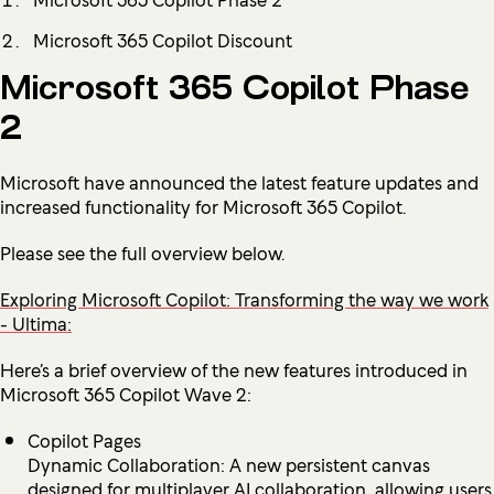
Microsoft 365 Copilot Discount
Microsoft 365 Copilot Phase
2
Microsoft have announced the latest feature updates and
increased functionality for Microsoft 365 Copilot.
Please see the full overview below.
Exploring Microsoft Copilot: Transforming the way we work
- Ultima:
Here’s a brief overview of the new features introduced in
Microsoft 365 Copilot Wave 2:
Copilot Pages
Dynamic Collaboration: A new persistent canvas
designed for multiplayer AI collaboration, allowing users