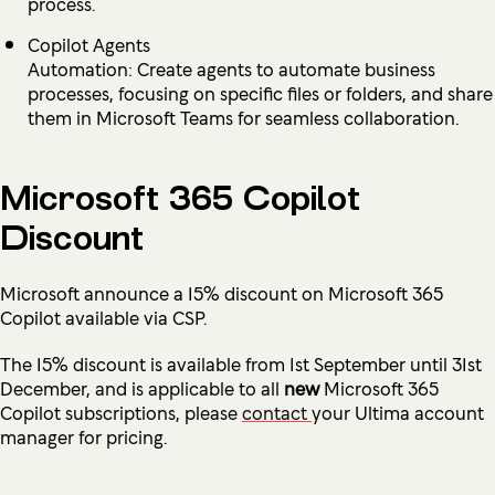
process.
Copilot Agents
Automation: Create agents to automate business
processes, focusing on specific files or folders, and share
them in Microsoft Teams for seamless collaboration.
Microsoft 365 Copilot
Discount
Microsoft announce a 15% discount on Microsoft 365
Copilot available via CSP.
The 15% discount is available from 1st September until 31st
December, and is applicable to all
new
Microsoft 365
Copilot subscriptions, please
contact
your Ultima account
manager for pricing.