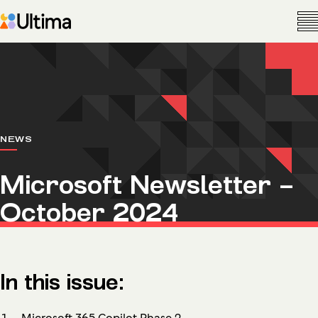
NEWS
Microsoft Newsletter –
October 2024
In this issue:
Microsoft 365 Copilot Phase 2