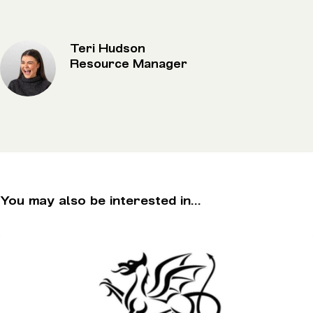
Teri Hudson
Resource Manager
You may also be interested in...