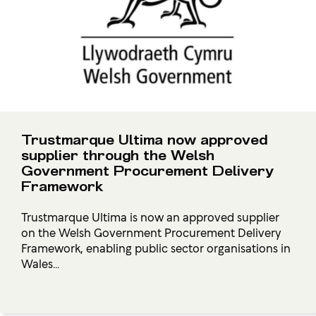
Trustmarque Ultima now approved
supplier through the Welsh
Government Procurement Delivery
Framework
Trustmarque Ultima is now an approved supplier
on the Welsh Government Procurement Delivery
Framework, enabling public sector organisations in
Wales...