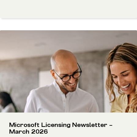
Microsoft Licensing Newsletter –
March 2026