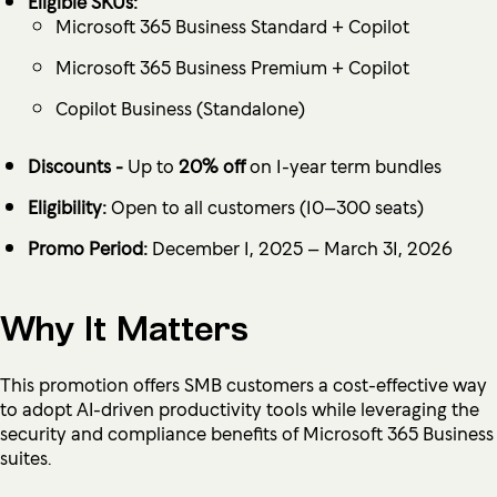
Eligible SKUs:
Microsoft 365 Business Standard + Copilot
Microsoft 365 Business Premium + Copilot
Copilot Business (Standalone)
Discounts -
Up to
20% off
on 1-year term bundles
Eligibility:
Open to all customers (10–300 seats)
Promo Period:
December 1, 2025 – March 31, 2026
Why It Matters
This promotion offers SMB customers a cost-effective way
to adopt AI-driven productivity tools while leveraging the
security and compliance benefits of Microsoft 365 Business
suites.