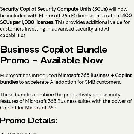
Security Copilot Security Compute Units (SCUs)
will now
be included with Microsoft 365 E5 licenses at a rate of
400
SCUs per 1,000 licenses
. This provides additional value for
customers investing in advanced security and AI
capabilities.
Business Copilot Bundle
Promo – Available Now
Microsoft has introduced
Microsoft 365 Business + Copilot
bundles
to accelerate AI adoption for SMB customers.
These bundles combine the productivity and security
features of Microsoft 365 Business suites with the power of
Copilot for Microsoft 365
.
Promo Details: