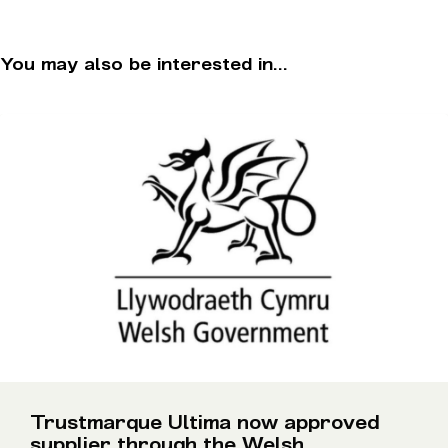
You may also be interested in...
Trustmarque Ultima now approved
supplier through the Welsh