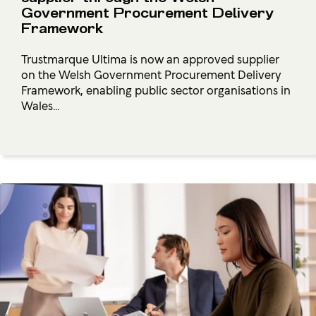
Government Procurement Delivery
Framework
Trustmarque Ultima is now an approved supplier
on the Welsh Government Procurement Delivery
Framework, enabling public sector organisations in
Wales...