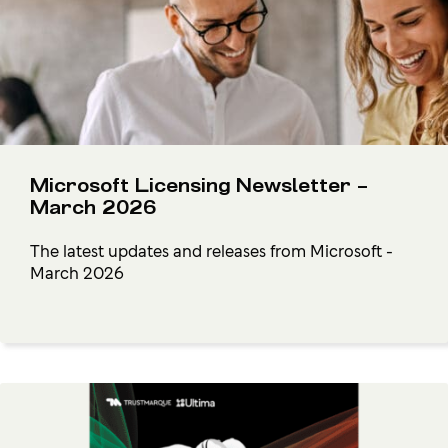
Microsoft Licensing Newsletter –
March 2026
The latest updates and releases from Microsoft -
March 2026