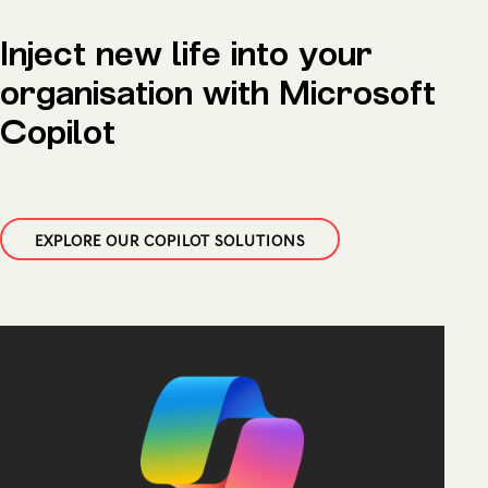
Inject new life into your
organisation with Microsoft
Copilot
EXPLORE OUR COPILOT SOLUTIONS