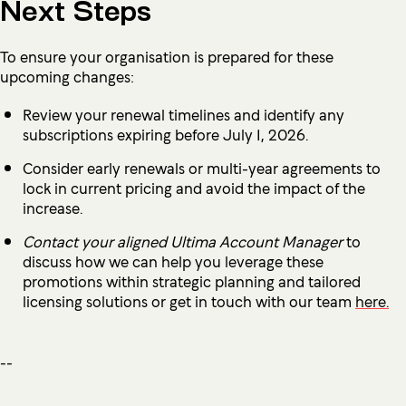
Next Steps
To ensure your organisation is prepared for these
upcoming changes:
Review your renewal timelines and identify any
subscriptions expiring before July 1, 2026.
Consider early renewals or multi-year agreements to
lock in current pricing and avoid the impact of the
increase.
Contact your aligned Ultima Account Manager
to
discuss how we can help you leverage these
promotions within strategic planning and tailored
licensing solutions or get in touch with our team
here.
--