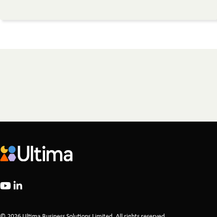
© 2026 Ultima Business Solutions Limited. All rights reserved.