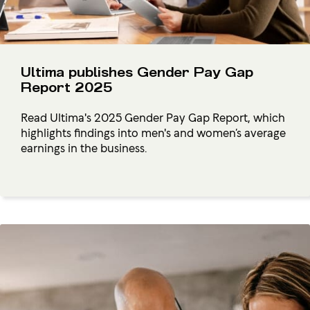
Ultima publishes Gender Pay Gap
Report 2025
Read Ultima's 2025 Gender Pay Gap Report, which
highlights findings into men's and women’s average
earnings in the business.