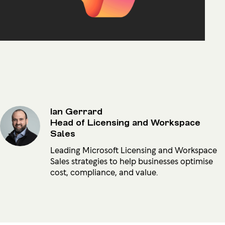
Ian Gerrard
Head of Licensing and Workspace
Sales
Leading Microsoft Licensing and Workspace
Sales strategies to help businesses optimise
cost, compliance, and value.