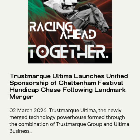
Trustmarque Ultima Launches Unified
Sponsorship of Cheltenham Festival
Handicap Chase Following Landmark
Merger
02 March 2026: Trustmarque Ultima, the newly
merged technology powerhouse formed through
the combination of Trustmarque Group and Ultima
Business...