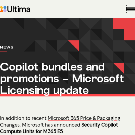
NEWS
Copilot bundles and
promotions – Microsoft
Licensing update
In addition to recent
Microsoft 365 Price & Packaging
Changes
, Microsoft has announced
Security Copilot
Compute Units for M365 E5
.